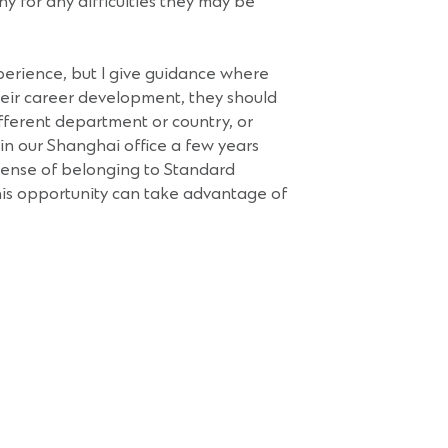
y for any difficulties they may be
erience, but I give guidance where
eir career development, they should
fferent department or country, or
 in our Shanghai office a few years
 sense of belonging to Standard
is opportunity can take advantage of