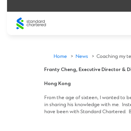
Skip
to
content
Coaching my t
Home
>
News
>
Coaching my tea
Franty Cheng, Executive Director & 
Hong Kong
16 Nov 2018
From the age of sixteen, I wanted to
in sharing his knowledge with me. Inste
have been with Standard Chartered. But