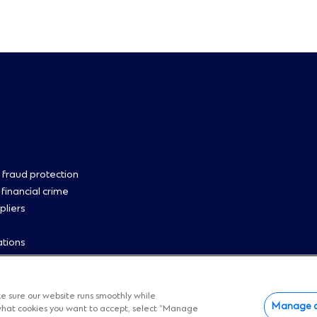
oter
 fraud protection
 financial crime
pliers
enu
ations
 us
p
 cookies
e sure our website runs smoothly while
Manage c
e what cookies you want to accept, select “Manage