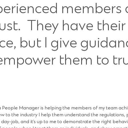
perienced members o
st. They have their 
ce, but I give guida
mpower them to tru
a People Manager is helping the members of my team achie
 new to the industry I help them understand the regulations
r day-job, and it’s up to me to demonstrate the right beha