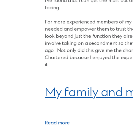
I’ve found that I can get the most out 
facing.
For more experienced members of my te
needed and empower them to trust the
look beyond just the function they alr
involve taking on a secondment so they 
ago. Not only did this give me the cha
Chartered because I enjoyed the exper
it.
My family and m
Read more