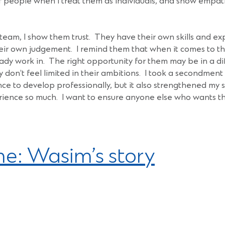
of people when I treat them as individuals, and show empath
am, I show them trust. They have their own skills and exp
ir own judgement. I remind them that when it comes to th
eady work in. The right opportunity for them may be in a di
don’t feel limited in their ambitions. I took a secondment
nce to develop professionally, but it also strengthened my
ience so much. I want to ensure anyone else who wants th
e: Wasim’s story