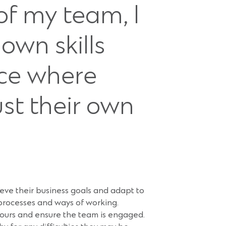
f my team, I
own skills
nce where
st their own
ve their business goals and adapt to
, processes and ways of working.
viours and ensure the team is engaged.