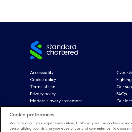
Site
footer
Footer
Fo
Accessibility
Cyber &
Cookie policy
Fighting
Terms of use
Our sup
Menu
M
Privacy policy
FAQs
Modern slavery statement
Our loc
0
1
Regulatory disclosures
Contact
Cookie preferences
Straight2Bank onboarding portal
Sitema
Our Code of Conduct and Ethics
Manage
We care about your experience online, that’s why we use cookies to mak
personalising your visit for your ease of use and convenience. To choos