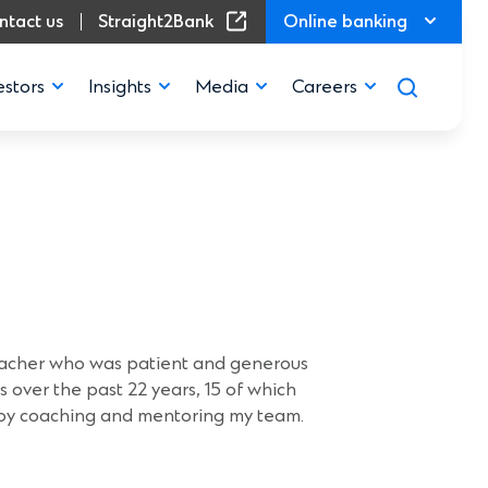
(Opens in a new window)
ntact us
Straight2Bank
Online banking
estors
Insights
Media
Careers
ory
eacher who was patient and generous
s over the past 22 years, 15 of which
njoy coaching and mentoring my team.