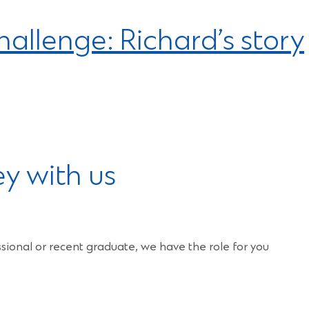
allenge: Richard’s story
ey with us
ional or recent graduate, we have the role for you