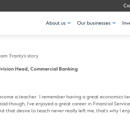
Co
About us
Our businesses
Inv
eam: Franty’s st
m: Franty’s story
Division Head, Commercial Banking
 become a teacher. I remember having a great economics t
ad though, I’ve enjoyed a great career in Financial Service
 that desire to teach never really left me, that’s why I e