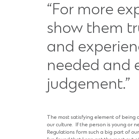
“For more ex
show them tru
and experien
needed and e
judgement.”
The most satisfying element of being 
our culture. If the person is young or
Regulations form such a big part of ou