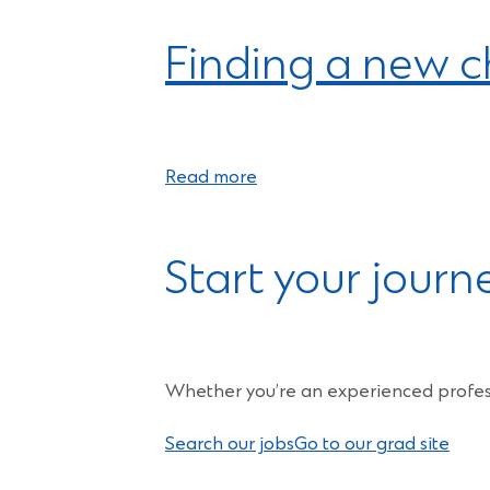
Finding a new ch
Read more
Start your journ
Whether you’re an experienced profess
Search our jobs
Go to our grad site