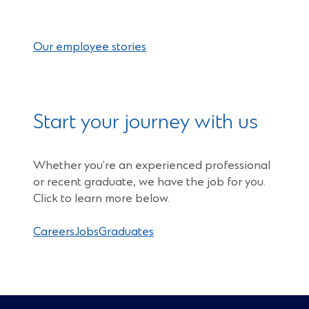
Our employee stories
Start your journey with us
Whether you’re an experienced professional
or recent graduate, we have the job for you.
Click to learn more below.
Careers
Jobs
Graduates