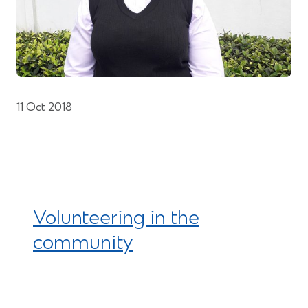
11 Oct 2018
Volunteering in the
community