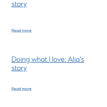
story
Read more
Doing what I love: Alia’s
story
Read more