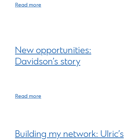
Read more
New opportunities:
Davidson’s story
Read more
Building my network: Ulric’s