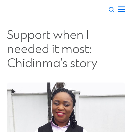
Skip
to
content
Support when I
needed it most:
Chidinma’s story