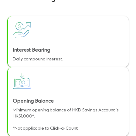
Interest Bearing
Daily compound interest.
Opening Balance
Minimum opening balance of HKD Savings Account is
HK$1,000*.
*Not applicable to Click-a-Count