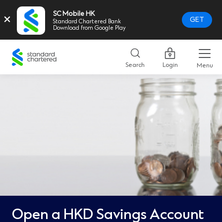
SC Mobile HK
×
GET
Standard Chartered Bank
Download from Google Play
Standard
Chartered
Search
Login
Menu
Logo,
Home
Page
Link
Open a HKD Savings Account