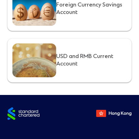
Foreign Currency Savings
Account
USD and RMB Current
Account
Hong Kong