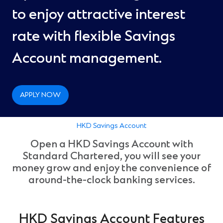
to enjoy attractive interest
rate with flexible Savings
Account management.
APPLY NOW
HKD Savings Account
Open a HKD Savings Account with
Standard Chartered, you will see your
money grow and enjoy the convenience of
around-the-clock banking services.
HKD Savings Account Features