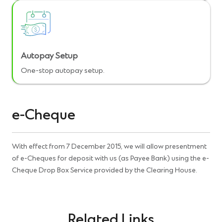
Autopay Setup
One-stop autopay setup.
e-Cheque
With effect from 7 December 2015, we will allow presentment
of e-Cheques for deposit with us (as Payee Bank) using the e-
Cheque Drop Box Service provided by the Clearing House
.
Related Links