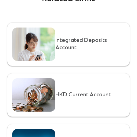
Integrated Deposits
Account
HKD Current Account