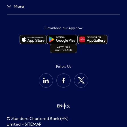
More
Help Centre
Global Research
Forms and Documents
Speaking Up
Important Notice
Service Charges
Protecting our Clients
Regulatory Disclosures
Download our App now
ATMs & Branches
Fighting Fraud
Locations of Bank's Service Providers
Contact Us
Security Tips
Terms & Conditions
Download
Android APK
Important Information
Sustainability
Cookie Policy
Group Website
Privacy Notice
Follow Us
Help Centre
Personal Information Collection Statement
Open Banking
EN
中文
© Standard Chartered Bank (HK)
Limited –
SITEMAP