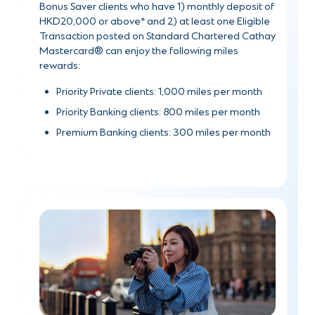
Bonus Saver clients who have 1) monthly deposit of
HKD20,000 or above* and 2) at least one Eligible
Transaction posted on Standard Chartered Cathay
Mastercard® can enjoy the following miles
rewards:
Priority Private clients: 1,000 miles per month
Priority Banking clients: 800 miles per month
Premium Banking clients: 300 miles per month