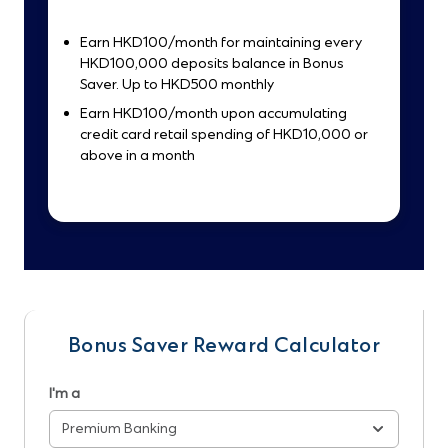
Earn HKD100/month for maintaining every
HKD100,000 deposits balance in Bonus
Saver. Up to HKD500 monthly
Earn HKD100/month upon accumulating
credit card retail spending of HKD10,000 or
above in a month
Bonus Saver Reward Calculator
I'm a
Premium Banking