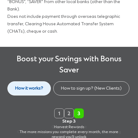
“BONUS”, “SAVER” from other local banks (other than the
Bank).
Does not include payment through overseas telegraphic
transfer, Clearing House Automated Transfer System
(CHATs), cheque or cash.
Boost your Savings with Bonus
Saver
How it works?
How to sign up? (New Clients)
1
2
3
Step 3
Step 2
Step 1
Make savings a habit
Conquer your Quest
Harvest Rewards
Check out your designated quest page for reward earning
Deposit salary into Bonus Saver or simply set up a standing
The more missions you complete every month, the more
instruction for monthly savings
quests and progress
reward you’ll unlock