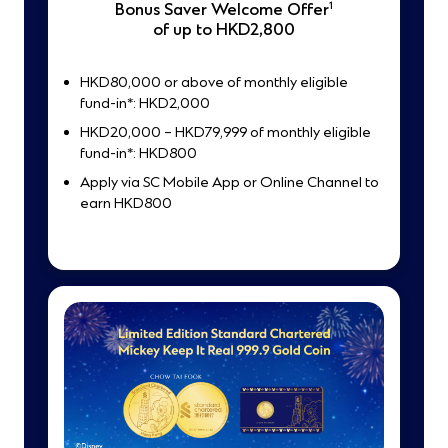
1
Bonus Saver Welcome Offer
of up to HKD2,800
HKD80,000 or above of monthly eligible
fund-in*: HKD2,000
HKD20,000 – HKD79,999 of monthly eligible
fund-in*: HKD800
Apply via SC Mobile App or Online Channel to
earn HKD800