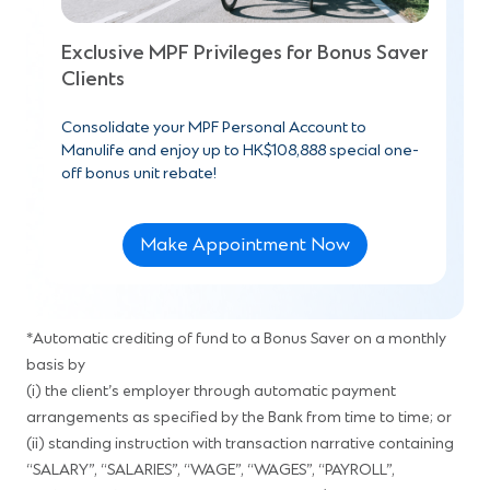
Exclusive MPF Privileges for Bonus Saver
Clients
Consolidate your MPF Personal Account to
Manulife and enjoy up to HK$108,888 special one-
off bonus unit rebate!
Make Appointment Now
*Automatic crediting of fund to a Bonus Saver on a monthly
basis by
(i) the client’s employer through automatic payment
arrangements as specified by the Bank from time to time; or
(ii) standing instruction with transaction narrative containing
“SALARY”, “SALARIES”, “WAGE”, “WAGES”, “PAYROLL”,