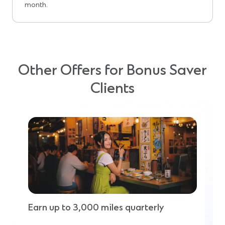
month.
Other Offers for Bonus Saver
Clients
Earn up to 3,000 miles quarterly