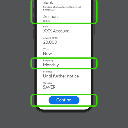
Transaction narrative must contain “SALARY”, “SALARIES”,
“WAGE”, “WAGES”, “PAYROLL”, “BONUS”, “SAVER”