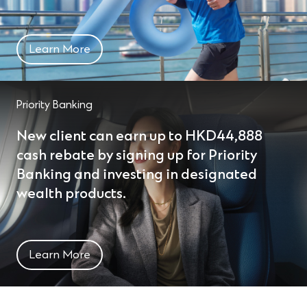
Learn More
Priority Banking
New client can earn up to HKD44,888
cash rebate by signing up for Priority
Banking and investing in designated
wealth products.
Learn More