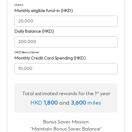
client
Monthly eligible fund-in (HKD)
Daily Balance (HKD)
HKD Bonus Saver
Monthly Credit Card Spending (HKD)
st
Total estimated rewards for the 1
year
HKD
1,800
and
3,600
miles
Bonus Saver Mission:
“Maintain Bonus Saver Balance”