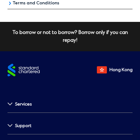
Terms and Conditions
Applicable to clients who did not hold a Bonus Saver in
the past 12 months prior to the first date of the
Terms and Conditions for Bonus Saver
promotion period.
Terms and Conditions of Bonus Saver Welcome Offer
All principal cardholders (“Cardholders”) of Standard
To borrow or not to borrow? Borrow only if you can
Promotion
Chartered Cathay Mastercard (“Card”) issued by
repay!
Terms and Conditions for Asia Miles Payroll Offer
Standard Chartered Bank (Hong Kong) Limited (the
“Bank”) will enjoy an annual fee waiver on their Cards
Terms and Conditions of Standard Chartered Cathay
for a year (beginning from the respective anniversary
Mastercard® Extra 2,000 Asia Miles Special Offer for
of the issuance date of their Cards) if they are Bonus
Payroll Clients
Hong Kong
Saver/payroll account clients. Cardholders are
entitled to the above stated annual fee waiver so long
as Cardholders meet the above stated criteria in the
annual fee billing month. For details, please refer to
relevant terms and conditions.
Services
About us
Support
Investor relations
News & Media
Careers