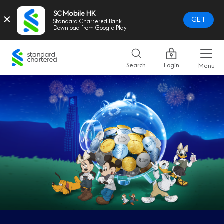
SC Mobile HK
×
GET
Standard Chartered Bank
Download from Google Play
Standard
Chartered
Search
Login
Menu
Logo,
Home
Page
Link