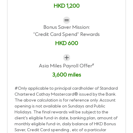
HKD
1,200
Bonus Saver Mission:
“Credit Card Spend” Rewards
HKD
600
#
Asia Miles Payroll Offer
3,600
miles
#Only applicable to principal cardholder of Standard
Chartered Cathay Mastercard® issued by the Bank.
The above calculation is for reference only. Account
opening is not available on Sundays and Public
Holidays. The final rewards will be subject to the
client’s eligible fund-in date, banking plan, amount of
monthly eligible fund-in, daily balance of HKD Bonus
Saver, Credit Card spending , etc of a particular