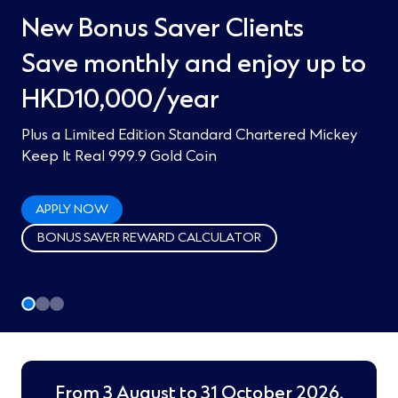
New Bonus Saver Clients
Save monthly and enjoy up to
HKD10,000/year
Plus a Limited Edition Standard Chartered Mickey
Keep It Real 999.9 Gold Coin
APPLY NOW
BONUS SAVER REWARD CALCULATOR
From 3 August to 31 October 2026,