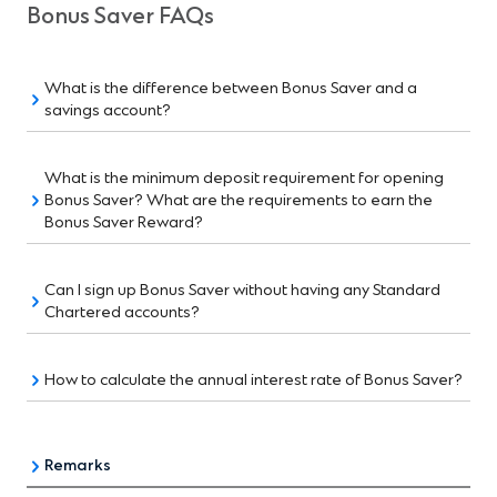
Bonus Saver FAQs
What is the difference between Bonus Saver and a
savings account?
What is the minimum deposit requirement for opening
Bonus Saver? What are the requirements to earn the
Bonus Saver Reward?
Can I sign up Bonus Saver without having any Standard
Chartered accounts?
How to calculate the annual interest rate of Bonus Saver?
Remarks