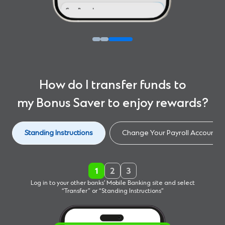
How do I transfer funds to
my Bonus Saver to enjoy rewards?
Standing Instructions
Change Your Payroll Account
1
2
3
Enter an amount then select “Recurring Transfer”, enter the
Log in to your other banks’ Mobile Banking site and select
Enter the following details when setting up a standing
start date and choose “Monthly” for frequency.
“Transfer” or “Standing Instructions”
instruction
Bank ID: 003
Bank: Standard Chartered Bank (Hong Kong) Limited
Your Bonus Saver Account number and Account holder’s
name