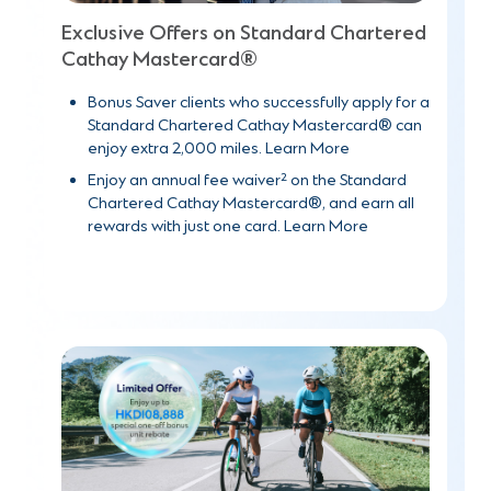
Exclusive Offers on Standard Chartered
Cathay Mastercard®
Bonus Saver clients who successfully apply for a
Standard Chartered Cathay Mastercard® can
enjoy extra 2,000 miles.
Learn More
Enjoy an annual fee waiver² on the Standard
Chartered Cathay Mastercard®, and earn all
rewards with just one card.
Learn More