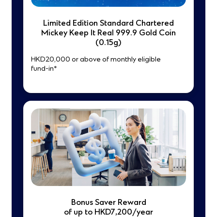
Limited Edition Standard Chartered
Mickey Keep It Real 999.9 Gold Coin
(0.15g)
HKD20,000 or above of monthly eligible
fund-in*
Bonus Saver Reward
of up to HKD7,200/year