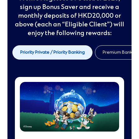
sign up Bonus Saver and receive a
monthly deposits of HKD20,000 or
above (each an “Eligible Client”) will
enjoy the following rewards:
Priority Private / Priority Banking
Premium Banking