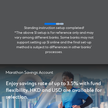
Standing instruction setup completed!
*The above SI setup is for reference only and may
vary among different banks. Some banks may not
support setting up SI online and the final set-up
method is subject to differences in other banks’
processes.
Marathon Savings Account
Enjoy savings rate of up to 3.5% with fund
flexibility. HKD and USD are available for
selection.