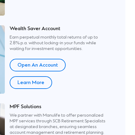
Wealth Saver Account
Earn perpetual monthly total returns of up to
2.8% p.a. without locking-in your funds while
waiting for investment opportunities.
Open An Account
p
Learn More
MPF Solutions
We partner with Manulife to offer personalized
MPF services through SCB Retirement Specialists
ons’
at designated branches, ensuring seamless
account management and retirement planning.