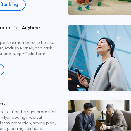
l Banking
rtunities Anytime
pective membership tiers to
, exclusive rates, and cash
r one-stop FX platform.
Step 1
Select ‘Services” on SC Mobile Ap
Click ‘Upgrade’
Step 2
Click ‘Request an Upgrade’
ons
s to tailor the right protection
Step 3
mily, including medical
Read and Accept ‘Terms & Conditi
illness protection, saving plan,
ent planning solutions.