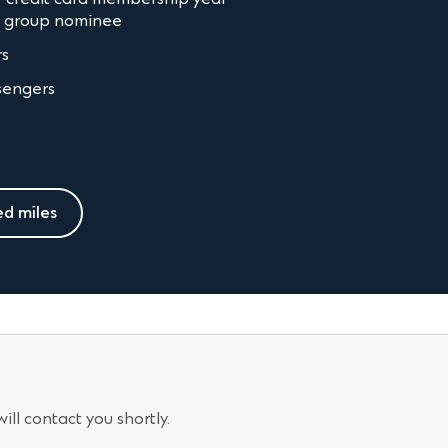
n group nominee
rs
sengers
ed miles
ll contact you shortly.