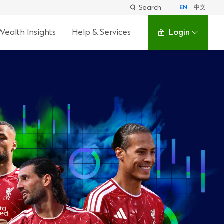
Search
EN
中文
Wealth Insights
Help & Services
Login