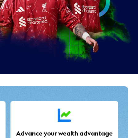
Advance your wealth advantage