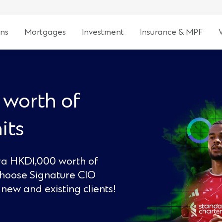
ns
Mortgages
Investment
Insurance & MPF
 worth of
its
tra HKD1,000 worth of
choose Signature CIO
new and existing clients!