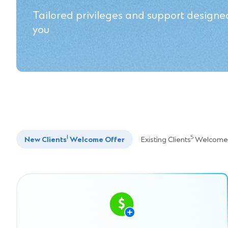
Tailored privileges and support designed
you
1
5
New Clients
Welcome Offer
Existing Clients
Welcome 