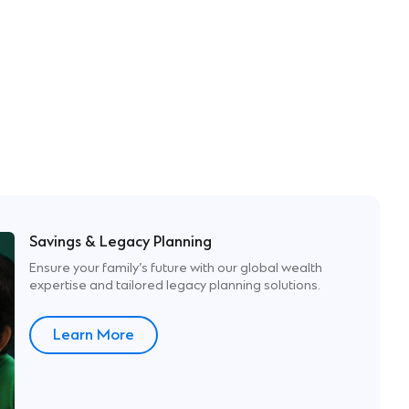
Savings & Legacy Planning
Ensure your family’s future with our global wealth​
expertise and tailored legacy planning solutions.​
Learn More