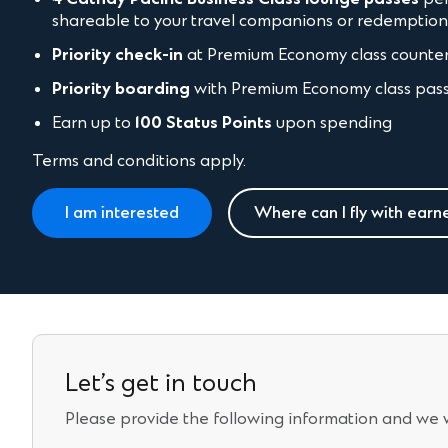
shareable to your travel companions or redemptio
Priority check-in
at Premium Economy class counte
Priority boarding
with Premium Economy class pas
Earn up to
100 Status Points
upon spending
Terms and conditions apply.
I am interested
Where can I fly with earn
Let’s get in touch
Please provide the following information and we wi