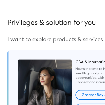
Privileges & solution for you
I want to explore products & services
GBA & Internati
Now’s the time to i
wealth globally and
opportunities, wi
Connect and intern
Greater Bay 