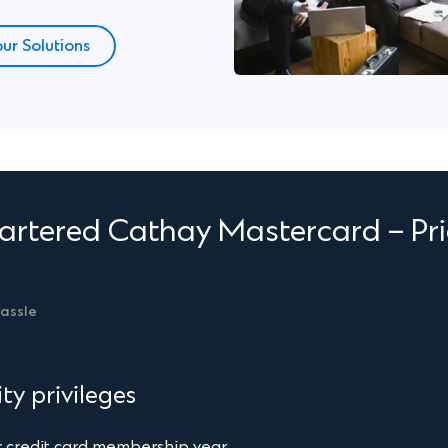
Finish
ur Solutions
rtered Cathay Mastercard – Pri
hassle
ty privileges
 credit card membership year