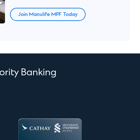
Join Manulife MPF Today
ority Banking