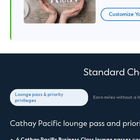
Customize Yo
Standard Cha
Lounge pass & priority
Earn miles without a 
privileges
Cathay Pacific lounge pass and priori
4 Cathay Pacific Business Class lounge passes
per