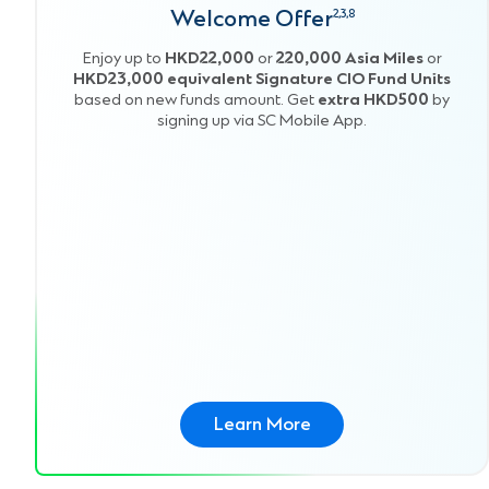
Welcome Offer
2,3,8
Enjoy up to
HKD22,000
or
220,000 Asia Miles
or
HKD23,000 equivalent Signature CIO Fund Units
based on new funds amount. Get
extra HKD500
by
signing up via SC Mobile App.
Learn More