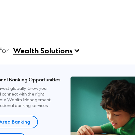
 for
Wealth Solutions
onal Banking Opportunities
nvest globally. Grow your
 connect with the right
th our Wealth Management
ational banking services.
Area Banking