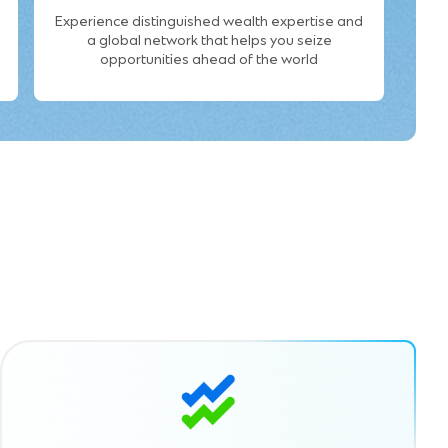
Experience distinguished wealth expertise and
a global network that helps you seize
opportunities ahead of the world