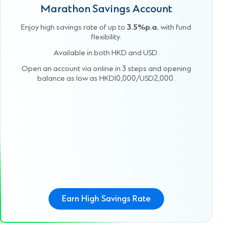
Marathon Savings Account
Enjoy high savings rate of up to
3.5%p.a.
with fund
flexibility.
Available in both HKD and USD.
Open an account via online in 3 steps and opening
balance as low as HKD10,000/USD2,000.
Earn High Savings Rate