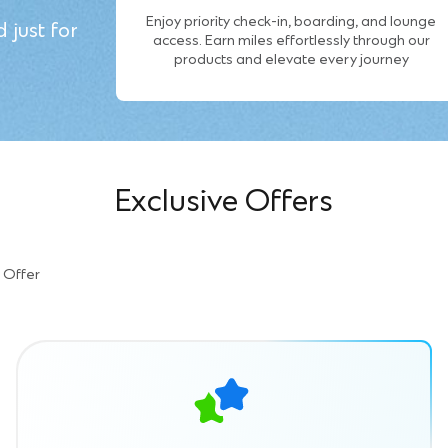
Enjoy priority check-in, boarding, and lounge
 just for
access. Earn miles effortlessly through our
products and elevate every journey
Exclusive Offers
Offer