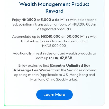
Wealth Management Product
Reward
Enjoy
HKD500
or
5,000 Asia Miles
with at least one
subscription / transaction amount of HKD200,000 in
designated products.
Accumulate up to
HKD10,000
or
100,000 Miles
with
total subscription / transaction amount of
HKD5,000,000.
Additionally, invest in designated wealth products to
earn up to
HKD12,888
.
Enjoy exclusive first
12months Unlimited Buy
Brokerage Fee Waiver
from the Securities account
opening month (Applicable to U.S., Hong Kong and
Mainland China Stock Market)
Learn More