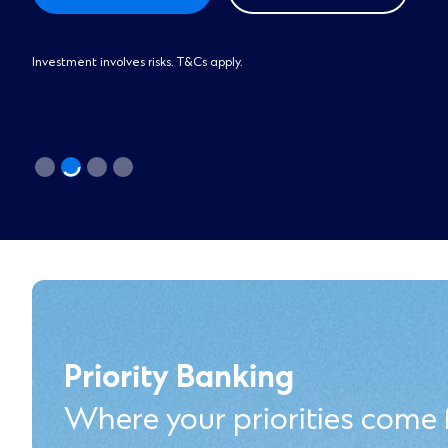
Investment involves risks. T&Cs apply.
Priority Banking
Where your priorities come f