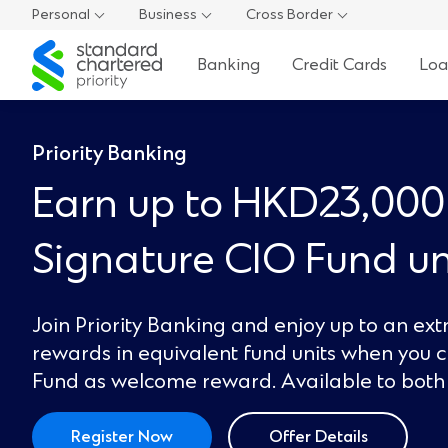
Personal
Business
Cross Border
Standard
Banking
Credit Cards
Loa
Chartered
Priority Banking
Earn up to HKD23,000
Signature CIO Fund un
Join Priority Banking and enjoy up to an ex
rewards in equivalent fund units when you 
Fund as welcome reward. Available to both 
Register Now
Offer Details