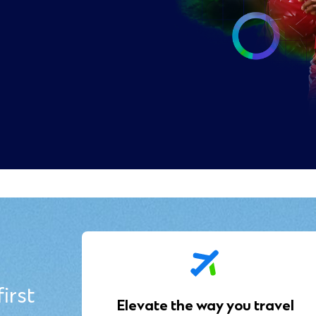
irst
Elevate the way you travel