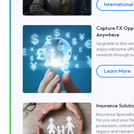
Internationa
Capture FX Oppo
Anywhere
Upgrade to the res
enjoy welcome offer
rewards through ou
Learn More
Insurance Soluti
Insurance Specialist
for you and your fa
protection, critical 
legacy and retirem