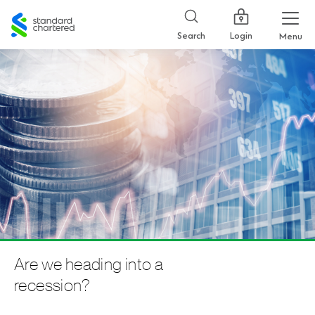
Standard
Chartered
Login
Search
Menu
Are we heading into a
recession?