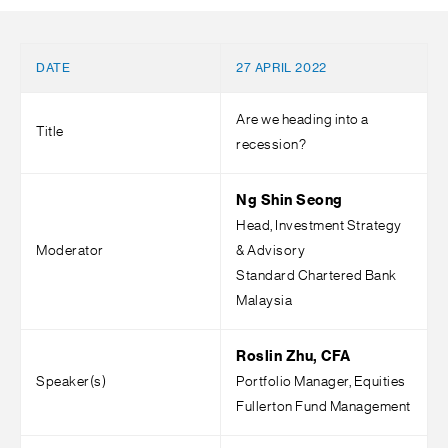
DATE
27 APRIL 2022
Are we heading into a
Title
recession?
Ng Shin Seong
Head, Investment Strategy
Moderator
& Advisory
Standard Chartered Bank
Malaysia
Roslin Zhu, CFA
Speaker(s)
Portfolio Manager, Equities
Fullerton Fund Management