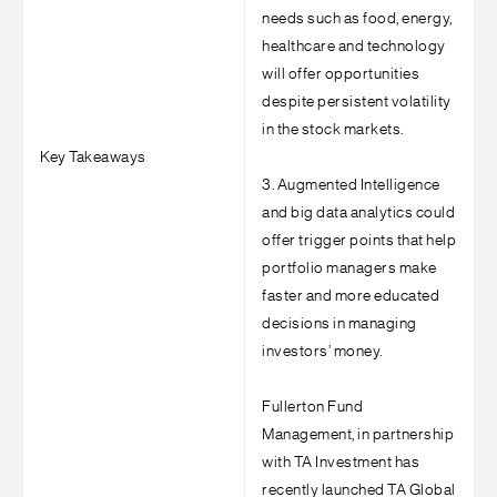
needs such as food, energy,
healthcare and technology
will offer opportunities
despite persistent volatility
in the stock markets.
Key Takeaways
3. Augmented Intelligence
and big data analytics could
offer trigger points that help
portfolio managers make
faster and more educated
decisions in managing
investors’ money.
Fullerton Fund
Management, in partnership
with TA Investment has
recently launched TA Global