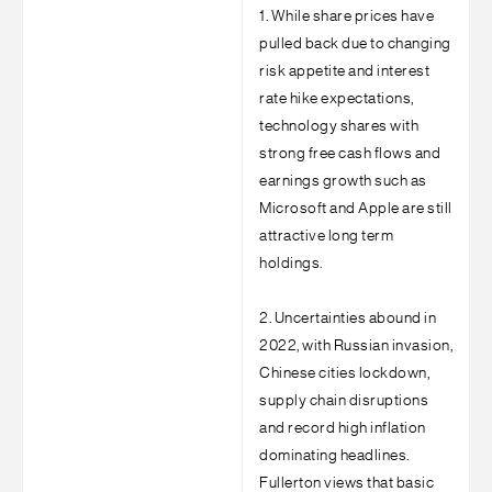
1. While share prices have
pulled back due to changing
risk appetite and interest
rate hike expectations,
technology shares with
strong free cash flows and
earnings growth such as
Microsoft and Apple are still
attractive long term
holdings.
2. Uncertainties abound in
2022, with Russian invasion,
Chinese cities lockdown,
supply chain disruptions
and record high inflation
dominating headlines.
Fullerton views that basic