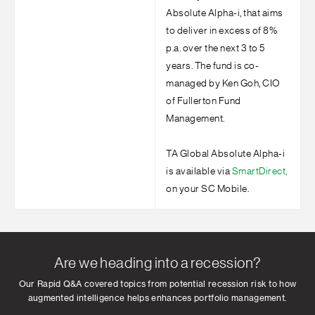
Absolute Alpha-i, that aims
to deliver in excess of 8%
p.a. over the next 3 to 5
years. The fund is co-
managed by Ken Goh, CIO
of Fullerton Fund
Management.
TA Global Absolute Alpha-i
is available via
SmartDirect,
on your SC Mobile.
Are we heading into a recession?
Our Rapid Q&A covered topics from potential recession risk to how
augmented intelligence helps enhances portfolio management.