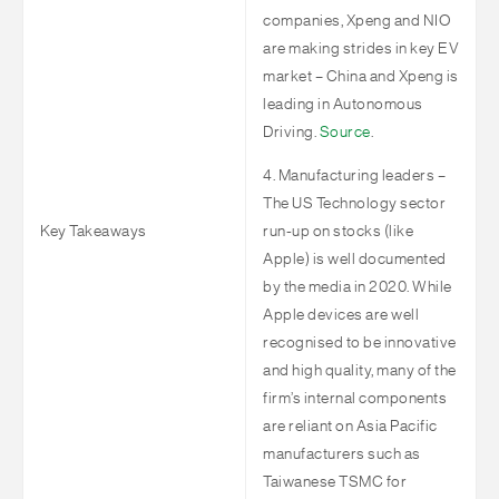
companies, Xpeng and NIO
are making strides in key EV
market – China and Xpeng is
leading in Autonomous
Driving.
Source
.
4. Manufacturing leaders –
The US Technology sector
Key Takeaways
run-up on stocks (like
Apple) is well documented
by the media in 2020. While
Apple devices are well
recognised to be innovative
and high quality, many of the
firm’s internal components
are reliant on Asia Pacific
manufacturers such as
Taiwanese TSMC for