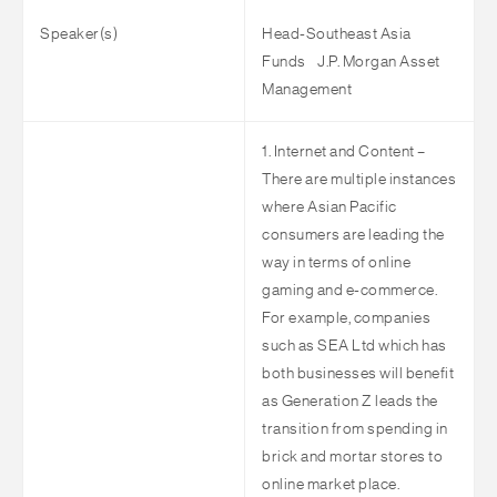
Speaker(s)
Head-Southeast Asia
Funds
J.P. Morgan Asset
Management
1. Internet and Content –
There are multiple instances
where Asian Pacific
consumers are leading the
way in terms of online
gaming and e-commerce.
For example, companies
such as SEA Ltd which has
both businesses will benefit
as Generation Z leads the
transition from spending in
brick and mortar stores to
online market place.