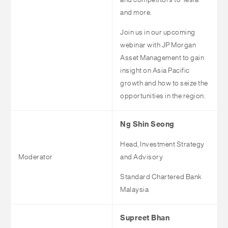
and competitors to Tesla
and more.
Join us in our upcoming
webinar with JP Morgan
Asset Management to gain
insight on Asia Pacific
growth and how to seize the
opportunities in the region.
Ng Shin Seong
Head, Investment Strategy
Moderator
and Advisory
Standard Chartered Bank
Malaysia
Supreet Bhan