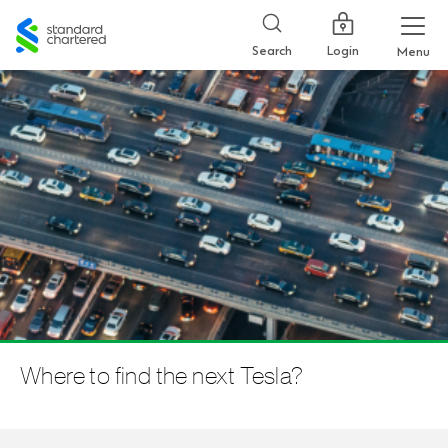
Standard
Chartered
Login
Search
Menu
Where to find the next Tesla?