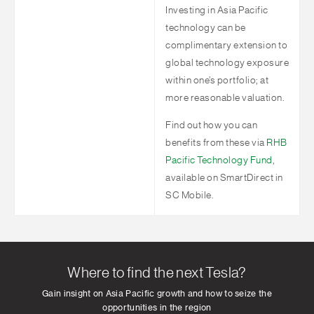
Investing in Asia Pacific
technology can be
complimentary extension to
global technology exposure
within one’s portfolio; at
more reasonable valuation.
Find out how you can
benefits from these via
RHB
Pacific Technology Fund
,
available on SmartDirect in
SC Mobile.
Where to find the next Tesla?
Gain insight on Asia Pacific growth and how to seize the
opportunities in the region