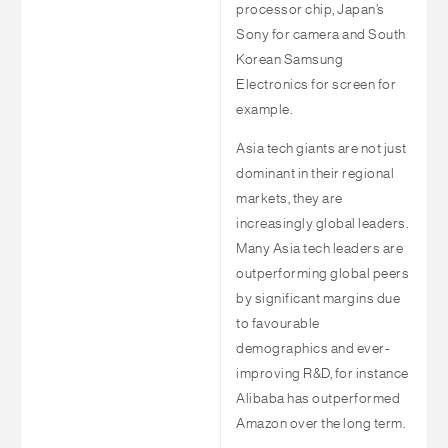
processor chip, Japan’s
Sony for camera and South
Korean Samsung
Electronics for screen for
example.
Asia tech giants are not just
dominant in their regional
markets, they are
increasingly global leaders.
Many Asia tech leaders are
outperforming global peers
by significant margins due
to favourable
demographics and ever-
improving R&D, for instance
Alibaba has outperformed
Amazon over the long term.