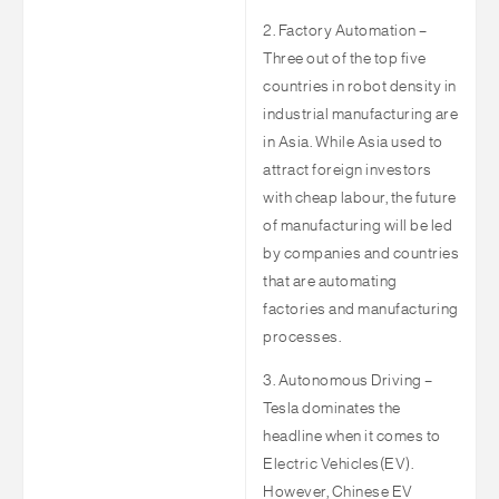
2. Factory Automation –
Three out of the top five
countries in robot density in
industrial manufacturing are
in Asia. While Asia used to
attract foreign investors
with cheap labour, the future
of manufacturing will be led
by companies and countries
that are automating
factories and manufacturing
processes.
3. Autonomous Driving –
Tesla dominates the
headline when it comes to
Electric Vehicles(EV).
However, Chinese EV