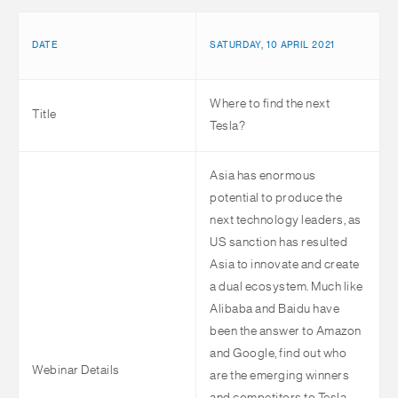
DATE
SATURDAY, 10 APRIL 2021
Where to find the next
Title
Tesla?
Asia has enormous
potential to produce the
next technology leaders, as
US sanction has resulted
Asia to innovate and create
a dual ecosystem. Much like
Alibaba and Baidu have
been the answer to Amazon
and Google, find out who
Webinar Details
are the emerging winners