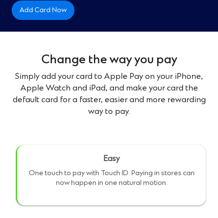
Add Card Now
Change the way you pay
Simply add your card to Apple Pay on your iPhone,
Apple Watch and iPad, and make your card the
default card for a faster, easier and more rewarding
way to pay.
Easy
One touch to pay with Touch ID. Paying in stores can
now happen in one natural motion.