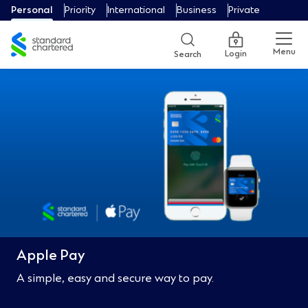
Personal
Priority
International
Business
Private
Menu
Login
Search
Apple Pay
A simple, easy and secure way to pay.