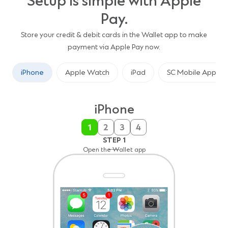
Setup is simple with Apple
Pay.
Store your credit & debit cards in the Wallet app to make
payment via Apple Pay now.
iPhone
Apple Watch
iPad
SC Mobile App
iPhone
1
2
3
4
STEP 3
STEP 4
STEP 2
STEP 1
Capture the card details with your camera or enter it
Make Standard Chartered Card the default card
Tap the “+” sign in the upper right corner
Open the Wallet app
manually