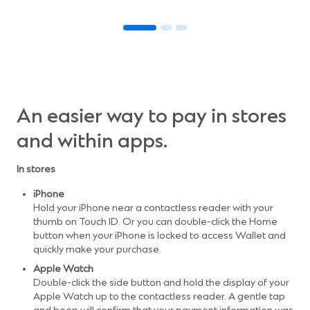
An easier way to pay in stores
and within apps.
In stores
iPhone
Hold your iPhone near a contactless reader with your
thumb on Touch ID. Or you can double-click the Home
button when your iPhone is locked to access Wallet and
quickly make your purchase.
Apple Watch
Double-click the side button and hold the display of your
Apple Watch up to the contactless reader. A gentle tap