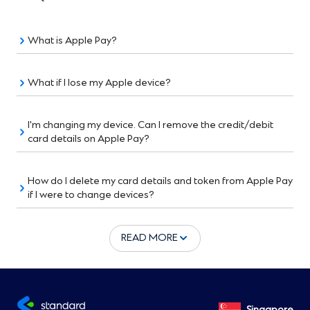
What is Apple Pay?
What if I lose my Apple device?
I'm changing my device. Can I remove the credit/debit
card details on Apple Pay?
How do I delete my card details and token from Apple Pay
if I were to change devices?
READ MORE
Singapore