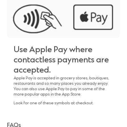
Use Apple Pay where
contactless payments are
accepted.
Apple Pay is accepted in grocery stores, boutiques,
restaurants and so many places you already enjoy.
You can also use Apple Pay to pay in some of the
more popular apps in the App Store.
Look for one of these symbols at checkout.
FAQs