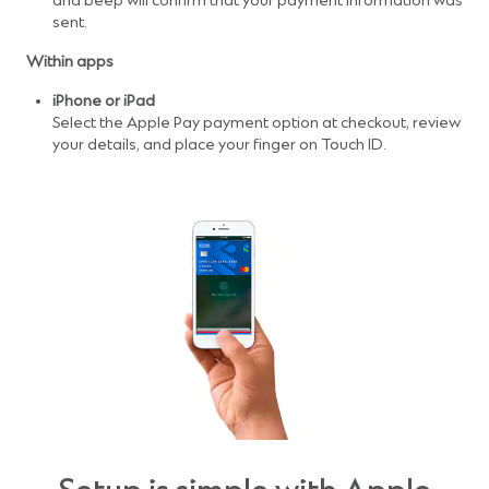
and beep will confirm that your payment information was
sent.
Within apps
iPhone or iPad
Select the Apple Pay payment option at checkout, review
your details, and place your finger on Touch ID.