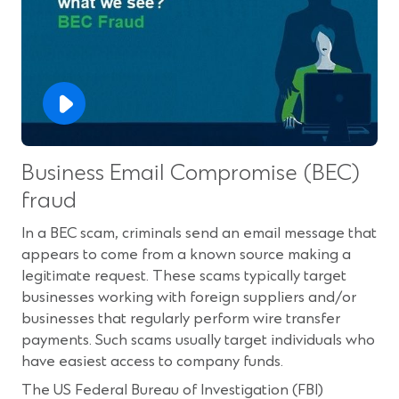
Business Email Compromise (BEC)
fraud
In a BEC scam, criminals send an email message that
appears to come from a known source making a
legitimate request. These scams typically target
businesses working with foreign suppliers and/or
businesses that regularly perform wire transfer
payments. Such scams usually target individuals who
have easiest access to company funds.
The US Federal Bureau of Investigation (FBI)