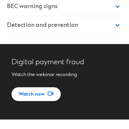
BEC warning signs
Detection and prevention
Digital payment fraud
Watch the webinar recording
(
Watch now
O
p
e
n
s