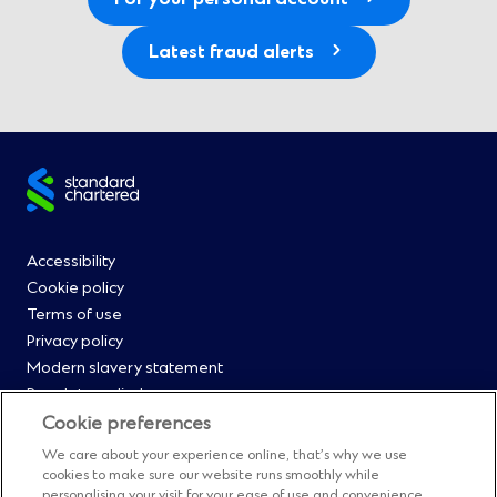
Latest fraud alerts
Site
footer
Footer
Accessibility
Cookie policy
Menu
Terms of use
Privacy policy
0
Modern slavery statement
Regulatory disclosures
Straight2Bank onboarding portal
Cookie preferences
Our Code of Conduct and Ethics
We care about your experience online, that’s why we use
Footer
Cyber & fraud protection
cookies to make sure our website runs smoothly while
personalising your visit for your ease of use and convenience.