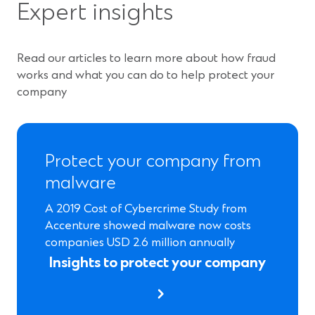
Expert insights
i
n
a
Read our articles to learn more about how fraud
n
works and what you can do to help protect your
e
company
w
w
i
n
Protect your company from
d
malware
o
w
A 2019 Cost of Cybercrime Study from
)
Accenture showed malware now costs
companies USD 2.6 million annually
Insights to protect your company