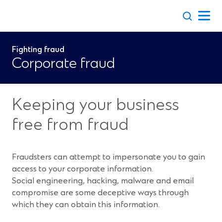
Skip
to
content
Fighting fraud
Corporate fraud
Keeping your business
free from fraud
Fraudsters can attempt to impersonate you to gain
access to your corporate information.
Social engineering, hacking, malware and email
compromise are some deceptive ways through
which they can obtain this information.