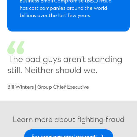
Business Email Compromise (BEC) fraud
has cost companies around the world
billions over the last few years
The bad guys aren’t standing
still. Neither should we.
Bill Winters | Group Chief Executive
Learn more about fighting fraud
For your personal account