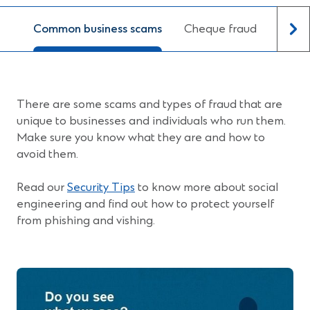
Common business scams
Cheque fraud
Prote
There are some scams and types of fraud that are
unique to businesses and individuals who run them.
Make sure you know what they are and how to
avoid them.
Read our
Security Tips
to know more about social
engineering and find out how to protect yourself
from phishing and vishing.