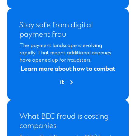
Stay safe from digital
payment frau
The payment landscape is evolving
rapidly. That means additional avenues
have opened up for fraudsters.
Learn more about how to combat
it
What BEC fraud is costing
companies