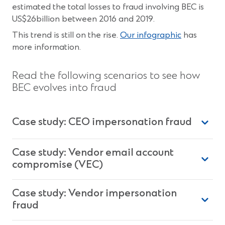
estimated the total losses to fraud involving BEC is
US$26billion between 2016 and 2019.
This trend is still on the rise.
Our infographic
has
more information.
Read the following scenarios to see how
BEC evolves into fraud
Case study: CEO impersonation fraud
Case study: Vendor email account
compromise (VEC)
Case study: Vendor impersonation
fraud