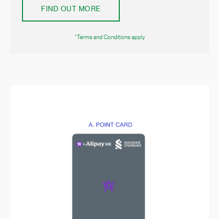
FIND OUT MORE
*Terms and Conditions apply