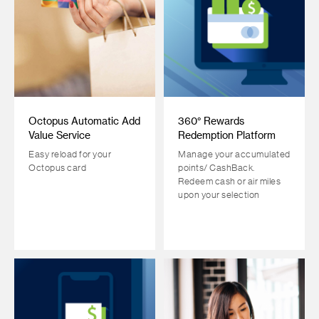
Octopus Automatic Add
360° Rewards
Value Service
Redemption Platform
Easy reload for your
Manage your accumulated
Octopus card
points/ CashBack.
Redeem cash or air miles
upon your selection