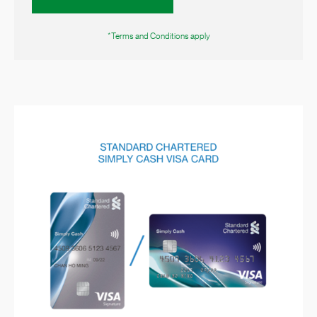
*Terms and Conditions apply