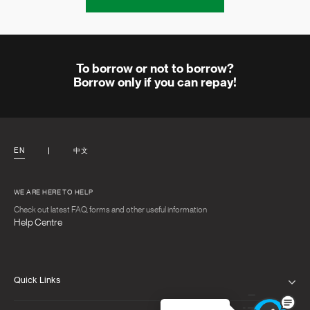
To borrow or not to borrow?
Borrow only if you can repay!
EN
中文
WE ARE HERE TO HELP
Check out latest FAQ, forms and other useful information
Help Centre
Quick Links
PRIVACY NOTICE