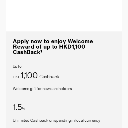
Apply now to enjoy Welcome
Reward of up to HKD1,100
CashBack¹
Up to
1,100
Cashback
HKD
Welcome gift for new cardholders
1.5
%
Unlimited Cashback on spending in local currency