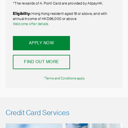
*The rewards of A. Point Card are provided by AlipayHK.
Eligibility:
Hong Kong resident aged 18 or above, and with
annual income of HKD96,000 or above
Welcome offer details
APPLY NOW
FIND OUT MORE
*Terms and Conditions apply
Credit Card Services