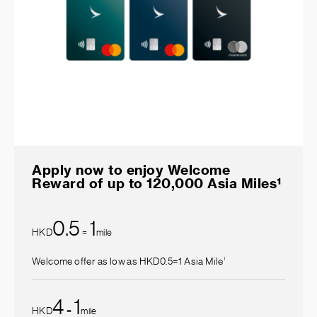
Apply now to enjoy Welcome
Reward of up to 120,000 Asia Miles¹
0.5
1
HKD
=
mile
1
Welcome offer as low as HKD0.5=1 Asia Mile
4
1
HKD
=
mile