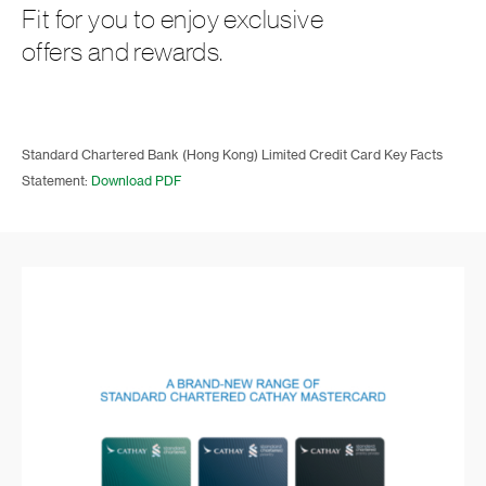
Fit for you to enjoy exclusive
offers and rewards.
Standard Chartered Bank (Hong Kong) Limited Credit Card Key Facts
Statement:
Download PDF