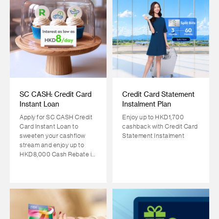
SC CASH: Credit Card
Credit Card Statement
Instant Loan
Instalment Plan
Apply for SC CASH Credit
Enjoy up to HKD1,700
Card Instant Loan to
cashback with Credit Card
sweeten your cashflow
Statement Instalment
stream and enjoy up to
HKD8,000 Cash Rebate in
return!