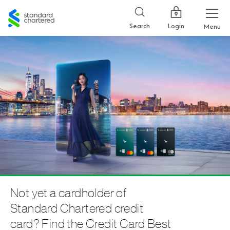
Standard
Chartered
Login
Search
Menu
Not yet a cardholder of
Standard Chartered credit
card? Find the Credit Card Best