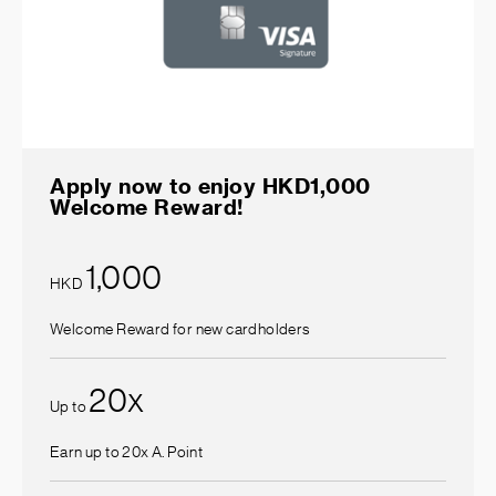
Apply now to enjoy HKD1,000
Welcome Reward!
1,000
HKD
Welcome Reward for new cardholders
20
x
Up to
Earn up to 20x A. Point