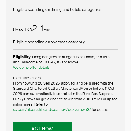
Eligible spending on dining and hotels categories
2
1
Up to HKD
=
mile
Eligible spending on overseas category
Eligibility:
Hong Kong resident aged 18 or above, and with
annual income of HKD96,000 or above
Welcome offer details
Exclusive Offers:
From now until 20 Sep 2026, apply for and be issued with the
Standard Chartered Cathay Mastercard® on or before 11 Oct
2026 can automatically be enrolled in the Blind Box Surprise
Lucky Draw and get a chance to win from 2,000 miles or up to 1
million miles! Refer to
sc.com/hk/credit-cards/cathay/luckydraw-r3/
for details.
ACT NOW