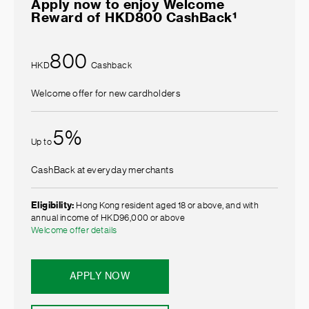
Apply now to enjoy Welcome
Reward of HKD800 CashBack¹
800
HKD
Cashback
Welcome offer for new cardholders
5%
Up to
CashBack at everyday merchants
Eligibility:
Hong Kong resident aged 18 or above, and with
annual income of HKD96,000 or above
Welcome offer details
APPLY NOW