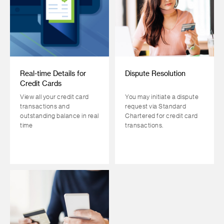
Real-time Details for
Dispute Resolution
Credit Cards
View all your credit card
You may initiate a dispute
transactions and
request via Standard
outstanding balance in real
Chartered for credit card
time
transactions.