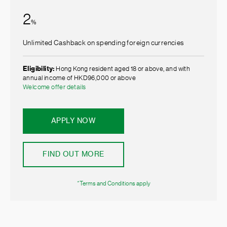
2
%
Unlimited Cashback on spending foreign currencies
Eligibility:
Hong Kong resident aged 18 or above, and with
annual income of HKD96,000 or above
Welcome offer details
APPLY NOW
FIND OUT MORE
*Terms and Conditions apply