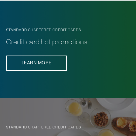
STANDARD CHARTERED CREDIT CARDS
Credit card hot promotions
LEARN MORE
STANDARD CHARTERED CREDIT CARDS