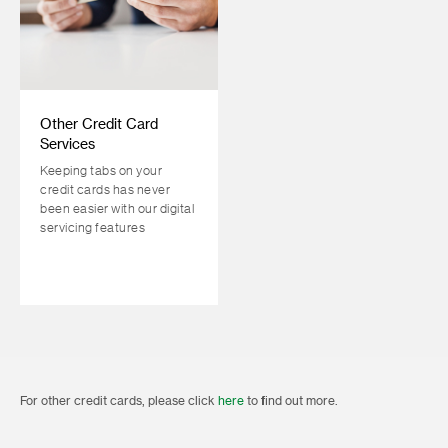
Other Credit Card
Services
Keeping tabs on your
credit cards has never
been easier with our digital
servicing features
For other credit cards, please click
here
to find out more.