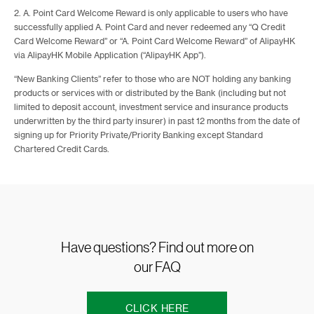
2. A. Point Card Welcome Reward is only applicable to users who have
successfully applied A. Point Card and never redeemed any “Q Credit
Card Welcome Reward” or “A. Point Card Welcome Reward” of AlipayHK
via AlipayHK Mobile Application (“AlipayHK App”).
“New Banking Clients” refer to those who are NOT holding any banking
products or services with or distributed by the Bank (including but not
limited to deposit account, investment service and insurance products
underwritten by the third party insurer) in past 12 months from the date of
signing up for Priority Private/Priority Banking except Standard
Chartered Credit Cards.
Have questions? Find out more on
our FAQ
CLICK HERE