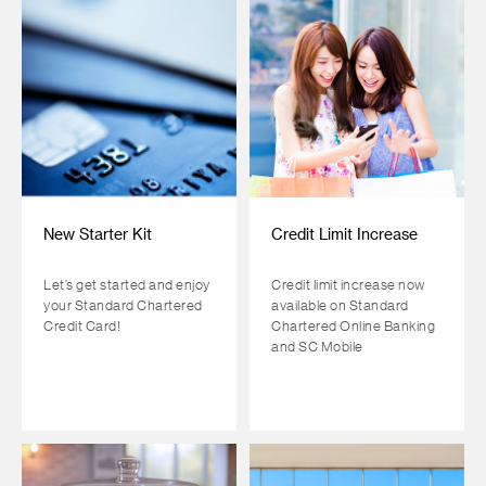
New Starter Kit
Credit Limit Increase
Let’s get started and enjoy
Credit limit increase now
your Standard Chartered
available on Standard
Credit Card!
Chartered Online Banking
and SC Mobile