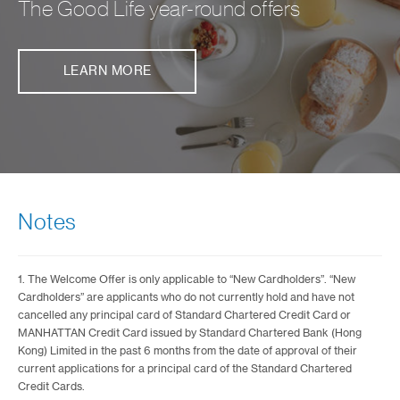
The Good Life year-round offers
LEARN MORE
Notes
1. The Welcome Offer is only applicable to “New Cardholders”. “New
Cardholders” are applicants who do not currently hold and have not
cancelled any principal card of Standard Chartered Credit Card or
MANHATTAN Credit Card issued by Standard Chartered Bank (Hong
Kong) Limited in the past 6 months from the date of approval of their
current applications for a principal card of the Standard Chartered
Credit Cards.