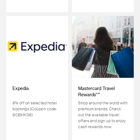
Expedia
Mastercard Travel
Rewards*^
8% off on selected hotel
Shop around the world with
bookings (Coupon code:
premium brands. Check
SCBHK08)
out the available travel
offers and sign up to enjoy
cash rewards now.