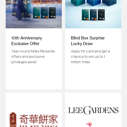
10th Anniversary
Blind Box Surprise
Exclusive Offer
Lucky Draw
Year-round Miles Rewards
Apply for card and get a
offers and exclusive
chance to win up to 1
privileges await
million miles