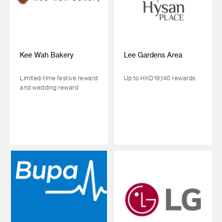
Kee Wah Bakery
Lee Gardens Area
Limited-time festive reward
Up to HKD19,140 rewards
and wedding reward