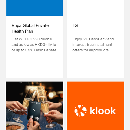
Bupa Global Private
LG
Health Plan
Get WHOOP 5.0 device
Enjoy 5% CashBack and
and as low as HKD3=1 Mile
interest-free instalment
or up to 3.5% Cash Rebate
offers for all products