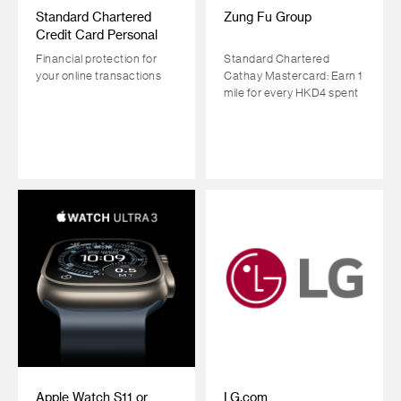
Standard Chartered
Zung Fu Group
Credit Card Personal
Cyber Insurance Plan
Financial protection for
Standard Chartered
your online transactions
Cathay Mastercard: Earn 1
mile for every HKD4 spent
Apple Watch S11 or
LG.com