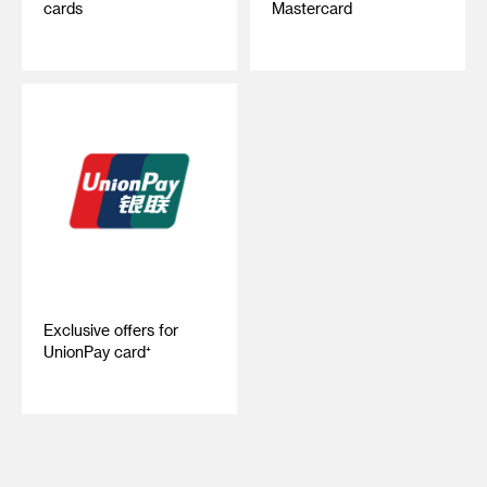
cards
Mastercard
Exclusive offers for
UnionPay card⁺