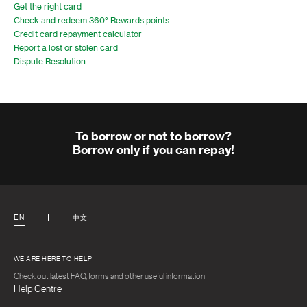
Get the right card
Check and redeem 360° Rewards points
Credit card repayment calculator
Report a lost or stolen card
Dispute Resolution
To borrow or not to borrow?
Borrow only if you can repay!
EN
中文
WE ARE HERE TO HELP
Check out latest FAQ, forms and other useful information
Help Centre