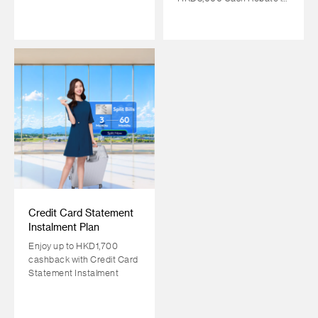
return!
Credit Card Statement
Instalment Plan
Enjoy up to HKD1,700
cashback with Credit Card
Statement Instalment