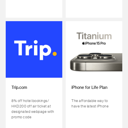
Trip.com
iPhone for Life Plan
8% off hotel bookings/
The affordable way to
HKD200 off air ticket at
have the latest iPhone
designated webpage with
promo code