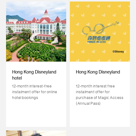
Hong Kong Disneyland
Hong Kong Disneyland
hotel
12-month interest-free
12-month interest free
instalment offer for online
instalment offer for
hotel bookings
purchase of Magic Access
(Annual Pass)