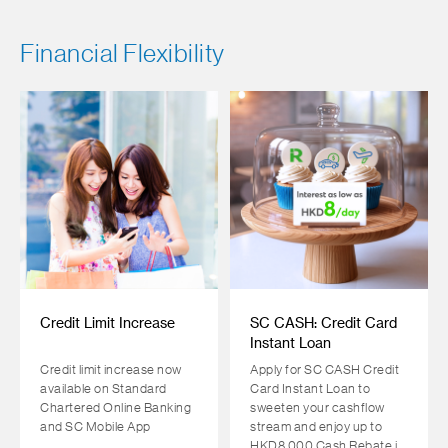
Financial Flexibility
Credit Limit Increase
SC CASH: Credit Card
Instant Loan
Credit limit increase now
Apply for SC CASH Credit
available on Standard
Card Instant Loan to
Chartered Online Banking
sweeten your cashflow
and SC Mobile App
stream and enjoy up to
HKD8,000 Cash Rebate in