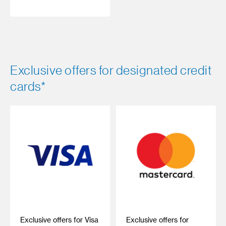
Exclusive offers for designated credit
cards*
Exclusive offers for Visa
Exclusive offers for