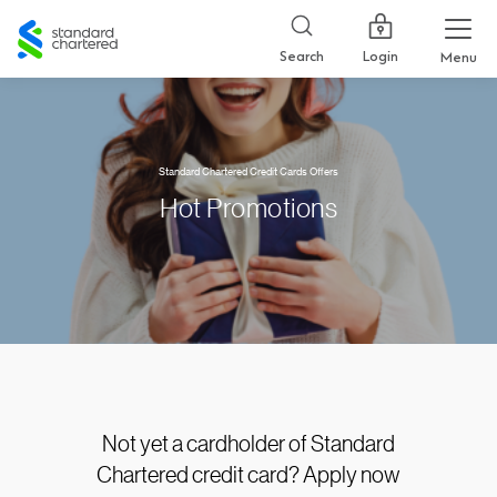
Standard
Chartered
Login
Search
Menu
Standard Chartered Credit Cards Offers
Hot Promotions
Not yet a cardholder of Standard
Chartered credit card? Apply now