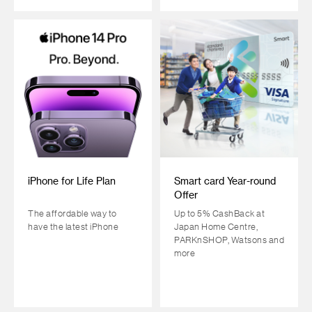
iPhone for Life Plan
Smart card Year-round
Offer
The affordable way to
Up to 5% CashBack at
have the latest iPhone
Japan Home Centre,
PARKnSHOP, Watsons and
more