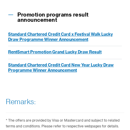
Promotion programs result
announcement
Standard Chartered Credit Card x Festival Walk Lucky
Draw Programme Winner Announcement
RentSmart Promotion Grand Lucky Draw Result
Standard Chartered Credit Card New Year Lucky Draw
Programme Winner Announcement
Remarks:
* The offers are provided by Visa or Mastercard and subject to related
terms and conditions. Please refer to respective webpages for details.