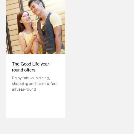
The Good Life year-
round offers
Enjoy fabulous dining,
shopping and travel offers
all year-round