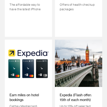
The affordable way to
Offers of health checkup
have the latest iPhone
packages
Earn miles on hotel
Expedia (Flash offer:
bookings
15th of each month)
Cathay Mastercard:
Up to 13% off selected