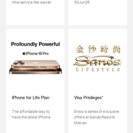
time service fee waiver
30Jun25
iPhone for Life Plan
Visa Privileges*
The affordable way to
Enjoy a series of exclusive
have the latest iPhone
offers at Sands Resorts
Macao