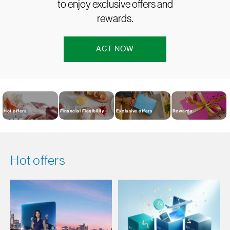
to enjoy exclusive offers and
rewards.
ACT NOW
Hot offers
Financial Flexibility
Exclusive offers
Rewards
Hot offers