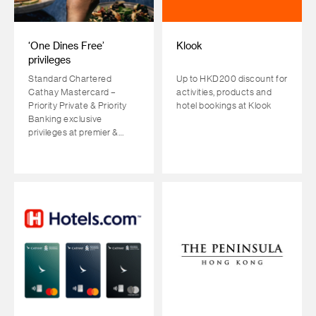
‘One Dines Free’
Klook
privileges
Standard Chartered
Up to HKD200 discount for
Cathay Mastercard –
activities, products and
Priority Private & Priority
hotel bookings at Klook
Banking exclusive
privileges at premier &
Michelin-starred
restaurants across HK,
GBA & the most sought-
after travel destinations.