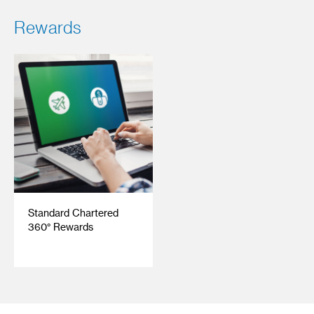
Rewards
Standard Chartered
360° Rewards