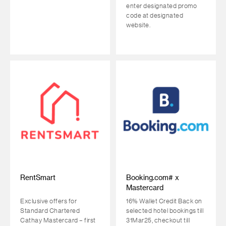
enter designated promo
code at designated
website.
RentSmart
Booking.com# x
Mastercard
Exclusive offers for
16% Wallet Credit Back on
Standard Chartered
selected hotel bookings till
Cathay Mastercard – first
31Mar25, checkout till