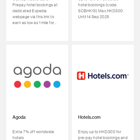
Prepay hotel bookings at
hotel bookings (code:
dedicated Expedia
SCBHK13) Max.HKD300.
webpage via this link to
Until 14 Sep 2025
earn as low as 1 mile for
every HKD1 spent
Agoda
Hotels.com
Extra 7% off worldwide
Enjoy up to HKD300 for
hotels
pre-pay hotel bookings and