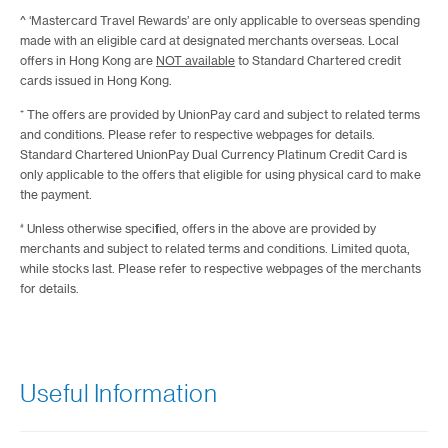
^ ‘Mastercard Travel Rewards’ are only applicable to overseas spending
made with an eligible card at designated merchants overseas. Local
offers in Hong Kong are
NOT available
to Standard Chartered credit
cards issued in Hong Kong.
⁺ The offers are provided by UnionPay card and subject to related terms
and conditions. Please refer to respective webpages for details.
Standard Chartered UnionPay Dual Currency Platinum Credit Card is
only applicable to the offers that eligible for using physical card to make
the payment.
#
Unless otherwise specified, offers in the above are provided by
merchants and subject to related terms and conditions. Limited quota,
while stocks last. Please refer to respective webpages of the merchants
for details.
Useful Information