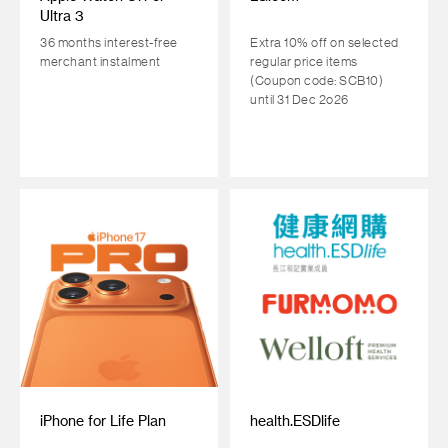
Ultra 3
36 months interest-free
Extra 10% off on selected
merchant instalment
regular price items
(Coupon code: SCB10)
until 31 Dec 2o26
iPhone for Life Plan
health.ESDlife