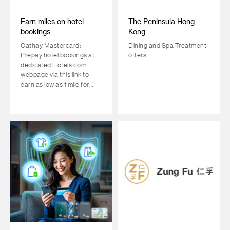
Earn miles on hotel
The Peninsula Hong
bookings
Kong
Cathay Mastercard:
Dining and Spa Treatment
Prepay hotel bookings at
offers
dedicated Hotels.com
webpage via this link to
earn as low as 1 mile for
every HKD1 spent