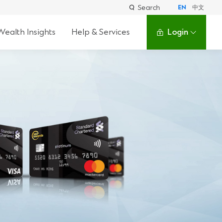
Search
EN
中文
Wealth Insights
Help & Services
Login