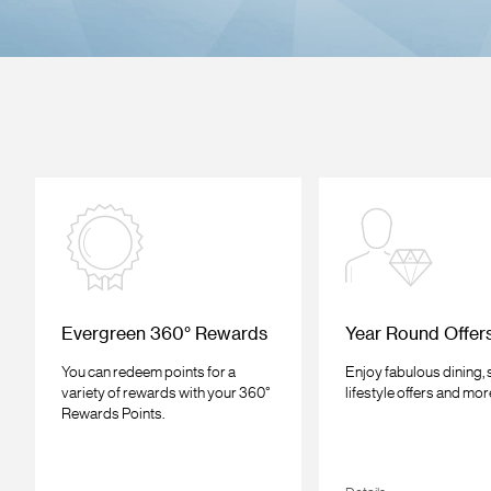
Evergreen 360° Rewards
Year Round Offer
You can redeem points for a
Enjoy fabulous dining,
variety of rewards with your 360°
lifestyle offers and mor
Rewards Points.