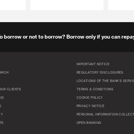
o borrow or not to borrow? Borrow only if you can repa
IMPORTANT NOTICE
ARCH
REGULATORY DISCLOSURES
LOCATIONS OF THE BANK'S SERVI
OUR CLIENTS
TERMS & CONDITIONS
UD
COOKIE POLICY
S
PRIVACY NOTICE
TY
PERSONAL INFORMATION COLLEC
TE
OPEN BANKING