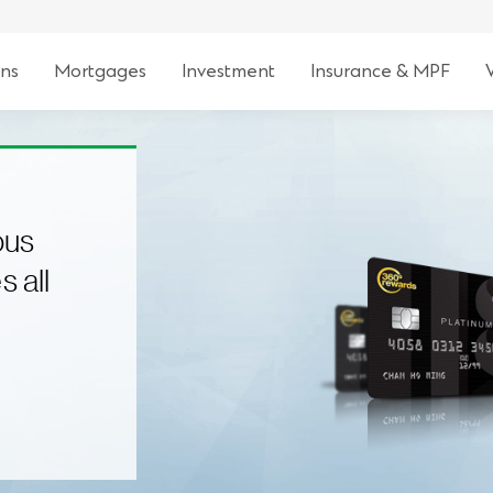
ns
Mortgages
Investment
Insurance & MPF
ous
s all