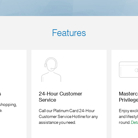
Features
s
24-Hour Customer
Masterc
Service
Privileg
 shopping,
e.
Call our Platinum Card 24-Hour
Enjoy excl
Customer Service Hotline for any
and lifesty
assistance you need.
round.
Deta