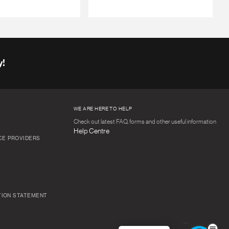
y!
WE ARE HERE TO HELP
Check out latest FAQ, forms and other useful information
Help Centre
CE PROVIDERS
TION STATEMENT