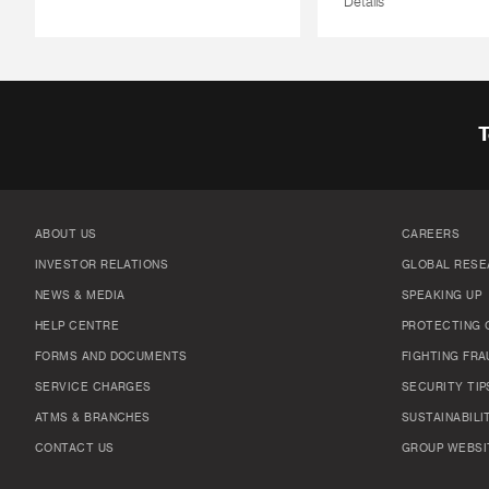
Details
T
ABOUT US
CAREERS
INVESTOR RELATIONS
GLOBAL RESE
NEWS & MEDIA
SPEAKING UP
HELP CENTRE
PROTECTING 
FORMS AND DOCUMENTS
FIGHTING FRA
SERVICE CHARGES
SECURITY TIP
ATMS & BRANCHES
SUSTAINABILI
CONTACT US
GROUP WEBSI