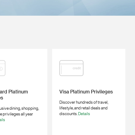
ard Platinum
Visa Platinum Privileges
es
Discover hundreds of travel,
lifestyle, and retail deals and
usive dining, shopping,
discounts.
Details
le privileges all year
ils