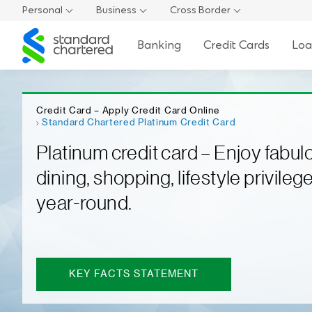
Personal
Business
Cross Border
Standard
Banking
Credit Cards
Loa
Chartered
Credit Card – Apply Credit Card Online
Standard Chartered Platinum Credit Card
Platinum credit card – Enjoy fabul
dining, shopping, lifestyle privilege
year-round.
KEY FACTS STATEMENT