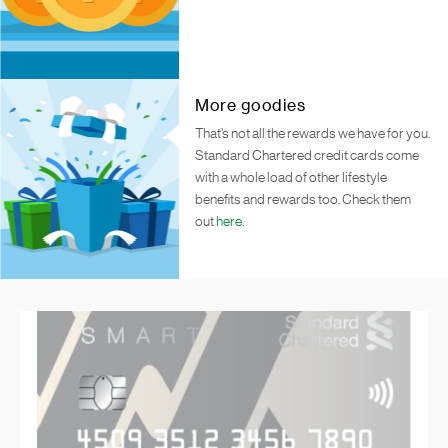
More goodies
That’s not all the rewards we have for you.
Standard Chartered credit cards come
with a whole load of other lifestyle
benefits and rewards too. Check them
out
here
.