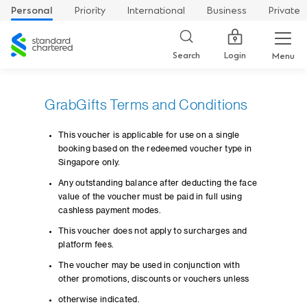
Personal
Priority
International
Business
Private
Standard
Chartered
Login
Search
Menu
GrabGifts Terms and Conditions
This voucher is applicable for use on a single
booking based on the redeemed voucher type in
Singapore only.
Any outstanding balance after deducting the face
value of the voucher must be paid in full using
cashless payment modes.
This voucher does not apply to surcharges and
platform fees.
The voucher may be used in conjunction with
other promotions, discounts or vouchers unless
otherwise indicated.