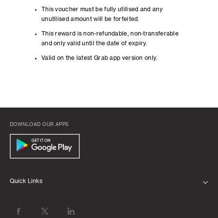
This voucher must be fully utilised and any
unutilised amount will be forfeited.
This reward is non-refundable, non-transferable
and only valid until the date of expiry.
Valid on the latest Grab app version only.
DOWNLOAD OUR APPS
Quick Links
ABOUT US
BANK WITH US