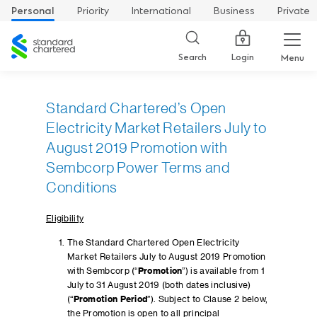
Personal
Priority
International
Business
Private
Standard
Chartered
Login
Search
Menu
Standard Chartered’s Open
Electricity Market Retailers July to
August 2019 Promotion with
Sembcorp Power Terms and
Conditions
Eligibility
The Standard Chartered Open Electricity
Market Retailers July to August 2019 Promotion
with Sembcorp (“
Promotion
”) is available from 1
July to 31 August 2019 (both dates inclusive)
(“
Promotion Period
”). Subject to Clause 2 below,
the Promotion is open to all principal