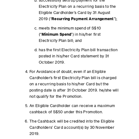
successfully sets up payment for the
Electricity Plan on a recurring basis to the
Eligible Cardholder’s Card by 31 August
2019 (“
Recurring Payment Arrangement
”);
meets the minimum spend of S$10
(“
Minimum Spend
”) in his/her first
Electricity Plan bill; and
has the first Electricity Plan bill transaction
posted in his/her Card statement by 31
October 2019.
For Avoidance of doubt, even if an Eligible
Cardholder’s first Electricity Plan bill is charged
on a recurring basis to his/her Card but the
posting date is after 31 October 2019. he/she will
not qualify for the Promotion.
An Eligible Cardholder can receive a maximum
cashback of S$50 under this Promotion.
The Cashback will be credited into the Eligible
Cardholders’ Card account(s) by 30 November
2019.