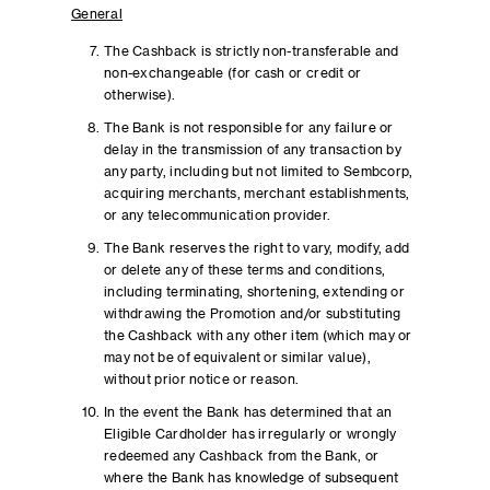
General
The Cashback is strictly non-transferable and
non-exchangeable (for cash or credit or
otherwise).
The Bank is not responsible for any failure or
delay in the transmission of any transaction by
any party, including but not limited to Sembcorp,
acquiring merchants, merchant establishments,
or any telecommunication provider.
The Bank reserves the right to vary, modify, add
or delete any of these terms and conditions,
including terminating, shortening, extending or
withdrawing the Promotion and/or substituting
the Cashback with any other item (which may or
may not be of equivalent or similar value),
without prior notice or reason.
In the event the Bank has determined that an
Eligible Cardholder has irregularly or wrongly
redeemed any Cashback from the Bank, or
where the Bank has knowledge of subsequent