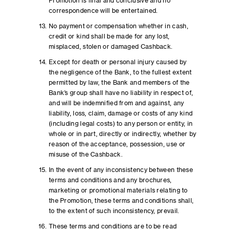
Promotion is final and conclusive and no
correspondence will be entertained.
No payment or compensation whether in cash,
credit or kind shall be made for any lost,
misplaced, stolen or damaged Cashback.
Except for death or personal injury caused by
the negligence of the Bank, to the fullest extent
permitted by law, the Bank and members of the
Bank’s group shall have no liability in respect of,
and will be indemnified from and against, any
liability, loss, claim, damage or costs of any kind
(including legal costs) to any person or entity, in
whole or in part, directly or indirectly, whether by
reason of the acceptance, possession, use or
misuse of the Cashback.
In the event of any inconsistency between these
terms and conditions and any brochures,
marketing or promotional materials relating to
the Promotion, these terms and conditions shall,
to the extent of such inconsistency, prevail.
These terms and conditions are to be read