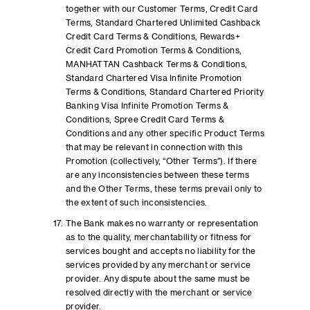
together with our Customer Terms, Credit Card
Terms, Standard Chartered Unlimited Cashback
Credit Card Terms & Conditions, Rewards+
Credit Card Promotion Terms & Conditions,
MANHATTAN Cashback Terms & Conditions,
Standard Chartered Visa Infinite Promotion
Terms & Conditions, Standard Chartered Priority
Banking Visa Infinite Promotion Terms &
Conditions, Spree Credit Card Terms &
Conditions and any other specific Product Terms
that may be relevant in connection with this
Promotion (collectively, “Other Terms”). If there
are any inconsistencies between these terms
and the Other Terms, these terms prevail only to
the extent of such inconsistencies.
The Bank makes no warranty or representation
as to the quality, merchantability or fitness for
services bought and accepts no liability for the
services provided by any merchant or service
provider. Any dispute about the same must be
resolved directly with the merchant or service
provider.