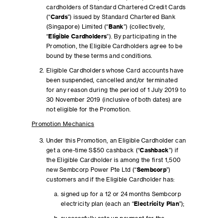
cardholders of Standard Chartered Credit Cards
(“
Cards
”) issued by Standard Chartered Bank
(Singapore) Limited (“
Bank
”) (collectively,
“
Eligible Cardholders
”). By participating in the
Promotion, the Eligible Cardholders agree to be
bound by these terms and conditions.
Eligible Cardholders whose Card accounts have
been suspended, cancelled and/or terminated
for any reason during the period of 1 July 2019 to
30 November 2019 (inclusive of both dates) are
not eligible for the Promotion.
Promotion Mechanics
Under this Promotion, an Eligible Cardholder can
get a one-time S$50 cashback (“
Cashback
”) if
the Eligible Cardholder is among the first 1,500
new Sembcorp Power Pte Ltd (“
Sembcorp
”)
customers and if the Eligible Cardholder has:
signed up for a 12 or 24 months Sembcorp
electricity plan (each an “
Electricity Plan
”);