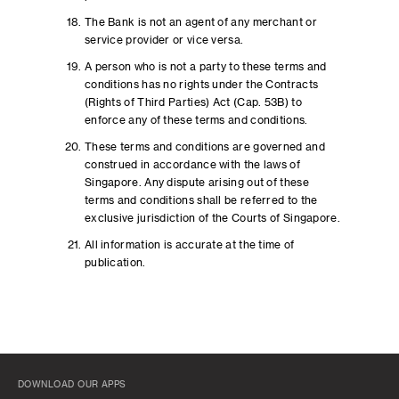
The Bank is not an agent of any merchant or
service provider or vice versa.
A person who is not a party to these terms and
conditions has no rights under the Contracts
(Rights of Third Parties) Act (Cap. 53B) to
enforce any of these terms and conditions.
These terms and conditions are governed and
construed in accordance with the laws of
Singapore. Any dispute arising out of these
terms and conditions shall be referred to the
exclusive jurisdiction of the Courts of Singapore.
All information is accurate at the time of
publication.
DOWNLOAD OUR APPS