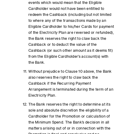
events which would mean that the Eligible
Cardholder would not have been entitled to
redeem the Cashback (including but not limited
to where any of the transactions made by an
Eligible Cardholder to his/her Cards for payment
of the Electricity Plan are reversed or refunded),
the Bank reserves the right to claw back the
Cashback or to deduct the value of the
Cashback (or such other amount as it deems fit)
from the Eligible Cardholder’s account(s) with
the Bank.
Without prejudice to Clause 10 above, the Bank
also reserves the right to claw back the
Cashback if the Recurring Payment
Arrangement is terminated during the term of an
Electricity Plan.
The Bank reserves the right to determine at its
sole and absolute discretion the eligibility of a
Cardholder for the Promotion or calculation of
the Minimum Spend. The Bank’s decision in all
matters arising out of or in connection with the