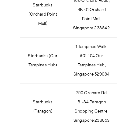
160 Orchard Road,
Starbucks
BK-01 Orchard
(Orchard Point
Point Mall,
Mall)
Singapore 238842
1 Tampines Walk,
Starbucks (Our
#01-104 Our
Tampines Hub)
Tampines Hub,
Singapore 529684
290 Orchard Rd,
Starbucks
B1-34 Paragon
(Paragon)
Shopping Centre,
Singapore 238859