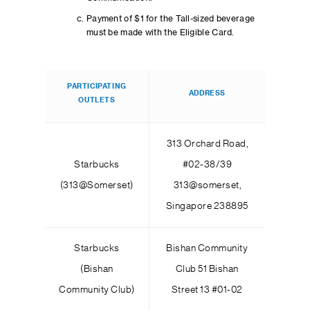
Payment of $1 for the Tall-sized beverage
must be made with the Eligible Card.
PARTICIPATING
ADDRESS
OUTLETS
313 Orchard Road,
Starbucks
#02-38/39
(313@Somerset)
313@somerset,
Singapore 238895
Starbucks
Bishan Community
(Bishan
Club 51 Bishan
Community Club)
Street 13 #01-02