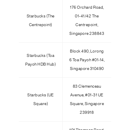
176 Orchard Road,
Starbucks (The
01-41/42 The
Centrepoint)
Centrepoint,
Singapore 238843
Block 490, Lorong
Starbucks (Toa
6 Toa Payoh #01-14,
Payoh HDB Hub)
Singapore 310490
83 Clemenceau
Starbucks (UE
Avenue, #01-31 UE
Square)
Square, Singapore
239918