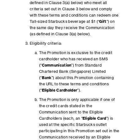
defined in Clause 3(a) below) who meet all
criteria set out in Clause 3 below and comply
with these terms and conditions can redeem one
Tall-sized Starbucks beverage at $1 (“
Gift
”) on
the same day they receive the Communication
(as defined in Clause 3(a) below).
Eligibility criteria:
The Promotion is exclusive to the credit
cardholder who has received an SMS
(“
Communication
”) from Standard
Chartered Bank (Singapore) Limited
(“
Bank
”) about this Promotion containing
the URL to these terms and conditions
(“
Eligible Cardholder
”).
The Promotion is only applicable if one of
the credit cards stated in the
Communication sent to the Eligible
Cardholders (each, an “
Eligible Card
”) is
used at the specific Starbucks outlet
participating in this Promotion set out in the
Communication received by an Eligible