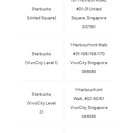
101 Thomson Road,
Starbucks
#01-01 United
(United Square)
Square, Singapore
307591
1 Harbourfront Walk
Starbucks
#01-168/169/170
(VivoCity Level 1)
VivoCity Singapore
098585
1 Harbourfront
Starbucks
Walk, #02-60/61
(VivoCity Level
VivoCity, Singapore
2)
098585