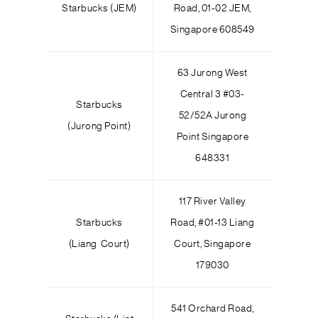
Starbucks (JEM)
Road, 01-02 JEM,
Singapore 608549
63 Jurong West
Central 3 #03-
Starbucks
52/52A Jurong
(Jurong Point)
Point Singapore
648331
117 River Valley
Starbucks
Road, #01-13 Liang
(Liang Court)
Court, Singapore
179030
541 Orchard Road,