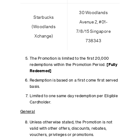
30 Woodlands
Starbucks
Avenue 2, #01-
(Woodlands
7/8/15 Singapore
Xchange)
738343
The Promotion is limited to the first 20,000
redemptions within the Promotion Period.
[Fully
Redeemed]
Redemption is based on a first come first served
basis.
Limited to one same day redemption per Eligible
Cardholder.
General
Unless otherwise stated, the Promotion is not
valid with other offers, discounts, rebates,
vouchers, privileges or promotions.