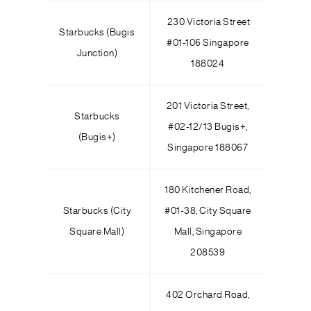
230 Victoria Street
Starbucks (Bugis
#01-106 Singapore
Junction)
188024
201 Victoria Street,
Starbucks
#02-12/13 Bugis+,
(Bugis+)
Singapore 188067
180 Kitchener Road,
Starbucks (City
#01-38, City Square
Square Mall)
Mall, Singapore
208539
402 Orchard Road,