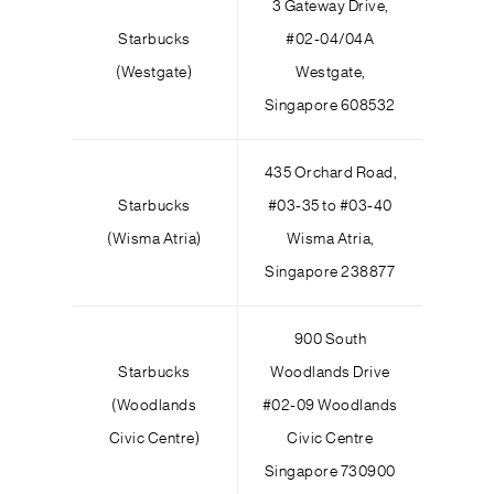
3 Gateway Drive,
Starbucks
#02-04/04A
(Westgate)
Westgate,
Singapore 608532
435 Orchard Road,
Starbucks
#03-35 to #03-40
(Wisma Atria)
Wisma Atria,
Singapore 238877
900 South
Starbucks
Woodlands Drive
(Woodlands
#02-09 Woodlands
Civic Centre)
Civic Centre
Singapore 730900