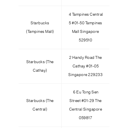
4 Tampines Central
Starbucks
5 #01-50 Tampines
(Tampines Mall)
Mall Singapore
529510
2 Handy Road The
Starbucks (The
Cathay #01-05
Cathay)
Singapore 229233
6 Eu Tong Sen
Starbucks (The
Street #01-29 The
Central)
Central Singapore
059817