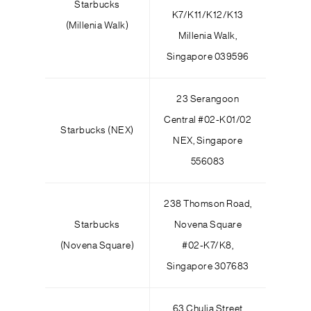
Starbucks
K7/K11/K12/K13
(Millenia Walk)
Millenia Walk,
Singapore 039596
23 Serangoon
Central #02-K01/02
Starbucks (NEX)
NEX, Singapore
556083
238 Thomson Road,
Starbucks
Novena Square
(Novena Square)
#02-K7/K8,
Singapore 307683
63 Chulia Street