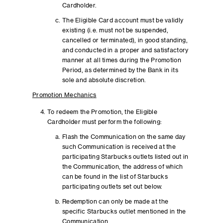
Cardholder.
The Eligible Card account must be validly
existing (i.e. must not be suspended,
cancelled or terminated), in good standing,
and conducted in a proper and satisfactory
manner at all times during the Promotion
Period, as determined by the Bank in its
sole and absolute discretion.
Promotion Mechanics
To redeem the Promotion, the Eligible
Cardholder must perform the following:
Flash the Communication on the same day
such Communication is received at the
participating Starbucks outlets listed out in
the Communication, the address of which
can be found in the list of Starbucks
participating outlets set out below.
Redemption can only be made at the
specific Starbucks outlet mentioned in the
Communication.