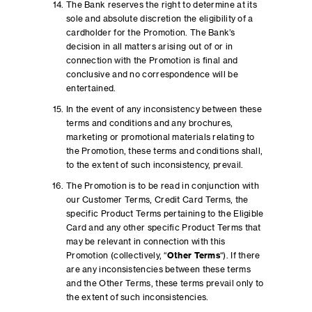
The Bank reserves the right to determine at its
sole and absolute discretion the eligibility of a
cardholder for the Promotion. The Bank’s
decision in all matters arising out of or in
connection with the Promotion is final and
conclusive and no correspondence will be
entertained.
In the event of any inconsistency between these
terms and conditions and any brochures,
marketing or promotional materials relating to
the Promotion, these terms and conditions shall,
to the extent of such inconsistency, prevail.
The Promotion is to be read in conjunction with
our Customer Terms, Credit Card Terms, the
specific Product Terms pertaining to the Eligible
Card and any other specific Product Terms that
may be relevant in connection with this
Promotion (collectively, “
Other Terms
“). If there
are any inconsistencies between these terms
and the Other Terms, these terms prevail only to
the extent of such inconsistencies.