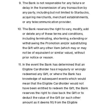
The Bank is not responsible for any failure or
delay in the transmission of any transaction by
any party, including but not limited to Starbucks,
acquiring merchants, merchant establishments,
or any telecommunication provider.
The Bank reserves the right to vary, modify, add
or delete any of these terms and conditions,
including terminating, shortening, extending or
withdrawing the Promotion and/or substituting
the Gift with any other item (which may or may
not be of equivalent or similar value), without
prior notice or reason.
In the event the Bank has determined that an
Eligible Cardholder has irregularly or wrongly
redeemed any Gift, or where the Bank has
knowledge of subsequent events which would
mean that the Eligible Cardholder would not
have been entitled to redeem the Gift, the Bank
reserves the right to claw back the Gift or to
deduct the value of the Gift (or such other
amount as it deems fit) from the Eligible