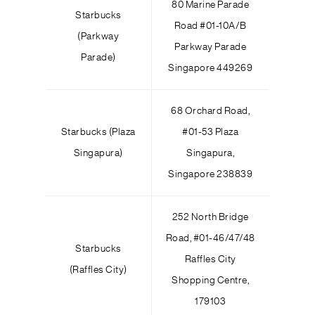
80 Marine Parade
Starbucks
Road #01-10A/B
(Parkway
Parkway Parade
Parade)
Singapore 449269
68 Orchard Road,
Starbucks (Plaza
#01-53 Plaza
Singapura)
Singapura,
Singapore 238839
252 North Bridge
Road, #01-46/47/48
Starbucks
Raffles City
(Raffles City)
Shopping Centre,
179103