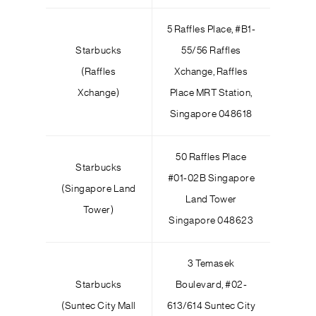
5 Raffles Place, #B1-
Starbucks
55/56 Raffles
(Raffles
Xchange, Raffles
Xchange)
Place MRT Station,
Singapore 048618
50 Raffles Place
Starbucks
#01-02B Singapore
(Singapore Land
Land Tower
Tower)
Singapore 048623
3 Temasek
Starbucks
Boulevard, #02-
(Suntec City Mall
613/614 Suntec City