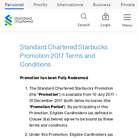
Personal
Priority
International
Business
Private
Standard
Chartered
Login
Search
Menu
Standard Chartered Starbucks
Promotion 2017 Terms and
Conditions
Promotion has been Fully Redeemed
.
The Standard Chartered Starbucks Promotion
(the “
Promotion
”) is available from 10 July 2017 –
31 December 2017 (both dates inclusive) (the
“
Promotion Period
”). By participating in this
Promotion, Eligible Cardholders (as defined in
Clause 3(a) below) agree to be bound by these
terms and conditions.
Under this Promotion, Eligible Cardholders (as