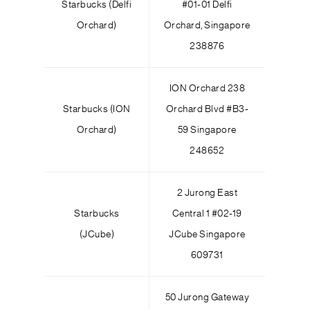
Starbucks (Delfi
#01-01 Delfi
Orchard)
Orchard, Singapore
238876
ION Orchard 238
Starbucks (ION
Orchard Blvd #B3-
Orchard)
59 Singapore
248652
2 Jurong East
Starbucks
Central 1 #02-19
(JCube)
JCube Singapore
609731
50 Jurong Gateway