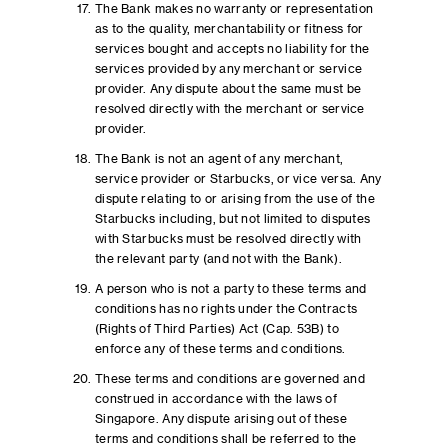
The Bank makes no warranty or representation
as to the quality, merchantability or fitness for
services bought and accepts no liability for the
services provided by any merchant or service
provider. Any dispute about the same must be
resolved directly with the merchant or service
provider.
The Bank is not an agent of any merchant,
service provider or Starbucks, or vice versa. Any
dispute relating to or arising from the use of the
Starbucks including, but not limited to disputes
with Starbucks must be resolved directly with
the relevant party (and not with the Bank).
A person who is not a party to these terms and
conditions has no rights under the Contracts
(Rights of Third Parties) Act (Cap. 53B) to
enforce any of these terms and conditions.
These terms and conditions are governed and
construed in accordance with the laws of
Singapore. Any dispute arising out of these
terms and conditions shall be referred to the