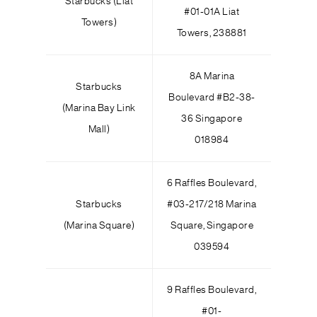
Starbucks (Liat
#01-01A Liat
Towers)
Towers, 238881
8A Marina
Starbucks
Boulevard #B2-38-
(Marina Bay Link
36 Singapore
Mall)
018984
6 Raffles Boulevard,
Starbucks
#03-217/218 Marina
(Marina Square)
Square, Singapore
039594
9 Raffles Boulevard,
#01-