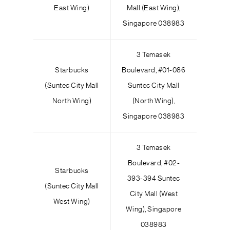
East Wing)
Mall (East Wing),
Singapore 038983
3 Temasek
Starbucks
Boulevard,
#
01-086
(Suntec City Mall
Suntec City Mall
North Wing)
(North Wing),
Singapore 038983
3 Temasek
Boulevard, #02-
Starbucks
393-394 Suntec
(Suntec City Mall
City Mall (West
West Wing)
Wing), Singapore
038983