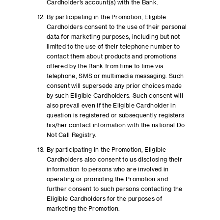
Cardholder’s account(s) with the Bank.
By participating in the Promotion, Eligible
Cardholders consent to the use of their personal
data for marketing purposes, including but not
limited to the use of their telephone number to
contact them about products and promotions
offered by the Bank from time to time via
telephone, SMS or multimedia messaging. Such
consent will supersede any prior choices made
by such Eligible Cardholders. Such consent will
also prevail even if the Eligible Cardholder in
question is registered or subsequently registers
his/her contact information with the national Do
Not Call Registry.
By participating in the Promotion, Eligible
Cardholders also consent to us disclosing their
information to persons who are involved in
operating or promoting the Promotion and
further consent to such persons contacting the
Eligible Cardholders for the purposes of
marketing the Promotion.