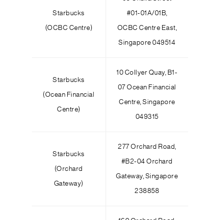
Starbucks
#01-01A/01B,
(OCBC Centre)
OCBC Centre East,
Singapore 049514
10 Collyer Quay, B1-
Starbucks
07 Ocean Financial
(Ocean Financial
Centre, Singapore
Centre)
049315
277 Orchard Road,
Starbucks
#B2-04 Orchard
(Orchard
Gateway, Singapore
Gateway)
238858