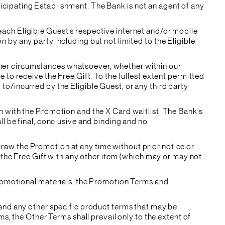
ticipating Establishment. The Bank is not an agent of any
 each Eligible Guest’s respective internet and/or mobile
n by any party including but not limited to the Eligible
other circumstances whatsoever, whether within our
e to receive the Free Gift. To the fullest extent permitted
 to/incurred by the Eligible Guest, or any third party
ion with the Promotion and the X Card waitlist. The Bank’s
all be final, conclusive and binding and no
draw the Promotion at any time without prior notice or
the Free Gift with any other item (which may or may not
romotional materials, the Promotion Terms and
and any other specific product terms that may be
s, the Other Terms shall prevail only to the extent of