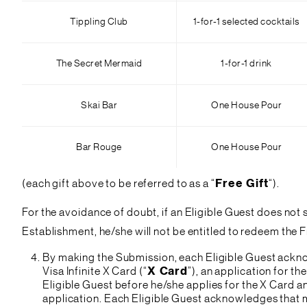
Tippling Club
1-for-1 selected cocktails
The Secret Mermaid
1-for-1 drink
Skai Bar
One House Pour
Bar Rouge
One House Pour
(each gift above to be referred to as a “
Free Gift
“).
For the avoidance of doubt, if an Eligible Guest does not
Establishment, he/she will not be entitled to redeem the 
By making the Submission, each Eligible Guest acknow
Visa Infinite X Card (“
X Card
”), an application for t
Eligible Guest before he/she applies for the X Card 
application. Each Eligible Guest acknowledges that m