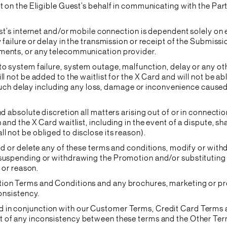
ct on the Eligible Guest’s behalf in communicating with the Par
est’s internet and/or mobile connection is dependent solely on
failure or delay in the transmission or receipt of the Submissio
hments, or any telecommunication provider.
 to system failure, system outage, malfunction, delay or any 
l not be added to the waitlist for the X Card and will not be abl
ny such delay including any loss, damage or inconvenience caused
nd absolute discretion all matters arising out of or in connect
and the X Card waitlist, including in the event of a dispute, sh
l not be obliged to disclose its reason).
add or delete any of these terms and conditions, modify or with
 suspending or withdrawing the Promotion and/or substituting 
e or reason.
tion Terms and Conditions and any brochures, marketing or p
consistency.
 in conjunction with our Customer Terms, Credit Card Terms 
ent of any inconsistency between these terms and the Other Term