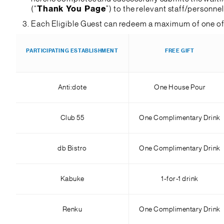
(“
Thank You Page
”) to the relevant staff/personne
Each Eligible Guest can redeem a maximum of one of 
PARTICIPATING ESTABLISHMENT
FREE GIFT
Anti:dote
One House Pour
Club 55
One Complimentary Drink
db Bistro
One Complimentary Drink
Kabuke
1-for-1 drink
Renku
One Complimentary Drink