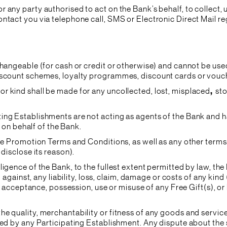
 any party authorised to act on the Bank’s behalf, to collect,
ntact you via telephone call, SMS or Electronic Direct Mail reg
changeable (for cash or credit or otherwise) and cannot be use
iscount schemes, loyalty programmes, discount cards or vouch
r kind shall be made for any uncollected, lost, misplaced
,
sto
ting Establishments are not acting as agents of the Bank and 
s on behalf of the Bank.
ese Promotion Terms and Conditions, as well as any other terms
 disclose its reason).
ligence of the Bank, to the fullest extent permitted by law, t
d against, any liability, loss, claim, damage or costs of any kind
he acceptance, possession, use or misuse of any Free Gift(s), o
he quality, merchantability or fitness of any goods and servi
ded by any Participating Establishment. Any dispute about the 