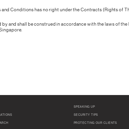
and Conditions has no right under the Contracts (Rights of Th
y and shall be construed in accordance with the laws of the 
f Singapore.
SPEAKING UP
LATIONS
SECURITY TIPS
ARCH
PROTECTING OUR CLIENTS