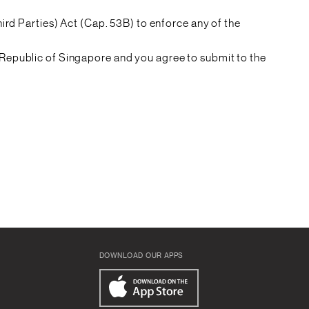
ird Parties) Act (Cap. 53B) to enforce any of the
Republic of Singapore and you agree to submit to the
DOWNLOAD OUR APPS