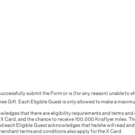
 successfully submit the Form or is (for any reason) unable to 
Free Gift. Each Eligible Guest is only allowed to make a maxi
ledges that there are eligibility requirements and terms and
he X Card, and the chance to receive 100,000 Krisflyer miles. Th
and each Eligible Guest acknowledges that he/she will read an
erchant terms and conditions also apply for the X Card.