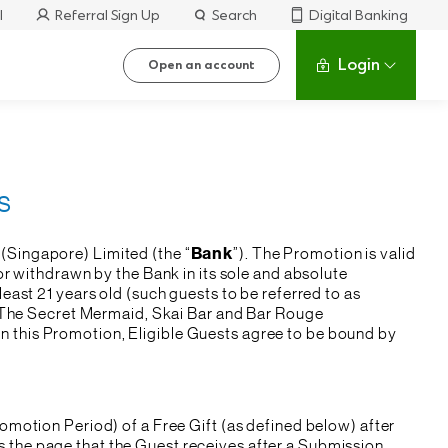
l
Referral Sign Up
Search
Digital Banking
Login
Open an account
s
(Singapore) Limited (the “
Bank
”). The Promotion is valid
r withdrawn by the Bank in its sole and absolute
least 21 years old (such guests to be referred to as
b, The Secret Mermaid, Skai Bar and Bar Rouge
g in this Promotion, Eligible Guests agree to be bound by
omotion Period) of a Free Gift (as defined below) after
 the page that the Guest receives after a Submission