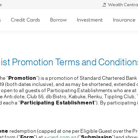
e
Wealth Centra
s
Credit Cards
Borrow
Investment
Insurance
list Promotion Terms and Condition
he “
Promotion
“) is a promotion of Standard Chartered Bank 
19 (both dates inclusive), and as may be shortened, extended o
 open to all guests of Participating Establishments who are at 
re Anti:dote, Club 55, db Bistro, Kabuke, Renku, Tippling Clu
d each a “
Participating Establishment
”). By participatin
one
redemption (capped at one per Eligible Guest over the Pr
st form (“
Form
”) at
x-card.com.sg
(“
Submission
“)and shows