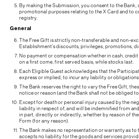
By making the Submission, you consent to the Bank, or
promotional purposes relating to the X Card and to co
registry.
General
The Free Gift is strictly non-transferable and non-ex
Establishment’s discounts, privileges, promotions, d
No payment or compensation whether in cash, credit o
on a first come, first served basis, while stocks last.
Each Eligible Guest acknowledges that the Participa
express or implied, to incur any liability or obligation
The Bank reserves the right to vary the Free Gift, th
notice or reason (and the Bank shall not be obliged to
Except for death or personal injury caused by the neg
liability in respect of, and will be indemnified from an
in part, directly or indirectly, whether by reason of t
Form (for any reason).
The Bank makes no representation or warranty as to t
accepts no liability for the goods and services provi