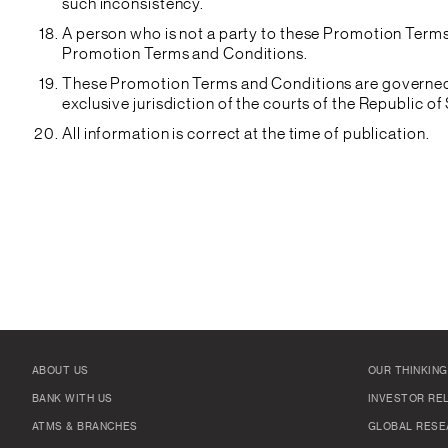
such inconsistency.
A person who is not a party to these Promotion Terms 
Promotion Terms and Conditions.
These Promotion Terms and Conditions are governed b
exclusive jurisdiction of the courts of the Republic o
All information is correct at the time of publication.
ABOUT US
OUR THINKING
BANK WITH US
INVESTOR RE
ATMS & BRANCHES
GLOBAL RESE