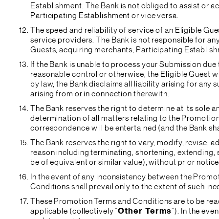
Establishment. The Bank is not obliged to assist or a
Participating Establishment or vice versa.
The speed and reliability of service of an Eligible Gu
service providers. The Bank is not responsible for any 
Guests, acquiring merchants, Participating Establis
If the Bank is unable to process your Submission due
reasonable control or otherwise, the Eligible Guest wil
by law, the Bank disclaims all liability arising for a
arising from or in connection therewith.
The Bank reserves the right to determine at its sole a
determination of all matters relating to the Promotion 
correspondence will be entertained (and the Bank shal
The Bank reserves the right to vary, modify, revise, 
reason including terminating, shortening, extending,
be of equivalent or similar value), without prior notic
In the event of any inconsistency between the Promo
Conditions shall prevail only to the extent of such in
These Promotion Terms and Conditions are to be read
applicable (collectively “
Other Terms
“). In the ev