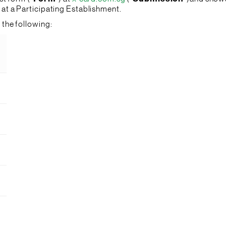
l at a Participating Establishment.
the following: