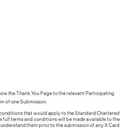
show the Thank You Page to the relevant Participating
mum of one Submission.
 conditions that would apply to the Standard Chartered
e full terms and conditions will be made available to the
d understand them prior to the submission of any X Card