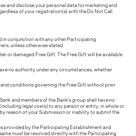
 use and disclose your personal data for marketing and
ardless of your registration(s) with the Do Not Call
d in conjunction with any other Participating
ers, unless otherwise stated.
len or damaged Free Gift. The Free Gift will be available
have no authority under any circumstances, whether
 and conditions governing the Free Gift without prior
he Bank and members of the Bank’s group shall have no
 (including legal costs) to any person or entity, in whole or
r by reason of your Submission or inability to submit the
ces provided by the Participating Establishment and
same must be resolved directly with the Participating