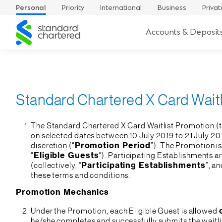
Personal
Priority
International
Business
Privat
Standard
Accounts & Deposit
Chartered
Standard Chartered X Card Wait
The Standard Chartered X Card Waitlist Promotion (t
on selected dates between 10 July 2019 to 21 July 20
discretion (“
Promotion Period
”). The Promotion is
“
Eligible Guests
“). Participating Establishments a
(collectively, “
Participating Establishments
”, an
these terms and conditions.
Promotion Mechanics
Under the Promotion, each Eligible Guest is allowed
he/she completes and successfully submits the waitli