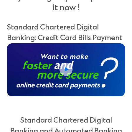
it now !
Standard Chartered Digital
Banking: Credit Card Bills Payment
Standard Chartered Digital
Banking and Automated Banking