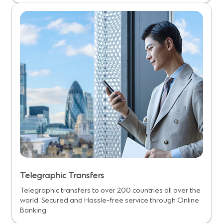
Telegraphic Transfers
Telegraphic transfers to over 200 countries all over the
world. Secured and Hassle-free service through Online
Banking.