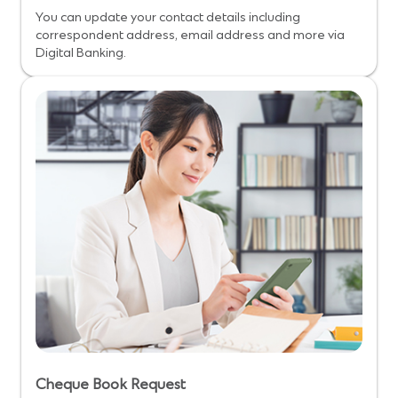
You can update your contact details including
correspondent address, email address and more via
Digital Banking.
Cheque Book Request