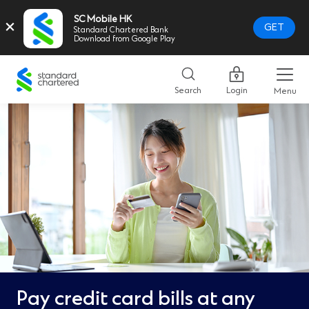
SC Mobile HK
×
GET
Standard Chartered Bank
Download from Google Play
Standard
Chartered
Search
Login
Menu
Logo,
Home
Page
Link
Pay credit card bills at any