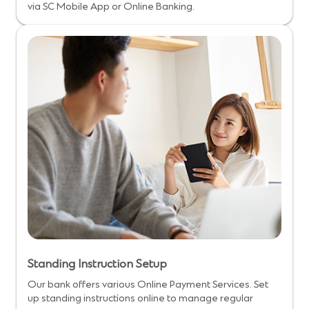
via SC Mobile App or Online Banking.
Standing Instruction Setup
Our bank offers various Online Payment Services. Set
up standing instructions online to manage regular