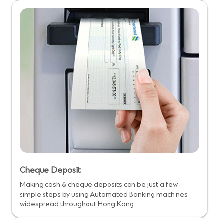
Cheque Deposit
Making cash & cheque deposits can be just a few
simple steps by using Automated Banking machines
widespread throughout Hong Kong.