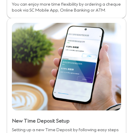
You can enjoy more time flexibility by ordering a cheque
book via SC Mobile App, Online Banking or ATM.
New Time Deposit Setup
Setting up a new Time Deposit by following easy steps