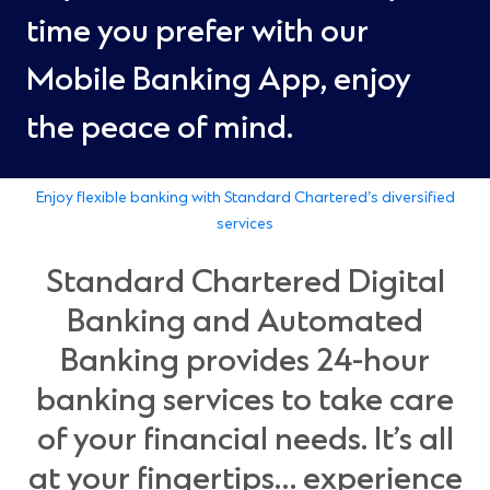
time you prefer with our
Mobile Banking App, enjoy
the peace of mind.
Enjoy flexible banking with Standard Chartered’s diversified
services
Standard Chartered Digital
Banking and Automated
Banking provides 24-hour
banking services to take care
of your financial needs. It’s all
at your fingertips… experience