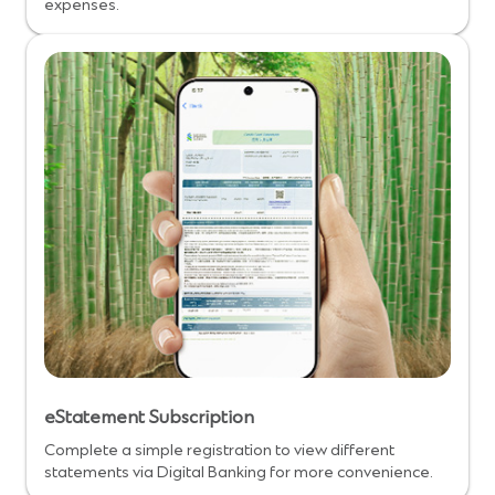
expenses.
eStatement Subscription
Complete a simple registration to view different
statements via Digital Banking for more convenience.