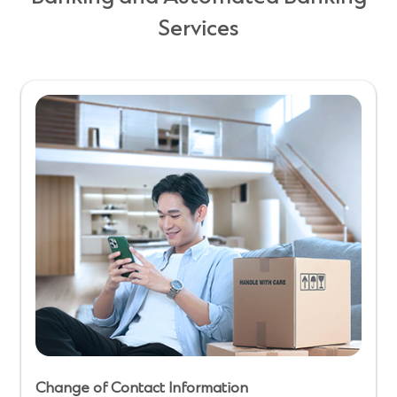
Services
Change of Contact Information