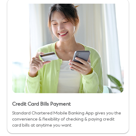
Credit Card Bills Payment
Standard Chartered Mobile Banking App gives you the
convenience & flexibility of checking & paying credit
card bills at anytime you want.