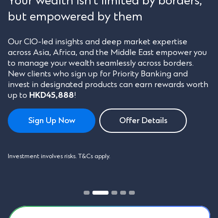
Your wealth isn’t limited by borders,
but empowered by them
Our CIO-led insights and deep market expertise
across Asia, Africa, and the Middle East empower you
to manage your wealth seamlessly across borders.
New clients who sign up for Priority Banking and
invest in designated products can earn rewards worth
up to
HKD45,888
!
Sign Up Now
Offer Details
Investment involves risks. T&Cs apply.