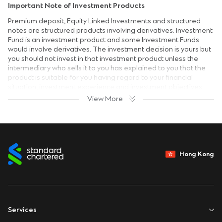
Important Note of Investment Products
Premium deposit, Equity Linked Investments and structured
notes are structured products involving derivatives. Investment
Fund is an investment product and some Investment Funds
would involve derivatives. The investment decision is yours but
you should not invest in that investment product unless the
intermediary who sells it to you has explained to you that the
product is suitable for you having regard to your financial
situation, investment experience and investment objectives.
View More
Risk Disclosure Statement
Investment involves risks. The prices of investment products
fluctuate, sometimes dramatically and the worst case may
result in loss of your entire investment amount. Past
performance is no guide to its future performance.
Hong Kong
Investors should read the terms and conditions contained in
the relevant offering documents and in particular the
investment policies and the risk factors and latest financial
results information carefully and are advised to seek
independent professional advice before making any
investment decision.
Services