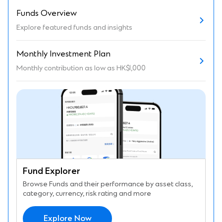
Funds Overview
Explore featured funds and insights
Monthly Investment Plan
Monthly contribution as low as HK$1,000
Fund Explorer
Browse Funds and their performance by asset class,
category, currency, risk rating and more
Explore Now