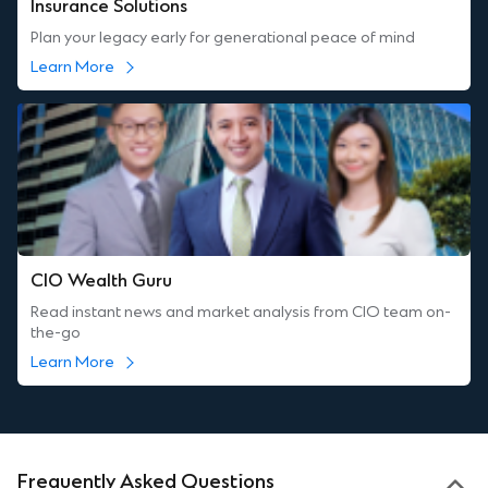
Insurance Solutions
Plan your legacy early for generational peace of mind
Learn More
CIO Wealth Guru
Read instant news and market analysis from CIO team on-
the-go
Learn More
Frequently Asked Questions