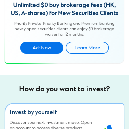
Unlimited $0 buy brokerage fees (HK,
US, A-shares) for New Securities Clients
Priority Private, Priority Banking and Premium Banking
newly open securities clients can enjoy $0 brokerage
waiver for 12 months.
Act Now
Learn More
How do you want to invest?
Invest by yourself
Discover your next investment move: Open
an account to access diverse products,