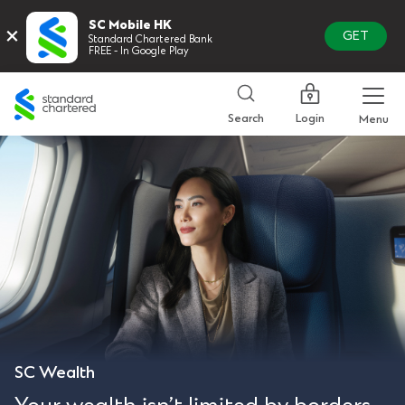
SC Mobile HK
×
GET
Standard Chartered Bank
FREE - In Google Play
Standard
Chartered
Login
Search
Menu
SC Wealth