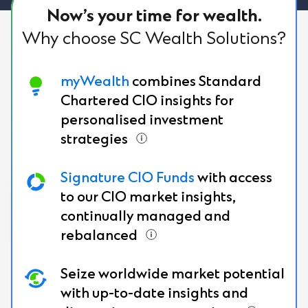
Now’s your time for wealth.
Why choose SC Wealth Solutions?
myWealth
combines Standard
Chartered CIO insights for
personalised investment
strategies
Signature CIO Funds
with access
to our CIO market insights,
continually managed and
rebalanced
Seize worldwide market potential
with up-to-date insights and