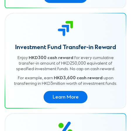
Investment Fund Transfer-in Reward
Enjoy
HKD300 cash reward
for every cumulative
transfer-in amount of HKD250,000 equivalent of
specified investment funds. No cap on cash reward.
For example, earn
HKD3,600 cash reward
upon
transferring in HKD3million worth of investment funds.
Learn More