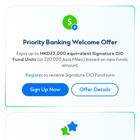
Priority Banking Welcome Offer
Enjoy up to
HKD23,000 equivalent Signature CIO
Fund Units
(or 220,000 Asia Miles) based on new funds
amount.
Register
to receive Signature CIO Fund now
Sign Up Now
Offer Details