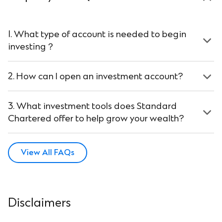
1. What type of account is needed to begin
investing？
2. How can I open an investment account?
3. What investment tools does Standard
Chartered offer to help grow your wealth?
View All FAQs
Disclaimers