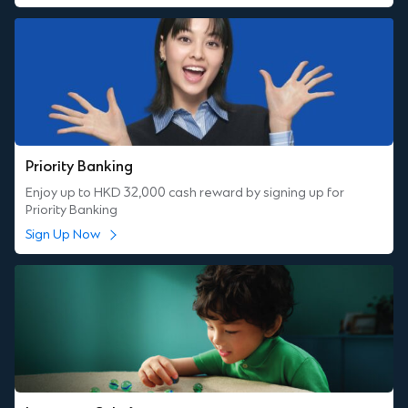
Priority Banking
Enjoy up to HKD 32,000 cash reward by signing up for
Priority Banking
Sign Up Now