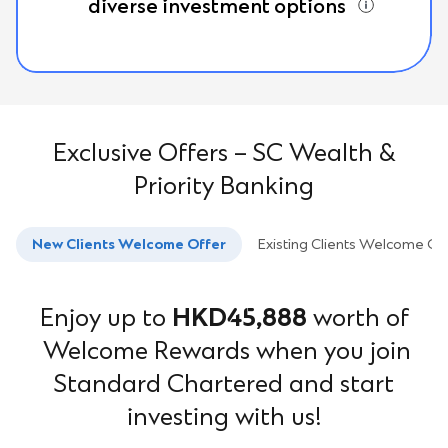
diverse investment options
Exclusive Offers – SC Wealth &
Priority Banking
New Clients Welcome Offer
Existing Clients Welcome Of
Enjoy up to
HKD45,888
worth of
Welcome Rewards when you join
Standard Chartered and start
investing with us!