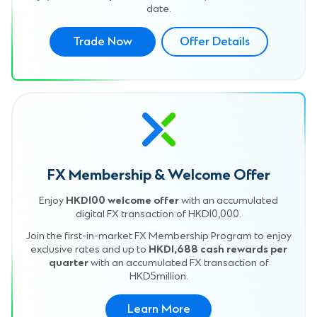
date.
Trade Now
Offer Details
FX Membership & Welcome Offer
Enjoy
HKD100 welcome offer
with an accumulated
digital FX transaction of HKD10,000.
Join the first-in-market FX Membership Program to enjoy
exclusive rates and up to
HKD1,688 cash rewards per
quarter
with an accumulated FX transaction of
HKD5million.
Learn More