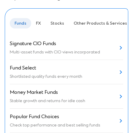
Funds
FX
Stocks
Other Products & Services
Signature CIO Funds
Multi-asset funds with CIO views incorporated
Fund Select
Shortlisted quality funds every month
Money Market Funds
Stable growth and returns for idle cash
Popular Fund Choices
Check top performance and best selling funds