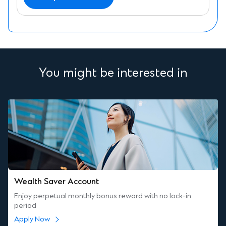
You might be interested in
Wealth Saver Account
Enjoy perpetual monthly bonus reward with no lock-in
period
Apply Now