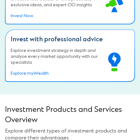
exclusive ideas, and expert CIO insights
Invest Now
Invest with professional advice
Explore investment strategy in depth and
analyse every market opportunity with our
specialists
Explore myWealth
Investment Products and Services
Overview
Explore different types of investment products and
compare their advantages.