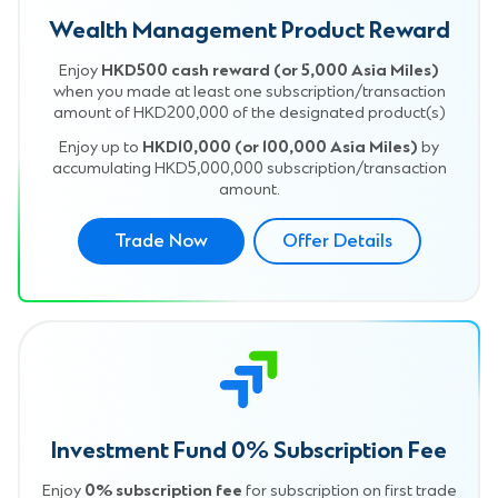
Wealth Management Product Reward
Enjoy
HKD500 cash reward (or 5,000 Asia Miles)
when you made at least one subscription/transaction
amount of HKD200,000 of the designated product(s)
Enjoy up to
HKD10,000 (or 100,000 Asia Miles)
by
accumulating HKD5,000,000 subscription/transaction
amount.
Trade Now
Offer Details
Investment Fund 0% Subscription Fee
Enjoy
0% subscription fee
for subscription on first trade