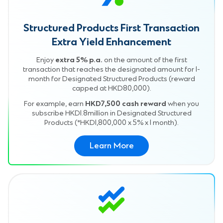
Structured Products First Transaction
Extra Yield Enhancement
Enjoy
extra 5% p.a.
on the amount of the first
transaction that reaches the designated amount for 1-
month for Designated Structured Products (reward
capped at HKD80,000).
For example, earn
HKD7,500 cash reward
when you
subscribe HKD1.8million in Designated Structured
Products (*HKD1,800,000 x 5% x 1 month).
Learn More