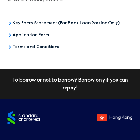
Key Facts Statement (For Bank Loan Portion Only)
Application Form
Key Facts Statement (KFS) for Residential Mortgage Loan
Terms and Conditions
Application form for Hospital Authority Enhanced Home
Loan Interest Subsidy Scheme
All the above offers are subject to relevant
terms and
conditions
To borrow or not to borrow? Borrow only if you can
repay!
Hong Kong