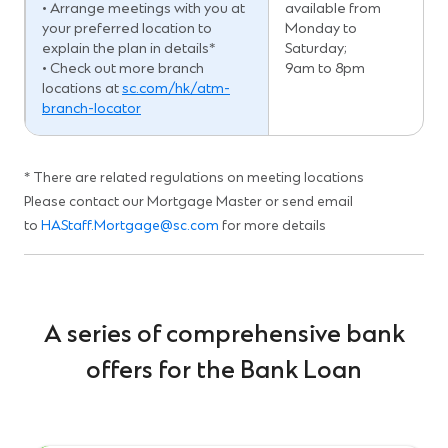
• Arrange meetings with you at
available from
your preferred location to
Monday to
explain the plan in details*
Saturday;
• Check out more branch
9am to 8pm
locations at
sc.com/hk/atm-
branch-locator
* There are related regulations on meeting locations
Please contact our Mortgage Master or send email
to
HAStaff.Mortgage@sc.com
for more details
A series of comprehensive bank
offers for the Bank Loan