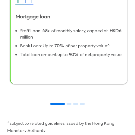
Mortgage loan
Staff Loan:
48x
of monthly salary, capped at
HKD6
million
Bank Loan: Up to
70%
of net property value^
Total loan amount up to
90%
of net property value
^subject to related guidelines issued by the Hong Kong
Monetary Authority