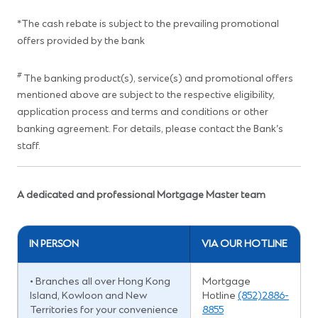
*The cash rebate is subject to the prevailing promotional
offers provided by the bank
#
The banking product(s), service(s) and promotional offers
mentioned above are subject to the respective eligibility,
application process and terms and conditions or other
banking agreement. For details, please contact the Bank’s
staff.
A dedicated and professional Mortgage Master team
IN PERSON
VIA OUR HOTLINE
• Branches all over Hong Kong
Mortgage
Island, Kowloon and New
Hotline
(852)2886-
Territories for your convenience
8855