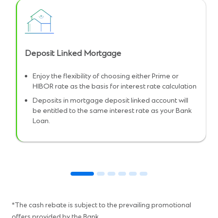
Deposit Linked Mortgage
Enjoy the flexibility of choosing either Prime or
HIBOR rate as the basis for interest rate calculation
Deposits in mortgage deposit linked account will
be entitled to the same interest rate as your Bank
Loan.
*The cash rebate is subject to the prevailing promotional
offers provided by the Bank