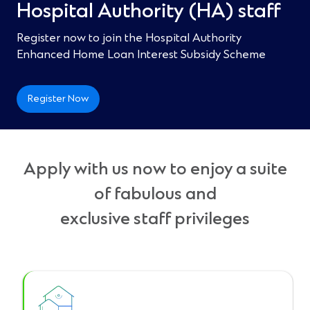
Hospital Authority (HA) staff​
Register now to join the Hospital Authority
Enhanced Home Loan Interest Subsidy Scheme ​
Register Now
Apply with us now to enjoy a suite
of fabulous and
exclusive staff privileges