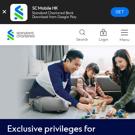
SC Mobile HK
×
GET
Standard Chartered Bank
Download from Google Play
Standard
Chartered
Search
Login
Menu
Logo,
Home
Page
Link
Exclusive privileges for