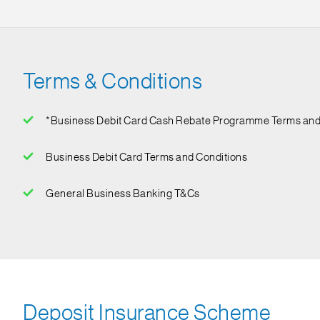
Terms & Conditions
*Business Debit Card Cash Rebate Programme Terms and
*The Standard Chartered Singapore Business Debit Card Cash Re
Business Debit Card Terms and Conditions
and exclude interests, finance charges by the Bank, NETS tran
General Business Banking T&Cs
Deposit Insurance Scheme