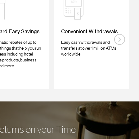
ard Easy Savings
Convenient Withdrawals
atic rebates of up to
Easy cash withdrawals and
things that help you run
transfers at over 1 million ATMs
ess including hotel
worldwide
ce products, business
nd more.
 returns on your Time