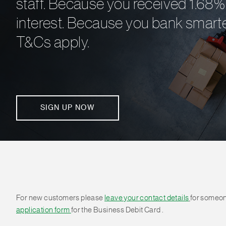
staff. Because you received 1.68% 
interest. Because you bank smarte
T&Cs apply.
SIGN UP NOW
For new customers please
leave your contact details
for someon
application form
for the Business Debit Card .