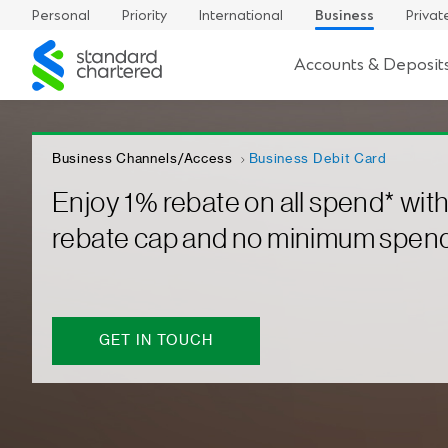
Personal
Priority
International
Business
Privat
Standard
Accounts & Deposit
Chartered
Business Channels/Access
Business Debit Card
Enjoy 1% rebate on all spend* wit
rebate cap and no minimum spen
GET IN TOUCH