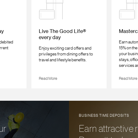
ay
Live The Good Life®
Masterc
every day
 debited
Earn autom
rrent
15% on the 
Enjoy exciting card offers and
your busin
privileges from dining offers to
stays, offi
travel and lifestyle benefits.
services a
Read More
Read More
BUSINESS TIME DEPOSITS
ur
Earn attractive