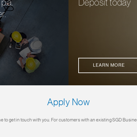
p.a.
Deposit today
r.
LEARN MORE
Apply Now
e to get in touch with you. For customers with an existing SGD Busin