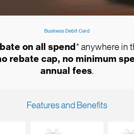
Business Debit Card
bate on all spend
* anywhere in 
no rebate cap, no minimum spe
annual fees
.
Features and Benefits