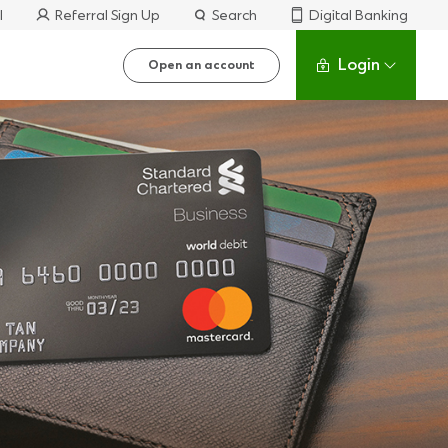
l
Referral Sign Up
Search
Digital Banking
Login
Open an account