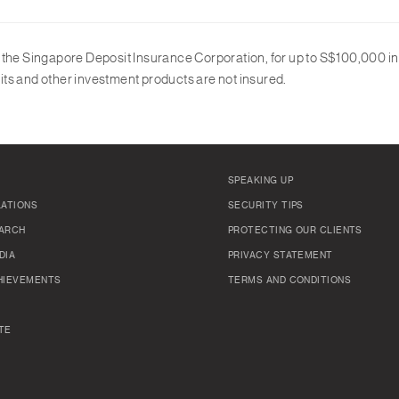
y the Singapore Deposit Insurance Corporation, for up to S$100,000 
ts and other investment products are not insured.
SPEAKING UP
LATIONS
SECURITY TIPS
ARCH
PROTECTING OUR CLIENTS
DIA
PRIVACY STATEMENT
HIEVEMENTS
TERMS AND CONDITIONS
TE