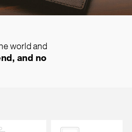
the world and
nd, and no