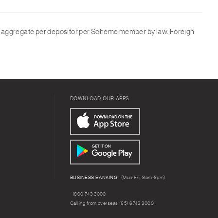
in aggregate per depositor per Scheme member by law. Foreign
DOWNLOAD OUR APPS
BUSINESS BANKING
(Mon-Fri, 9am-6pm)
1800 743 3000
Calling from overseas (65) 6743 3000