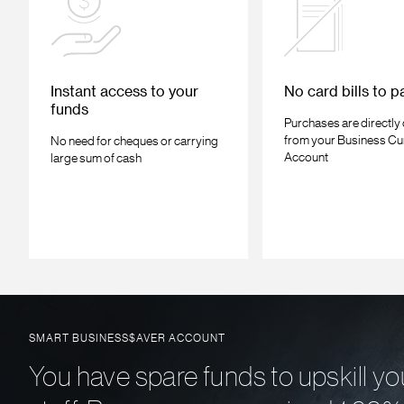
Instant access to your
No card bills to p
funds
Purchases are directly
from your Business Cu
No need for cheques or carrying
Account
large sum of cash
SMART BUSINESS$AVER ACCOUNT
You have spare funds to upskill yo