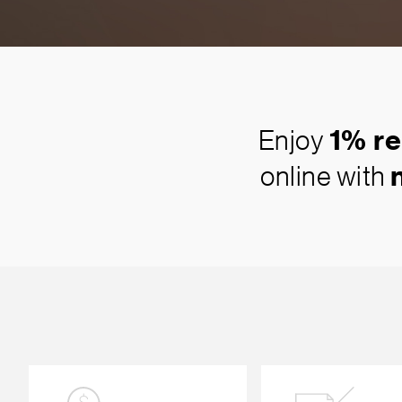
Enjoy
1% re
online with