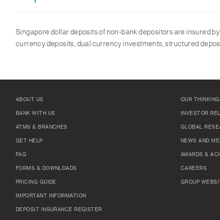
Singapore dollar deposits of non-bank depositors are insured b
currency deposits, dual currency investments, structured deposi
ABOUT US
OUR THINKING
BANK WITH US
INVESTOR RE
ATMS & BRANCHES
GLOBAL RESE
GET HELP
NEWS AND ME
FAQ
AWARDS & AC
FORMS & DOWNLOADS
CAREERS
PRICING GUIDE
GROUP WEBSI
IMPORTANT INFORMATION
DEPOSIT INSURANCE REGISTER