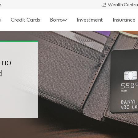
e
Wealth Centra
s
Credit Cards
Borrow
Investment
Insurance
h no
d