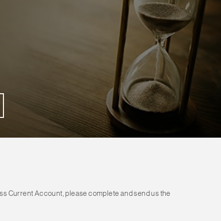
ess Current Account, please complete and send us the