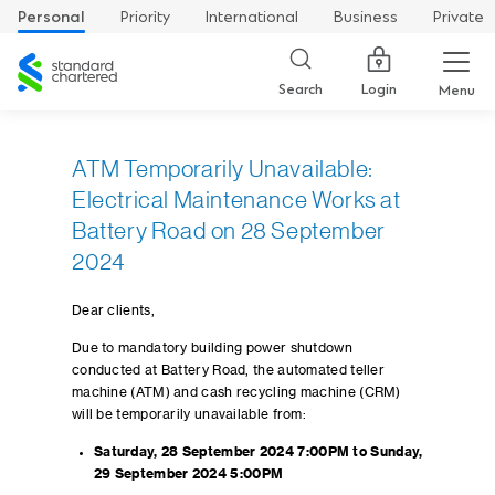
Personal
Priority
International
Business
Private
Standard
Chartered
Login
Search
Menu
ATM Temporarily Unavailable:
Electrical Maintenance Works at
Battery Road on 28 September
2024
Dear clients,
Due to mandatory building power shutdown
conducted at Battery Road, the automated teller
machine (ATM) and cash recycling machine (CRM)
will be temporarily unavailable from:
Saturday, 28 September 2024 7:00PM to Sunday,
29 September 2024 5:00PM