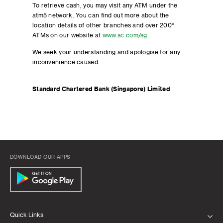
To retrieve cash, you may visit any ATM under the
atm5 network. You can find out more about the
location details of other branches and over 200*
ATMs on our website at
www.sc.com/sg
.
We seek your understanding and apologise for any
inconvenience caused.
Standard Chartered Bank (Singapore) Limited
DOWNLOAD OUR APPS
Quick Links