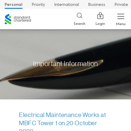
Personal
Priority
International
Business
Private
Standard
Chartered
Login
Search
Menu
Important Information
Electrical Maintenance Works at
MBFC Tower 1 on 20 October