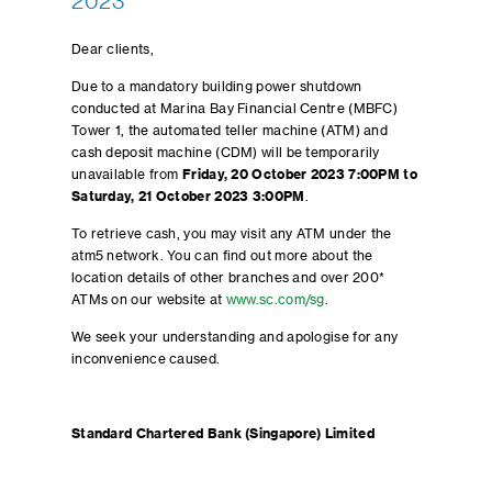
2023
Dear clients,
Due to a mandatory building power shutdown
conducted at Marina Bay Financial Centre (MBFC)
Tower 1, the automated teller machine (ATM) and
cash deposit machine (CDM) will be temporarily
unavailable from
Friday, 20 October 2023 7:00PM to
Saturday, 21 October 2023 3:00PM
.
To retrieve cash, you may visit any ATM under the
atm5 network. You can find out more about the
location details of other branches and over 200*
ATMs on our website at
www.sc.com/sg
.
We seek your understanding and apologise for any
inconvenience caused.
Standard Chartered Bank (Singapore) Limited