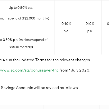
Up to 0.80% p.a.
imum spend of S$2,000 monthly)
0.40%
0.10%
0
p.a.
p.a.
to 0.30% p.a. (minimum spend of
S$500 monthly)
se 4.9 in the updated Terms for the relevant changes.
t
www.sc.com/sg/bonussaver-tnc
from 1 July 2020.
d Savings Accounts will be revised as follows: