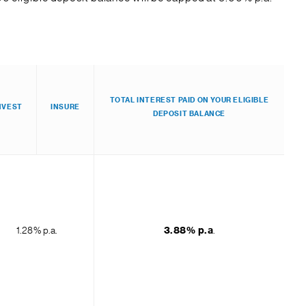
TOTAL INTEREST PAID ON YOUR ELIGIBLE
NVEST
INSURE
DEPOSIT BALANCE
1.28% p.a.
3.88% p.a
.