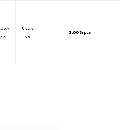
.85%
0.85%
3.00% p.a.
p.a.
p.a.