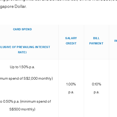
gapore Dollar.
.
CARD SPEND
SALARY
BILL
I
CREDIT
PAYMENT
CLUSIVE OF PREVAILING INTEREST
RATE)
Up to 1.50% p.a.
imum spend of S$2,000 monthly)
1.00%
0.10%
p.a.
p.a.
to 0.50% p.a. (minimum spend of
S$500 monthly)