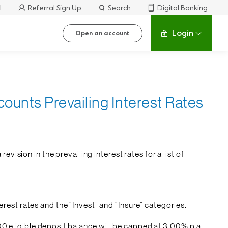
l
Referral Sign Up
Search
Digital Banking
Login
Open an account
ounts Prevailing Interest Rates
ision in the prevailing interest rates for a list of
est rates and the “Invest” and “Insure” categories.
000 eligible deposit balance will be capped at 3.00% p.a.