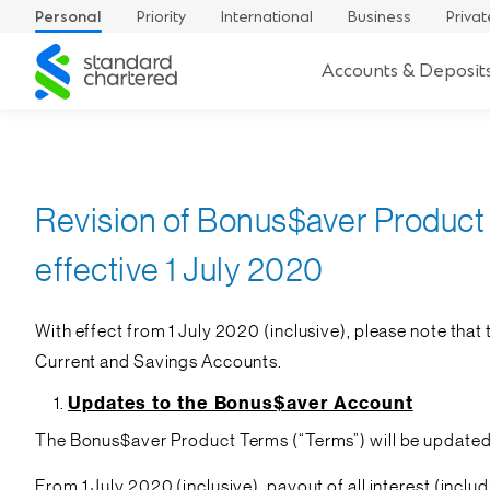
Personal
Priority
International
Business
Privat
Standard
Accounts & Deposit
Chartered
Revision of Bonus$aver Product 
effective 1 July 2020
With effect from 1 July 2020 (inclusive), please note that 
Current and Savings Accounts.
Updates to the Bonus$aver Account
The Bonus$aver Product Terms (“Terms”) will be updated to
From 1 July 2020 (inclusive), payout of all interest (incl