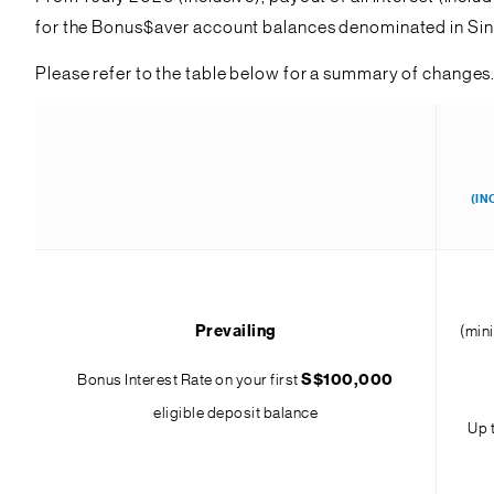
for the Bonus$aver account balances denominated in Sin
Please refer to the table below for a summary of changes
(IN
Prevailing
(min
Bonus Interest Rate on your first
S$100,000
eligible deposit balance
Up 