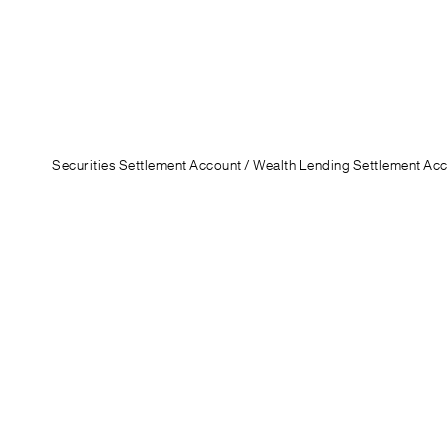
Securities Settlement Account / Wealth Lending Settlement Ac