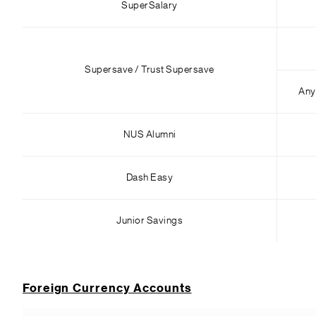
SuperSalary
Supersave / Trust Supersave
Any
NUS Alumni
Dash Easy
Junior Savings
Foreign Currency Accounts