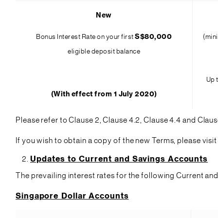
New
Bonus Interest Rate on your first
S$80,000
(min
eligible deposit balance
Up 
(With effect from 1 July 2020)
Please refer to Clause 2, Clause 4.2, Clause 4.4 and Clau
If you wish to obtain a copy of the new Terms, please visi
Updates to Current and Savings Accounts
The prevailing interest rates for the following Current an
Singapore Dollar Accounts