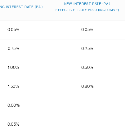
NEW INTEREST RATE (P.A.)
NG INTEREST RATE (P.A.)
EFFECTIVE 1 JULY 2020 (INCLUSIVE)
0.05%
0.05%
0.75%
0.25%
1.00%
0.50%
1.50%
0.80%
0.00%
0.05%