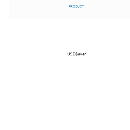
PRODUCT
USD$aver