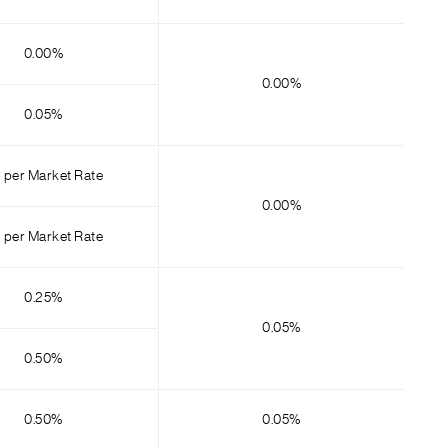
0.00%
0.00%
0.05%
 per Market Rate
0.00%
 per Market Rate
0.25%
0.05%
0.50%
0.50%
0.05%