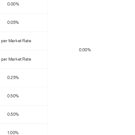
0.00%
0.05%
 per Market Rate
0.00%
 per Market Rate
0.25%
0.50%
0.50%
1.00%