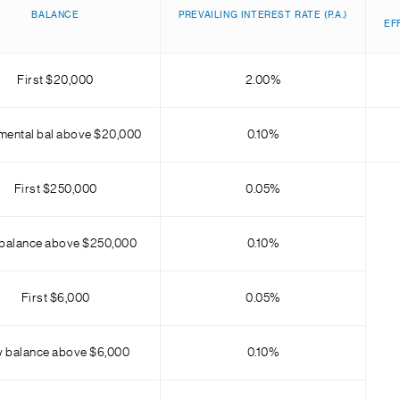
BALANCE
PREVAILING INTEREST RATE (P.A.)
EF
First $20,000
2.00%
mental bal above $20,000
0.10%
First $250,000
0.05%
balance above $250,000
0.10%
First $6,000
0.05%
 balance above $6,000
0.10%