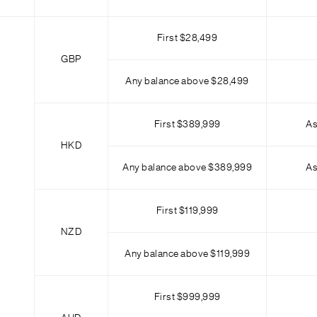
First $28,499
GBP
Any balance above $28,499
First $389,999
As
HKD
Any balance above $389,999
As
First $119,999
NZD
Any balance above $119,999
First $999,999