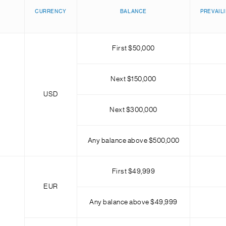
CURRENCY
BALANCE
PREVAILI
First $50,000
Next $150,000
USD
Next $300,000
Any balance above $500,000
First $49,999
EUR
Any balance above $49,999