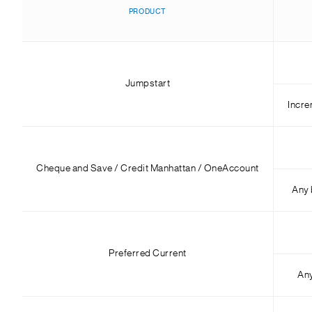
PRODUCT
Jumpstart
Incre
Cheque and Save / Credit Manhattan / OneAccount
Any 
Preferred Current
Any