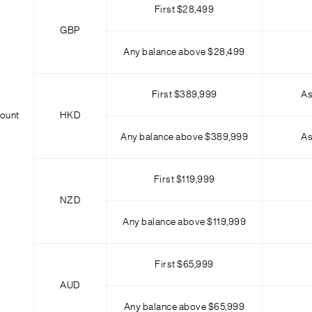
First $28,499
GBP
Any balance above $28,499
First $389,999
As
count
HKD
Any balance above $389,999
As
First $119,999
NZD
Any balance above $119,999
First $65,999
AUD
Any balance above $65,999