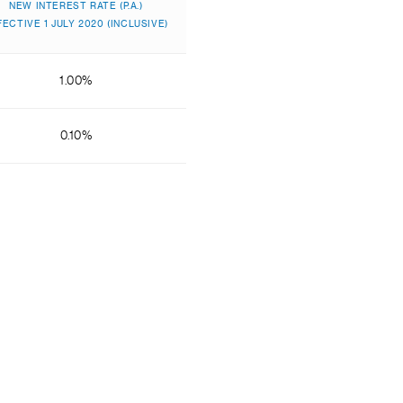
NEW INTEREST RATE (P.A.)
FECTIVE 1 JULY 2020 (INCLUSIVE)
1.00%
0.10%