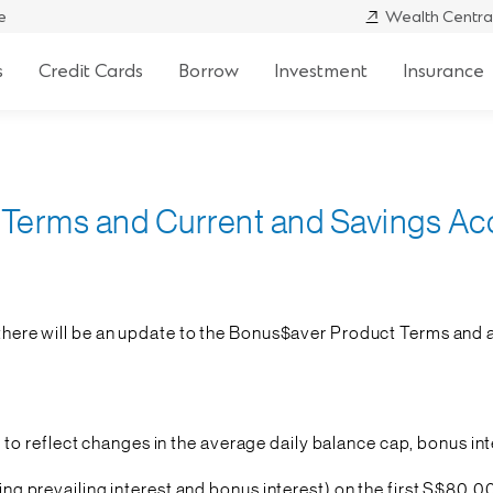
e
Wealth Centra
s
Credit Cards
Borrow
Investment
Insurance
Terms and Current and Savings Acc
there will be an update to the Bonus$aver Product Terms and a rev
 reflect changes in the average daily balance cap, bonus inter
uding prevailing interest and bonus interest) on the first S$80,