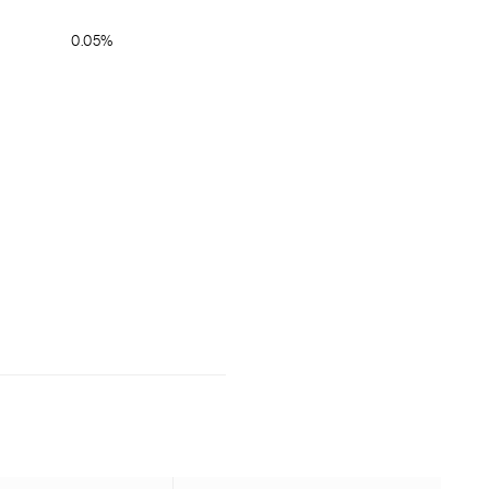
0.05%