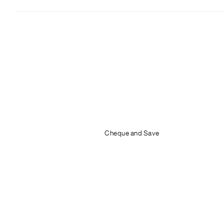
Cheque and Save