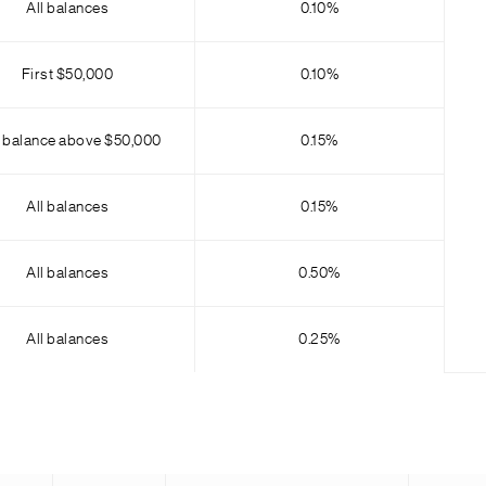
All balances
0.10%
First $50,000
0.10%
 balance above $50,000
0.15%
All balances
0.15%
All balances
0.50%
All balances
0.25%