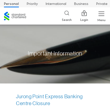
Personal
Priority
International
Business
Private
Standard
Chartered
Login
Search
Menu
Important Information
Jurong Point Express Banking
Centre Closure