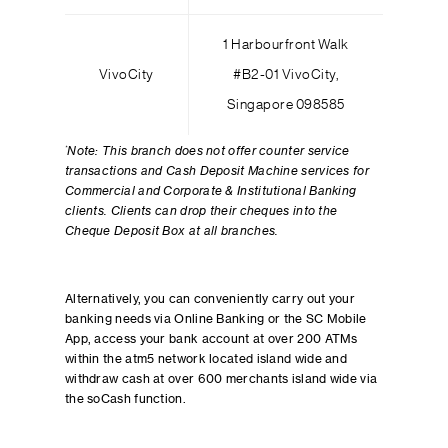
1 Harbourfront Walk
VivoCity
#B2-01 VivoCity,
Singapore 098585
*
Note: This branch does not offer counter service
transactions and Cash Deposit Machine services for
Commercial and Corporate & Institutional Banking
clients. Clients can drop their cheques into the
Cheque Deposit Box at all branches.
Alternatively, you can conveniently carry out your
banking needs via Online Banking or the SC Mobile
App, access your bank account at over 200 ATMs
within the atm5 network located island wide and
withdraw cash at over 600 merchants island wide via
the soCash function.