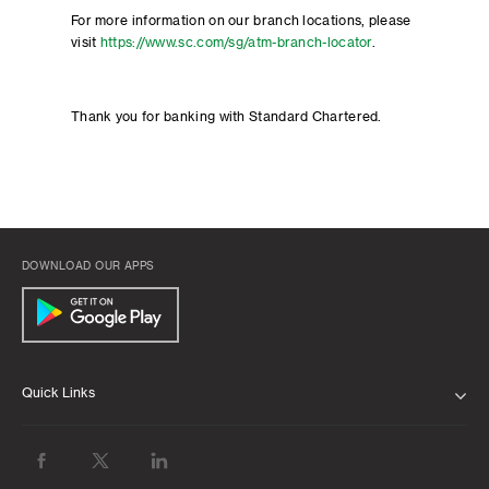
For more information on our branch locations, please
visit
https://www.sc.com/sg/atm-branch-locator
.
Thank you for banking with Standard Chartered.
DOWNLOAD OUR APPS
Quick Links
ABOUT US
BANK WITH US