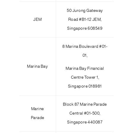
50 Jurong Gateway
JEM
Road #B1-12 JEM,
Singapore 608549
8 Marina Boulevard #01-
01,
Marina Bay
Marina Bay Financial
Centre Tower 1,
Singapore 018981
Block 87 Marine Parade
Marine
Central #01-500,
Parade
Singapore 440087