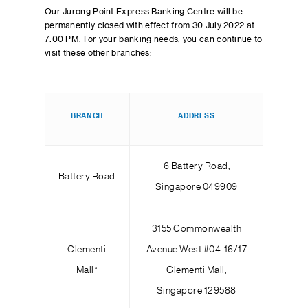
Our Jurong Point Express Banking Centre will be
permanently closed with effect from 30 July 2022 at
7:00 PM. For your banking needs, you can continue to
visit these other branches:
BRANCH
ADDRESS
6 Battery Road,
Battery Road
Singapore 049909
3155 Commonwealth
Clementi
Avenue West #04-16/17
Mall*
Clementi Mall,
Singapore 129588