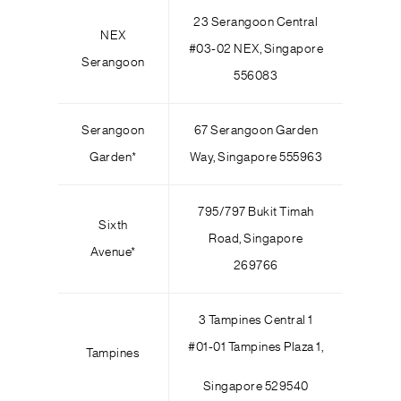
23 Serangoon Central
NEX
#03-02 NEX, Singapore
Serangoon
556083
Serangoon
67 Serangoon Garden
Garden*
Way, Singapore 555963
795/797 Bukit Timah
Sixth
Road, Singapore
Avenue*
269766
3 Tampines Central 1
#01-01 Tampines Plaza 1,
Tampines
Singapore 529540