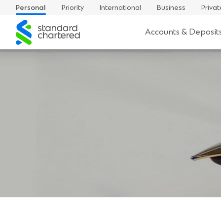
Personal
Priority
International
Business
Privat
Standard
Accounts & Deposit
Chartered