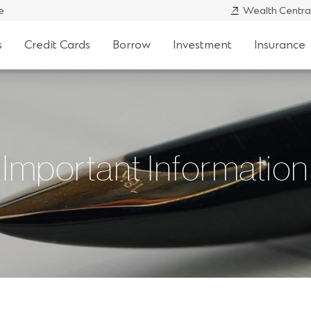
e
Wealth Centra
s
Credit Cards
Borrow
Investment
Insurance
Important Information