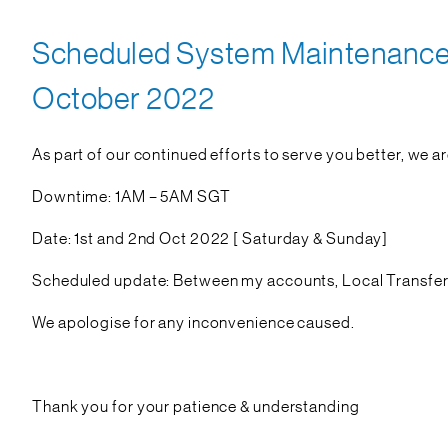
Scheduled System Maintenance o
October 2022
As part of our continued efforts to serve you better, we a
Downtime: 1AM – 5AM SGT
Date: 1st and 2nd Oct 2022 [ Saturday & Sunday]
Scheduled update: Between my accounts, Local Transfers 
We apologise for any inconvenience caused.
Thank you for your patience & understanding