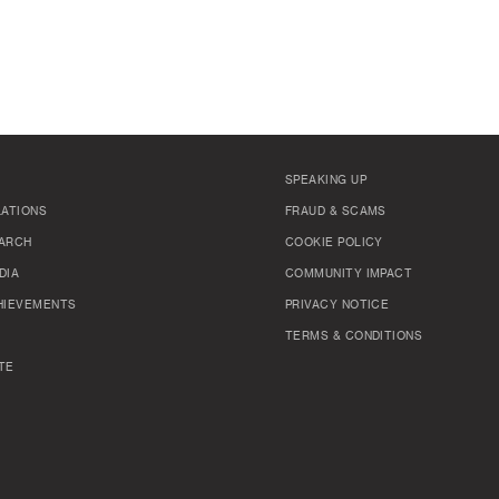
SPEAKING UP
LATIONS
FRAUD & SCAMS
ARCH
COOKIE POLICY
DIA
COMMUNITY IMPACT
HIEVEMENTS
PRIVACY NOTICE
TERMS & CONDITIONS
TE