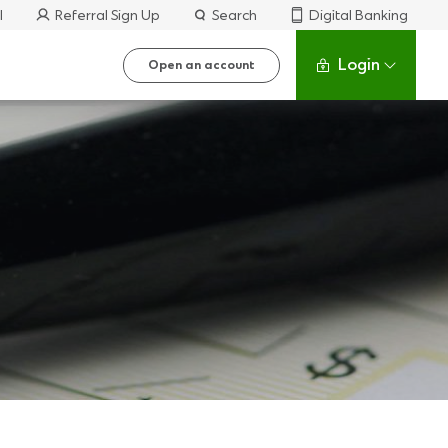
l
Referral Sign Up
Search
Digital Banking
Login
Open an account