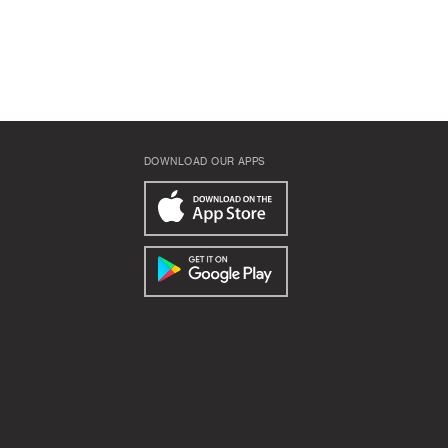
DOWNLOAD OUR APPS