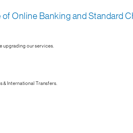
f Online Banking and Standard Ch
re upgrading our services.
& International Transfers.