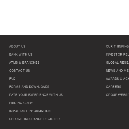
ABOUT US
OUR THINKING
BANK WITH US
INVESTOR RE
ATMS & BRANCHES
GLOBAL RESE
CONTACT US
NEWS AND ME
FAQ
AWARDS & AC
FORMS AND DOWNLOADS
CAREERS
RATE YOUR EXPERIENCE WITH US
GROUP WEBSI
PRICING GUIDE
IMPORTANT INFORMATION
DEPOSIT INSURANCE REGISTER