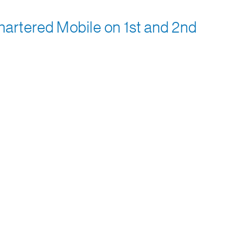
artered Mobile on 1st and 2nd