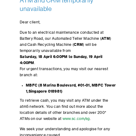
ATM and CRM temporarily
unavailable
Dear client,
Due to an electrical maintenance conducted at
Battery Road, our Automated Teller Machine (
ATM
)
and Cash Recycling Machine (
CRM
) will be
temporarily unavailable from
Saturday,
18 April 6:00PM to Sunday, 19 April
4:00PM
.
For urgent transactions, you may visit our nearest
branch at:
MBFC (8 Marina Boulevard, #01-01, MBFC Tower
1,Singapore 018981)
To retrieve cash, you may visit any ATM under the
atm5 network. You can find out more about the
location details of other branches and over 200*
ATMs on our website at
www.sc.com/sg
.
We seek your understanding and apologise for any
inconvenience caused.