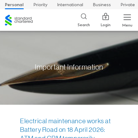
Personal
Priority
International
Business
Private
Standard
Chartered
Login
Search
Menu
Important Information
Electrical maintenance works at
Battery Road on 18 April 2026: