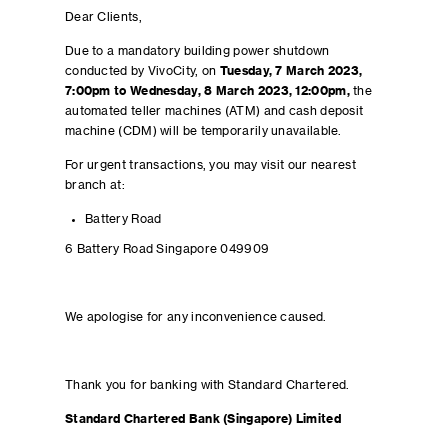
Dear Clients,
Due to a mandatory building power shutdown
conducted by VivoCity, on
Tuesday, 7 March 2023,
7:00pm to Wednesday, 8 March 2023,
12:00pm,
the
automated teller machines (ATM) and cash deposit
machine (CDM) will be temporarily unavailable.
For urgent transactions, you may visit our nearest
branch at:
Battery Road
6 Battery Road Singapore 049909
We apologise for any inconvenience caused.
Thank you for banking with Standard Chartered.
Standard Chartered Bank (Singapore) Limited