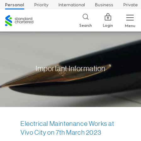
Personal
Priority
International
Business
Private
Standard
Chartered
Login
Search
Menu
Important Information
Electrical Maintenance Works at
Vivo City on 7th March 2023