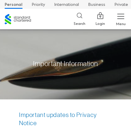
Personal
Priority
International
Business
Private
Standard
Chartered
Login
Search
Menu
Important Information
Important updates to Privacy
Notice