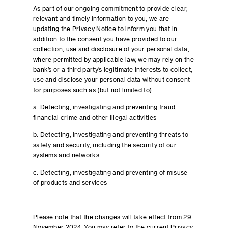
As part of our ongoing commitment to provide clear,
relevant and timely information to you, we are
updating the Privacy Notice to inform you that in
addition to the consent you have provided to our
collection, use and disclosure of your personal data,
where permitted by applicable law, we may rely on the
bank’s or a third party’s legitimate interests to collect,
use and disclose your personal data without consent
for purposes such as (but not limited to):
a. Detecting, investigating and preventing fraud,
financial crime and other illegal activities
b. Detecting, investigating and preventing threats to
safety and security, including the security of our
systems and networks
c. Detecting, investigating and preventing of misuse
of products and services
Please note that the changes will take effect from 29
November 2024. You may refer to the current Privacy