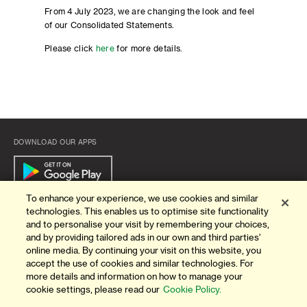
From 4 July 2023, we are changing the look and feel
of our Consolidated Statements.
Please click
here
for more details.
DOWNLOAD OUR APPS
To enhance your experience, we use cookies and similar
technologies. This enables us to optimise site functionality
Quick Links
and to personalise your visit by remembering your choices,
and by providing tailored ads in our own and third parties'
ABOUT US
online media. By continuing your visit on this website, you
accept the use of cookies and similar technologies. For
BANK WITH US
more details and information on how to manage your
cookie settings, please read our
Cookie Policy.
ATMS & BRANCHES