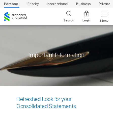
Personal
Priority
International
Business
Private
Standard
Chartered
Login
Search
Menu
Important Information
Refreshed Look for your
Consolidated Statements