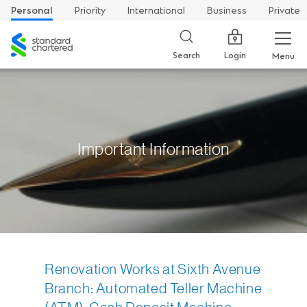
Personal
Priority
International
Business
Private
Standard
Chartered
Login
Search
Menu
Important Information
Renovation Works at Sixth Avenue
Branch: Automated Teller Machine