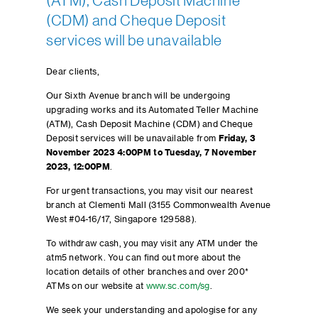
(ATM), Cash Deposit Machine
(CDM) and Cheque Deposit
services will be unavailable
Dear clients,
Our Sixth Avenue branch will be undergoing
upgrading works and its Automated Teller Machine
(ATM), Cash Deposit Machine (CDM) and Cheque
Deposit services will be unavailable from
Friday, 3
November 2023 4:00PM to Tuesday, 7 November
2023, 12:00PM
.
For urgent transactions, you may visit our nearest
branch at Clementi Mall (3155 Commonwealth Avenue
West #04-16/17, Singapore 129588).
To withdraw cash, you may visit any ATM under the
atm5 network. You can find out more about the
location details of other branches and over 200*
ATMs on our website at
www.sc.com/sg
.
We seek your understanding and apologise for any