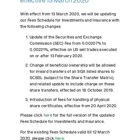
effective 13 March 2020
With effect from 13 March 2020, we will be updating
our Fees Schedule for Investments and Insurance with
the following changes:
Update of the Securities and Exchange
Commission (SEC) Fee from 0.00207% to
0.00221%, effective on US sell trades executed
on or after 13 February 2020.
Change of beneficial ownership will be allowed
for inward transfers of all SGX listed shares to
SCBSL (subject to the Share Transfer Matrix),
and related update to include charge on these
share transfers, effected on 18 October 2019.
Introduction of fees for handling of physical
share certificates, effective from 20 April 2020.
Please click
here
for the full version of the updated
Fees Schedule for Investments and Insurance.
For the existing Fees Schedule valid till 12 March
2020, please click
here
.