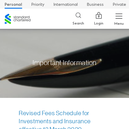
Personal
Priority
International
Business
Private
Standard
Chartered
Login
Search
Menu
Important Information
Revised Fees Schedule for
Investments and Insurance