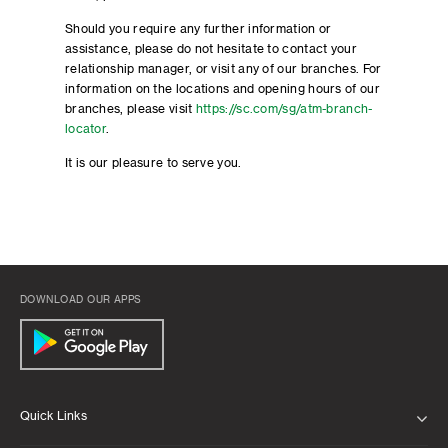
Should you require any further information or
assistance, please do not hesitate to contact your
relationship manager, or visit any of our branches. For
information on the locations and opening hours of our
branches, please visit
https://sc.com/sg/atm-branch-
locator
.
It is our pleasure to serve you.
DOWNLOAD OUR APPS
Quick Links
ABOUT US