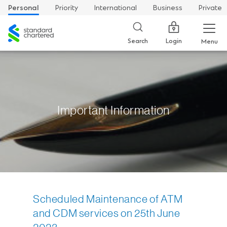
Personal
Priority
International
Business
Private
Standard
Chartered
Login
Search
Menu
Important Information
Scheduled Maintenance of ATM
and CDM services on 25th June