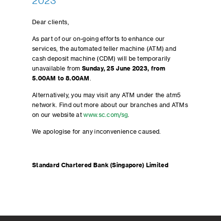
2023
Dear clients,
As part of our on-going efforts to enhance our
services, the automated teller machine (ATM) and
cash deposit machine (CDM) will be temporarily
unavailable from
Sunday, 25 June 2023, from
5.00AM to 8.00AM
.
Alternatively, you may visit any ATM under the atm5
network. Find out more about our branches and ATMs
on our website at
www.sc.com/sg
.
We apologise for any inconvenience caused.
Standard Chartered Bank (Singapore) Limited