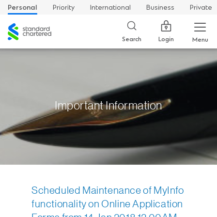
Personal
Priority
International
Business
Private
Standard
Chartered
Login
Search
Menu
Important Information
Scheduled Maintenance of MyInfo
functionality on Online Application