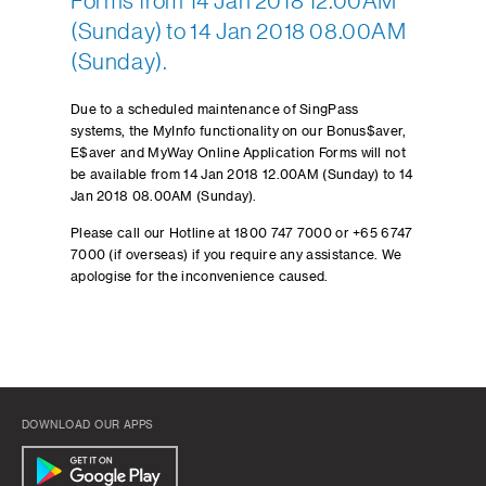
Forms from 14 Jan 2018 12.00AM
(Sunday) to 14 Jan 2018 08.00AM
(Sunday).
Due to a scheduled maintenance of SingPass
systems, the MyInfo functionality on our Bonus$aver,
E$aver and MyWay Online Application Forms will not
be available from 14 Jan 2018 12.00AM (Sunday) to 14
Jan 2018 08.00AM (Sunday).
Please call our Hotline at 1800 747 7000 or +65 6747
7000 (if overseas) if you require any assistance. We
apologise for the inconvenience caused.
DOWNLOAD OUR APPS