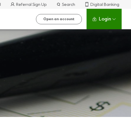
l
Referral Sign Up
Search
Digital Banking
Login
Open an account