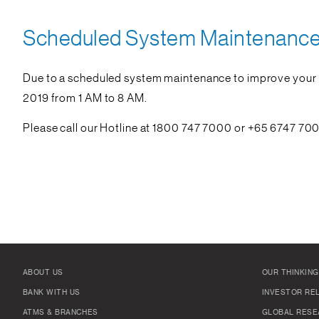
Scheduled System Maintenance 
Due to a scheduled system maintenance to improve your d
2019 from 1 AM to 8 AM.
Please call our Hotline at 1800 747 7000 or +65 6747 700
ABOUT US
OUR THINKING
BANK WITH US
INVESTOR RE
ATMS & BRANCHES
GLOBAL RESE