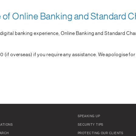
of Online Banking and Standard C
igital banking experience, Online Banking and Standard Char
0 (if overseas) if you require any assistance. We apologise fo
SPEAKING UP
LATIONS
SECURITY TIPS
ARCH
PROTECTING OUR CLIENTS