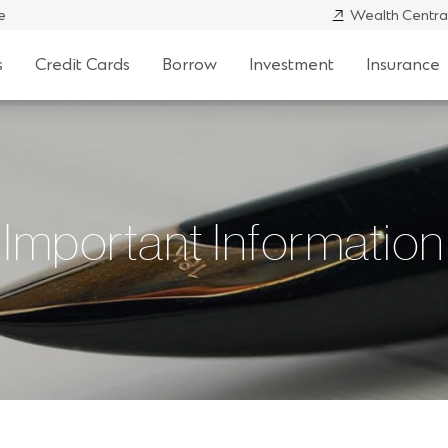
e
Wealth Centra
s
Credit Cards
Borrow
Investment
Insurance
Important Information