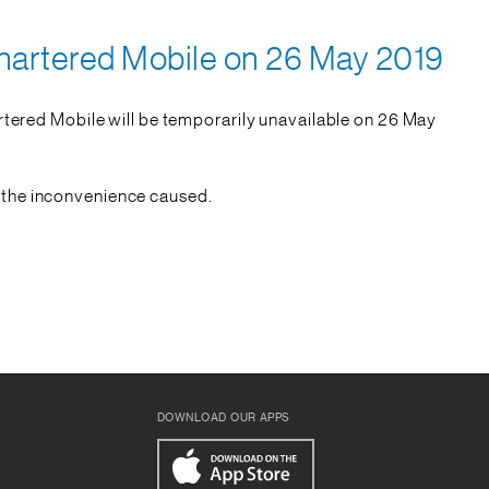
hartered Mobile on 26 May 2019
tered Mobile will be temporarily unavailable on 26 May
r the inconvenience caused.
DOWNLOAD OUR APPS