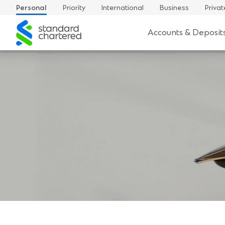
Personal
Priority
International
Business
Privat
Standard
Accounts & Deposit
Chartered