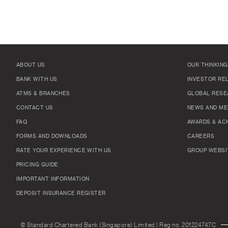
ABOUT US
OUR THINKING
BANK WITH US
INVESTOR RE
ATMS & BRANCHES
GLOBAL RESE
CONTACT US
NEWS AND ME
FAQ
AWARDS & AC
FORMS AND DOWNLOADS
CAREERS
RATE YOUR EXPERIENCE WITH US
GROUP WEBSI
PRICING GUIDE
IMPORTANT INFORMATION
DEPOSIT INSURANCE REGISTER
© Standard Chartered Bank (Singapore) Limited | Reg no. 201224747C