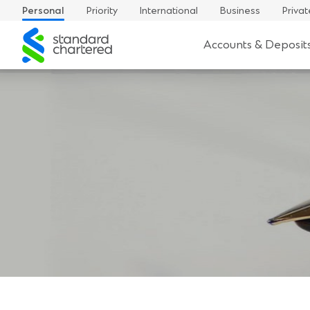
Personal
Priority
International
Business
Privat
Standard
Accounts & Deposit
Chartered