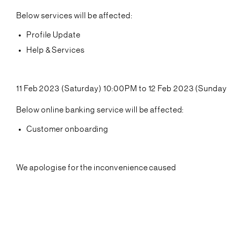
Below services will be affected:
Profile Update
Help & Services
11 Feb 2023 (Saturday) 10:00PM to 12 Feb 2023 (Sunda
Below online banking service will be affected:
Customer onboarding
We apologise for the inconvenience caused