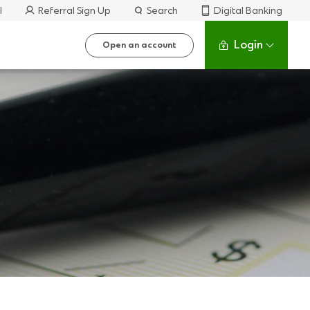
l
Referral Sign Up
Search
Digital Banking
Login
Open an account