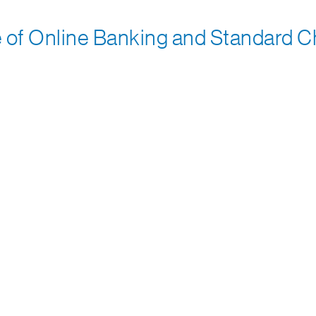
f Online Banking and Standard Cha