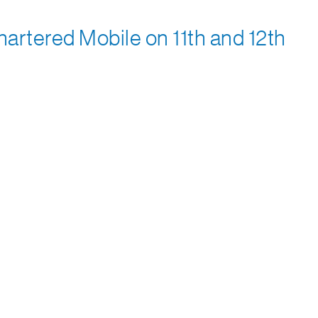
rtered Mobile on 11th and 12th