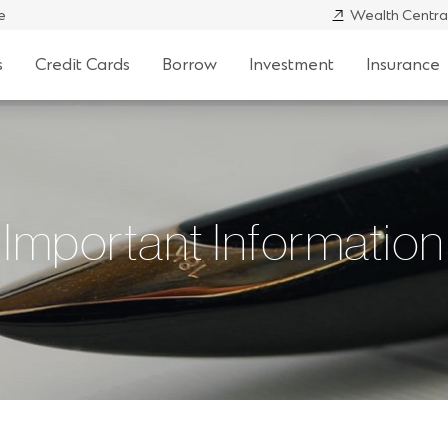
e
Wealth Centra
s
Credit Cards
Borrow
Investment
Insurance
Important Information