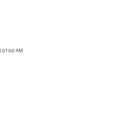
y) 01:00 AM