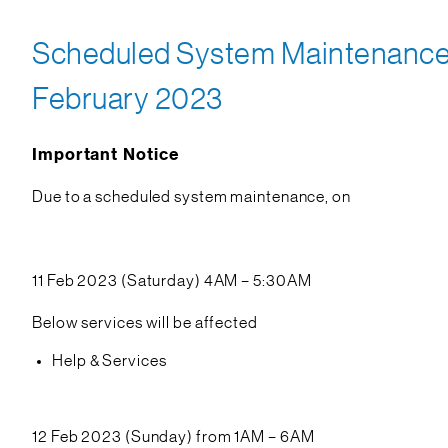
Scheduled System Maintenance o
February 2023
Important Notice
Due to a scheduled system maintenance, on
11 Feb 2023 (Saturday) 4AM – 5:30AM
Below services will be affected
Help & Services
12 Feb 2023 (Sunday) from 1AM – 6AM