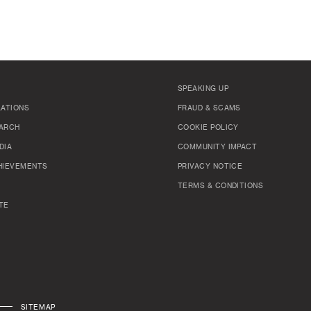
SPEAKING UP
LATIONS
FRAUD & SCAMS
ARCH
COOKIE POLICY
DIA
COMMUNITY IMPACT
HIEVEMENTS
PRIVACY NOTICE
TERMS & CONDITIONS
TE
SITEMAP