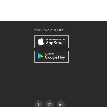
DOWNLOAD OUR APPS