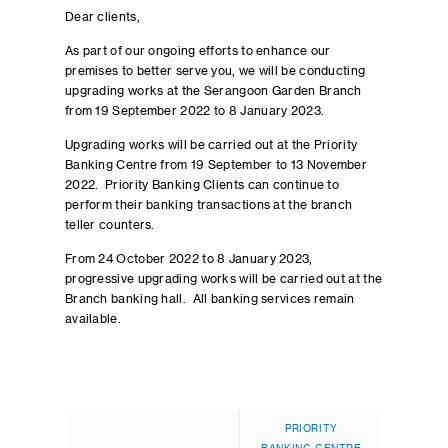
Dear clients,
As part of our ongoing efforts to enhance our
premises to better serve you, we will be conducting
upgrading works at the Serangoon Garden Branch
from 19 September 2022 to 8 January 2023.
Upgrading works will be carried out at the Priority
Banking Centre from 19 September to 13 November
2022. Priority Banking Clients can continue to
perform their banking transactions at the branch
teller counters.
From 24 October 2022 to 8 January 2023,
progressive upgrading works will be carried out at the
Branch banking hall. All banking services remain
available.
PRIORITY