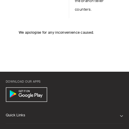
the branch teller
counters.
We apologise for any inconvenience caused.
DOWNLOAD OUR APPS
Quick Links
ABOUT US