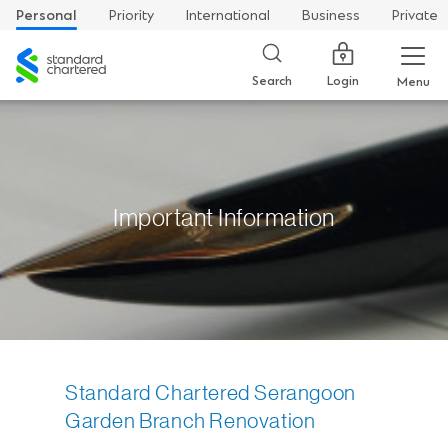
Personal
Priority
International
Business
Private
Standard
Chartered
Login
Search
Menu
Important Information
Standard Chartered Serangoon
Garden Branch Renovation