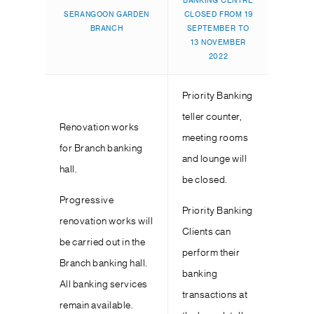
BANKING CENTRE
SERANGOON GARDEN
CLOSED FROM 19
BRANCH
SEPTEMBER TO
13 NOVEMBER
2022
Priority Banking
teller counter,
Renovation works
meeting rooms
for Branch banking
and lounge will
hall.
be closed.
Progressive
Priority Banking
renovation works will
Clients can
be carried out in the
perform their
Branch banking hall.
banking
All banking services
transactions at
remain available.