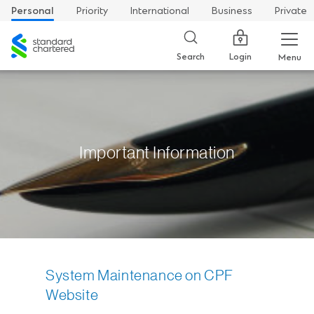
Personal
Priority
International
Business
Private
Standard
Chartered
Login
Search
Menu
Important Information
System Maintenance on CPF
Website