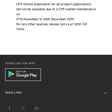
CPF Online Submission for all product applications
will not be available due to a CPF system maintenance
on:
27th November to 04th December 2015
For any other queries, please call us at 1800 747
7000
DOWNLOAD OUR APPS
Quick Links
ABOUT US
BANK WITH US