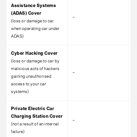
Assistance Systems
(ADAS) Cover
–
–
(loss or damage to car
when operating car under
ADAS)
Cyber Hacking Cover
(loss or damage to car by
malicious acts of hackers
–
–
gaining unauthorised
access to your car
systems)
Private Electric Car
Charging Station Cover
–
–
(not a result of an internal
failure)