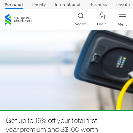
Personal
Priority
International
Business
Private
Standard
Chartered
Login
Search
Menu
Get up to 15% off your total first
year premium and S$100 worth