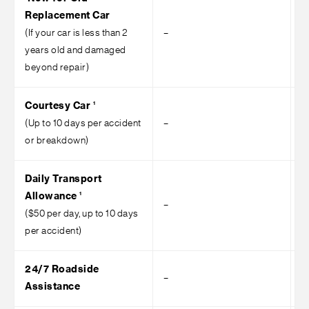
Replacement Car
(If your car is less than 2
–
–
years old and damaged
beyond repair)
1
Courtesy Car
(Up to 10 days per accident
–
–
or breakdown)
Daily Transport
1
Allowance
–
–
($50 per day, up to 10 days
per accident)
24/7 Roadside
–
–
Assistance