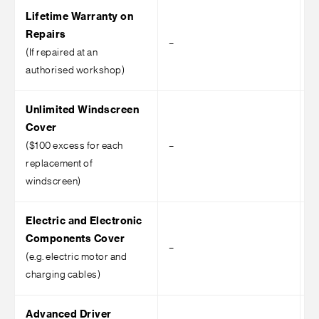
Lifetime Warranty on
Repairs
–
–
(If repaired at an
authorised workshop)
Unlimited Windscreen
Cover
($100 excess for each
–
–
replacement of
windscreen)
Electric and Electronic
Components Cover
–
–
(e.g. electric motor and
charging cables)
Advanced Driver