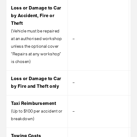
Loss or Damage to Car
by Accident, Fire or
Theft
(Vehicle must be repaired
at an authorised workshop
–
–
unless the optional cover
“Repairs at any workshop”
is chosen)
Loss or Damage to Car
–
by Fire and Theft only
Taxi Reimbursement
(Up to $100 per accident or
–
–
breakdown)
Towing Costs