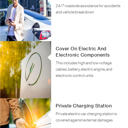
24/7 roadside assistance for accidents
and vehicle breakdown
Cover On Electric And
Electronic Components
This includes high and low voltage
cables, battery, electric engine, and
electronic control units
Private Charging Station
Private electric car charging station is
covered against external damages