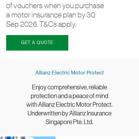
of vouchers when you purchase
a motor insurance plan by 30
Sep 2026. T&Cs apply.
GET A QUOTE
Allianz Electric Motor Protect
Enjoy comprehensive, reliable
protection and a peace of mind
with Allianz Electric Motor Protect.
Underwritten by Allianz Insurance
Singapore Pte. Ltd.