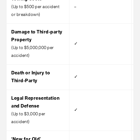
(Up to $500 per accident
–
–
or breakdown)
Damage to Third-party
Property
✓
(Up to $5,000,000 per
accident)
Death or Injury to
✓
Third-Party
Legal Representation
and Defense
✓
(Up to $3,000 per
accident)
‘New for Old’