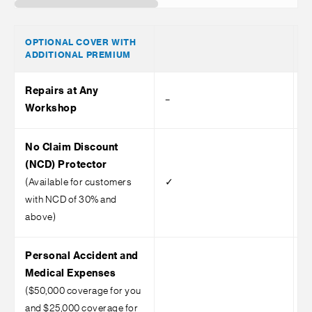
OPTIONAL COVER WITH
ADDITIONAL PREMIUM
Repairs at Any
–
–
Workshop
No Claim Discount
(NCD) Protector
(Available for customers
✓
with NCD of 30% and
above)
Personal Accident and
Medical Expenses
($50,000 coverage for you
and $25,000 coverage for