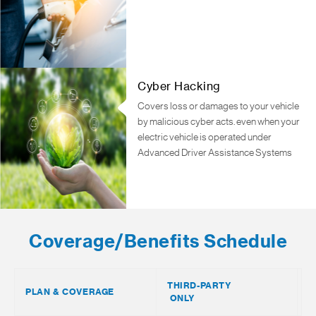
Cyber Hacking
Covers loss or damages to your vehicle
by malicious cyber acts. even when your
electric vehicle is operated under
Advanced Driver Assistance Systems
Coverage/Benefits Schedule
THIRD-PARTY
T
PLAN & COVERAGE
ONLY
F