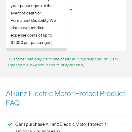
your passengers in the
–
–
event of death or
Permanent Disability. We
also cover medical
expense costs of up to
$1,000 per passenger.)
Customer can only claim one of either “Courtesy Car” or “Daily
1
Transport Allowance” benefit, (if applicable).
Allianz Electric Motor Protect Product
FAQ
Can I purchase Allianz Electric Motor Protect if I
am not a Singaporean?