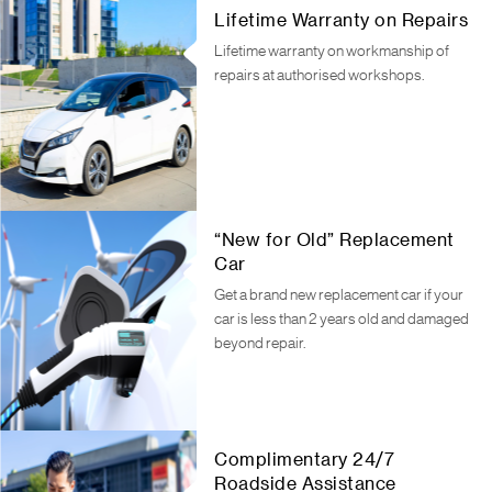
Lifetime Warranty on Repairs
Lifetime warranty on workmanship of
repairs at authorised workshops.
“New for Old” Replacement
Car
Get a brand new replacement car if your
car is less than 2 years old and damaged
beyond repair.
Complimentary 24/7
Roadside Assistance