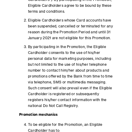
Eligible Cardholders agree to be bound by these
terms and conditions.
Eligible Cardholders whose Card accounts have
been suspended, cancelled or terminated for any
reason during the Promotion Period and until 31
January 2021 are not eligible for this Promotion.
By participating in the Promotion, the Eligible
Cardholder consents to the use of his/her
personal data for marketing purposes, including
but not limited to the use of his/her telephone
number to contact him/her about products and
promotions offered by the Bank from time to time
via telephone, SMS or multimedia messaging.
Such consent will also prevail even if the Eligible
Cardholder is registered or subsequently
registers his/her contact information with the
national Do Not Call Registry.
Promotion mechanics
To be eligible for the Promotion, an Eligible
Cardholder has to: