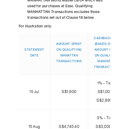
MANHATTAN World Mastercard® which was
used for purchases at Esso. Qualifying
MANHATTAN Transactions excludes those
transactions set out at Clause 18 below.
For illustration only:
CASHBACK TIER
AMOUNT SPENT
(BASED ON THE
STATEMENT
ON QUALIFYING
AMOUNT SPENT
DATE
MANATTAN
ON QUALIFYING
TRANSACTIONS
MANHATTAN
TRANSACTIONS)
1% – Tier 2:
15 Jul
S$1,900
S$1,000 to
S$2,999.99
3% – Tier 3:
15 Aug
S$4,745.40
S$3,000 and