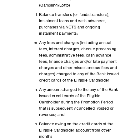
(Gambling/Lotto)
Balance transfers (or funds transfers),
instalment loans and cash advances,
purchases via NETS and ongoing
instalment payments;
Any fees and charges (including annual
fees, interest charges, cheque processing
fees, administrative fees, cash advance
fees, finance charges and/or late payment
charges and other miscellaneous fees and
charges) charged to any of the Bank issued
credit cards of the Eligible Cardholder;
Any amount charged to the any of the Bank
issued credit cards of the Eligible
Cardholder during the Promotion Period
that is subsequently cancelled, voided or
reversed; and
Balance owing on the credit cards of the
Eligible Cardholder account from other
months