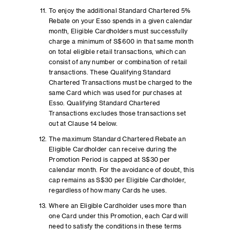
To enjoy the additional Standard Chartered 5%
Rebate on your Esso spends in a given calendar
month, Eligible Cardholders must successfully
charge a minimum of S$600 in that same month
on total eligible retail transactions, which can
consist of any number or combination of retail
transactions. These Qualifying Standard
Chartered Transactions must be charged to the
same Card which was used for purchases at
Esso. Qualifying Standard Chartered
Transactions excludes those transactions set
out at Clause 14 below.
The maximum Standard Chartered Rebate an
Eligible Cardholder can receive during the
Promotion Period is capped at S$30 per
calendar month. For the avoidance of doubt, this
cap remains as S$30 per Eligible Cardholder,
regardless of how many Cards he uses.
Where an Eligible Cardholder uses more than
one Card under this Promotion, each Card will
need to satisfy the conditions in these terms