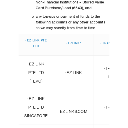
Non-Financial Institutions – Stored Value
Card Purchase/Load (6540); and
any top-ups or payment of funds to the
following accounts or any other accounts
as we may specify from time to time:
· EZ LINK PTE
· EZLINK*
· TRANSIT LINK*
LTD
· EZ LINK
· TRANSIT
PTE LTD
· EZ LINK
LINK PL
(FEVO)
· EZ-LINK
·
PTE LTD
· TRANSIT
EZLINKS.COM
SINGAPORE