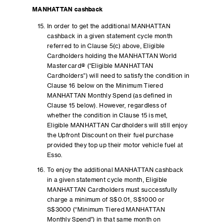
MANHATTAN cashback
In order to get the additional MANHATTAN
cashback in a given statement cycle month
referred to in Clause 5(c) above, Eligible
Cardholders holding the MANHATTAN World
Mastercard® (“Eligible MANHATTAN
Cardholders”) will need to satisfy the condition in
Clause 16 below on the Minimum Tiered
MANHATTAN Monthly Spend (as defined in
Clause 15 below). However, regardless of
whether the condition in Clause 15 is met,
Eligible MANHATTAN Cardholders will still enjoy
the Upfront Discount on their fuel purchase
provided they top up their motor vehicle fuel at
Esso.
To enjoy the additional MANHATTAN cashback
in a given statement cycle month, Eligible
MANHATTAN Cardholders must successfully
charge a minimum of S$0.01, S$1000 or
S$3000 (“Minimum Tiered MANHATTAN
Monthly Spend”) in that same month on