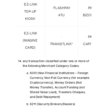
· EZ-LINK
· FLASHPAY
· PAYPAL *
TOP-UP
ATU
BIZCONSULTA
KIOSK
· EZ-LINK
·
· PAYPAL *
(IMAGINE
TRANSITLINK*
CAPITALROYA
CARD)
any transaction classified under one or more of
the following Merchant Category Codes:
6051 (Non-Financial Institutions – Foreign
Currency, Non-Fiat Currency (for example:
Cryptocurrency), Money Orders (Not
Money Transfer), Account Funding (not
Stored Value Load), Travelers Cheques,
and Debt Repayment)
6211 (Security Brokers/Dealers)