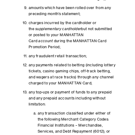
amounts which have been rolled over from any
preceding month’s statement;
charges incurred by the cardholder or
the
supplementary cardholder
but not submitted
or posted to your MANHATTAN
Card
account
during the MANHATTAN Card
Promotion Period;
any fraudulent retail transaction;
any payments related to betting (including lottery
tickets, casino gaming chips, off-track betting,
and wagers at race tracks) through any channel
charged to your MANHATTAN Card;
any top-ups or payment of funds to any prepaid
and any prepaid accounts including without
limitation:
any transaction classified under either of
the following Merchant Category Codes:
Financial Institutions – Merchandise,
Services, and Debt Repayment (6012); or