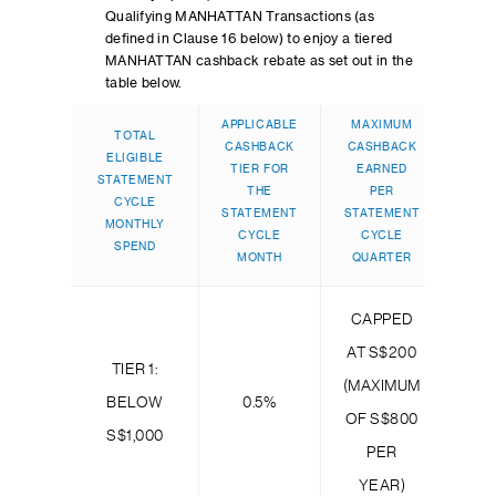
Qualifying MANHATTAN Transactions (as
defined in Clause 16 below) to enjoy a tiered
MANHATTAN cashback rebate as set out in the
table below.
APPLICABLE
MAXIMUM
TOTAL
CASHBACK
CASHBACK
ELIGIBLE
TIER FOR
EARNED
STATEMENT
THE
PER
CYCLE
STATEMENT
STATEMENT
MONTHLY
CYCLE
CYCLE
SPEND
MONTH
QUARTER
CAPPED
AT S$200
TIER 1:
(MAXIMUM
BELOW
0.5%
OF S$800
S$1,000
PER
YEAR)