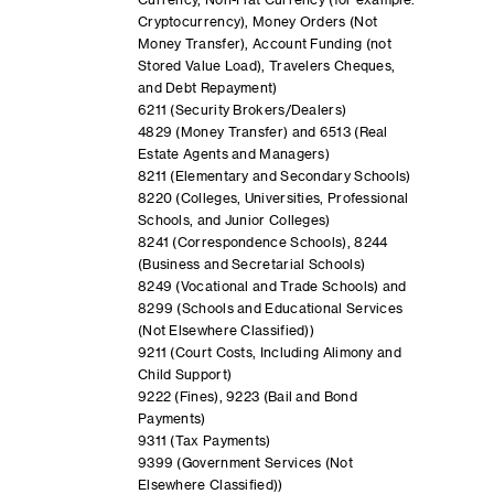
Currency, Non-Fiat Currency (for example:
Cryptocurrency), Money Orders (Not
Money Transfer), Account Funding (not
Stored Value Load), Travelers Cheques,
and Debt Repayment)
6211 (Security Brokers/Dealers)
4829 (Money Transfer) and 6513 (Real
Estate Agents and Managers)
8211 (Elementary and Secondary Schools)
8220 (Colleges, Universities, Professional
Schools, and Junior Colleges)
8241 (Correspondence Schools), 8244
(Business and Secretarial Schools)
8249 (Vocational and Trade Schools) and
8299 (Schools and Educational Services
(Not Elsewhere Classified))
9211 (Court Costs, Including Alimony and
Child Support)
9222 (Fines), 9223 (Bail and Bond
Payments)
9311 (Tax Payments)
9399 (Government Services (Not
Elsewhere Classified))