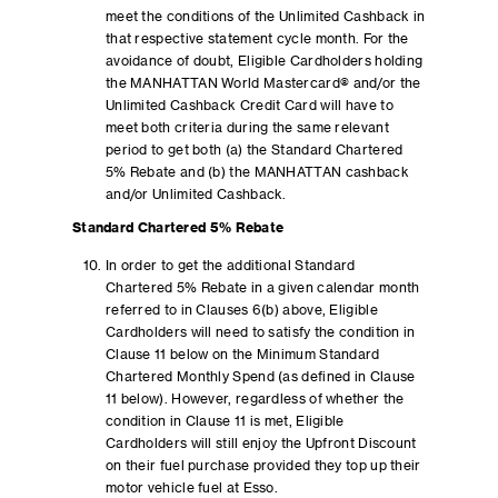
meet the conditions of the Unlimited Cashback in
that respective statement cycle month. For the
avoidance of doubt, Eligible Cardholders holding
the MANHATTAN World Mastercard® and/or the
Unlimited Cashback Credit Card will have to
meet both criteria during the same relevant
period to get both (a) the Standard Chartered
5% Rebate and (b) the MANHATTAN cashback
and/or Unlimited Cashback.
Standard Chartered 5% Rebate
In order to get the additional Standard
Chartered 5% Rebate in a given calendar month
referred to in Clauses 6(b) above, Eligible
Cardholders will need to satisfy the condition in
Clause 11 below on the Minimum Standard
Chartered Monthly Spend (as defined in Clause
11 below). However, regardless of whether the
condition in Clause 11 is met, Eligible
Cardholders will still enjoy the Upfront Discount
on their fuel purchase provided they top up their
motor vehicle fuel at Esso.