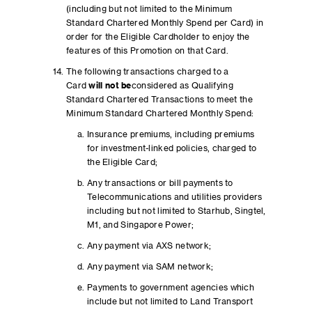
(including but not limited to the Minimum
Standard Chartered Monthly Spend per Card) in
order for the Eligible Cardholder to enjoy the
features of this Promotion on that Card.
The following transactions charged to a
Card
will not be
considered as Qualifying
Standard Chartered Transactions to meet the
Minimum Standard Chartered Monthly Spend:
Insurance premiums, including premiums
for investment-linked policies, charged to
the Eligible Card;
Any transactions or bill payments to
Telecommunications and utilities providers
including but not limited to Starhub, Singtel,
M1, and Singapore Power;
Any payment via AXS network;
Any payment via SAM network;
Payments to government agencies which
include but not limited to Land Transport