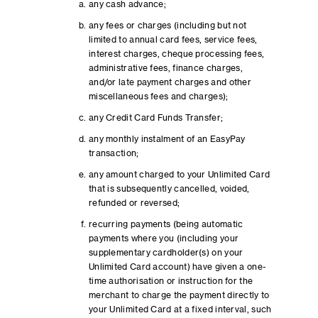
any cash advance;
any fees or charges (including but not
limited to annual card fees, service fees,
interest charges, cheque processing fees,
administrative fees, finance charges,
and/or late payment charges and other
miscellaneous fees and charges);
any Credit Card Funds Transfer;
any monthly instalment of an EasyPay
transaction;
any amount charged to your Unlimited Card
that is subsequently cancelled, voided,
refunded or reversed;
recurring payments (being automatic
payments where you (including your
supplementary cardholder(s) on your
Unlimited Card account) have given a one-
time authorisation or instruction for the
merchant to charge the payment directly to
your Unlimited Card at a fixed interval, such