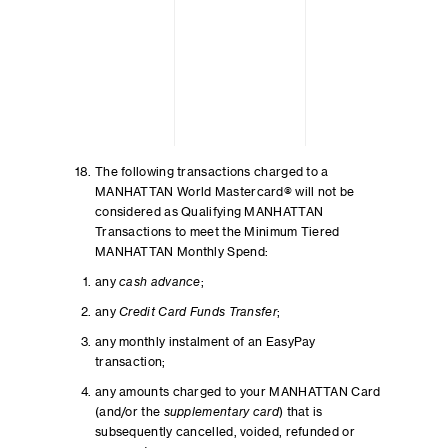
The following transactions charged to a
MANHATTAN World Mastercard® will not be
considered as Qualifying MANHATTAN
Transactions to meet the Minimum Tiered
MANHATTAN Monthly Spend:
any
cash advance
;
any
Credit Card Funds Transfer
;
any monthly instalment of an EasyPay
transaction;
any amounts charged to your MANHATTAN Card
(and/or the
supplementary card
) that is
subsequently cancelled, voided, refunded or