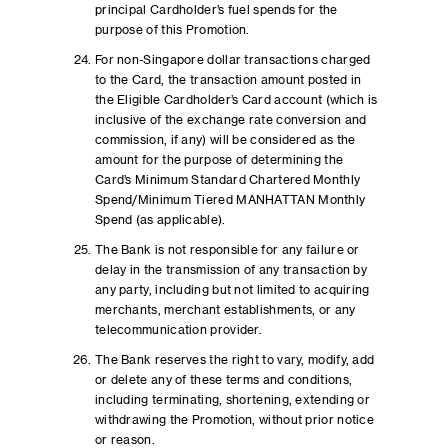
principal Cardholder’s fuel spends for the
purpose of this Promotion.
For non-Singapore dollar transactions charged
to the Card, the transaction amount posted in
the Eligible Cardholder’s Card account (which is
inclusive of the exchange rate conversion and
commission, if any) will be considered as the
amount for the purpose of determining the
Card’s Minimum Standard Chartered Monthly
Spend/Minimum Tiered MANHATTAN Monthly
Spend (as applicable).
The Bank is not responsible for any failure or
delay in the transmission of any transaction by
any party, including but not limited to acquiring
merchants, merchant establishments, or any
telecommunication provider.
The Bank reserves the right to vary, modify, add
or delete any of these terms and conditions,
including terminating, shortening, extending or
withdrawing the Promotion, without prior notice
or reason.