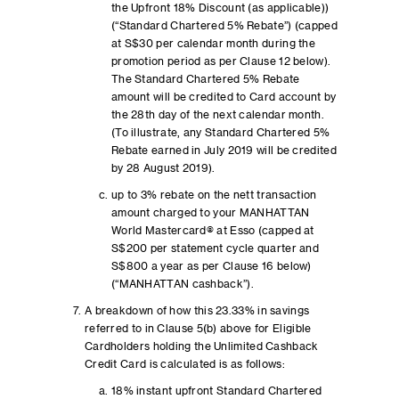
the Upfront 18% Discount (as applicable))
(“Standard Chartered 5% Rebate”) (capped
at S$30 per calendar month during the
promotion period as per Clause 12 below).
The Standard Chartered 5% Rebate
amount will be credited to Card account by
the 28th day of the next calendar month.
(To illustrate, any Standard Chartered 5%
Rebate earned in July 2019 will be credited
by 28 August 2019).
up to 3% rebate on the nett transaction
amount charged to your MANHATTAN
World Mastercard® at Esso (capped at
S$200 per statement cycle quarter and
S$800 a year as per Clause 16 below)
(“MANHATTAN cashback”).
A breakdown of how this 23.33% in savings
referred to in Clause 5(b) above for Eligible
Cardholders holding the Unlimited Cashback
Credit Card is calculated is as follows:
18% instant upfront Standard Chartered