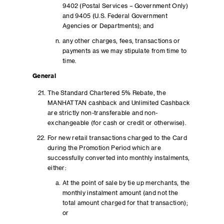
9402 (Postal Services – Government Only)
and 9405 (U.S. Federal Government
Agencies or Departments); and
any other charges, fees, transactions or
payments as we may stipulate from time to
time.
General
The Standard Chartered 5% Rebate, the
MANHATTAN cashback and Unlimited Cashback
are strictly non-transferable and non-
exchangeable (for cash or credit or otherwise).
For new retail transactions charged to the Card
during the Promotion Period which are
successfully converted into monthly instalments,
either:
At the point of sale by tie up merchants, the
monthly instalment amount (and not the
total amount charged for that transaction);
or