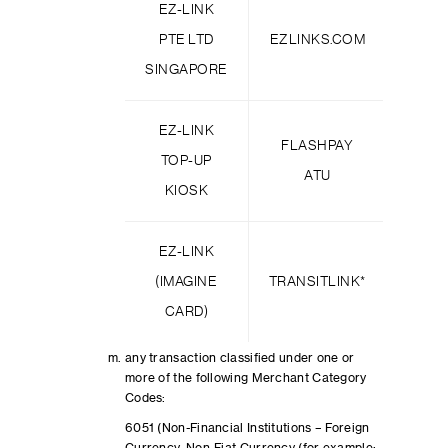
EZ-LINK
PTE LTD
EZLINKS.COM
TR
SINGAPORE
EZ-LINK
FLASHPAY
PA
TOP-UP
ATU
BIZC
KIOSK
EZ-LINK
PA
(IMAGINE
TRANSITLINK*
CAPI
CARD)
any transaction classified under one or
more of the following Merchant Category
Codes:
6051 (Non-Financial Institutions – Foreign