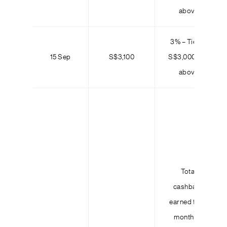
above
3% – Tier 3:
15 Sep
S$3,100
S$3,000 and
above
Total
cashback
earned for 3
months =