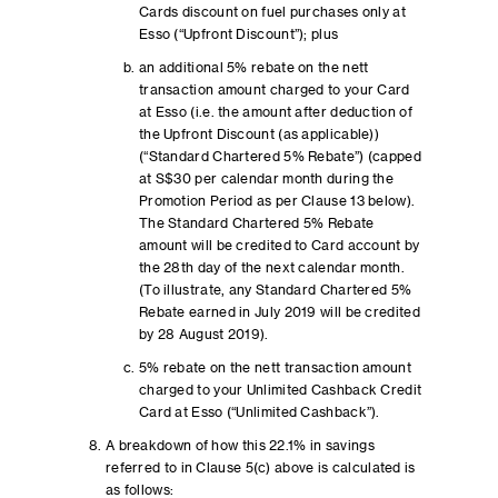
Cards discount on fuel purchases only at
Esso (“Upfront Discount”); plus
an additional 5% rebate on the nett
transaction amount charged to your Card
at Esso (i.e. the amount after deduction of
the Upfront Discount (as applicable))
(“Standard Chartered 5% Rebate”) (capped
at S$30 per calendar month during the
Promotion Period as per Clause 13 below).
The Standard Chartered 5% Rebate
amount will be credited to Card account by
the 28th day of the next calendar month.
(To illustrate, any Standard Chartered 5%
Rebate earned in July 2019 will be credited
by 28 August 2019).
5% rebate on the nett transaction amount
charged to your Unlimited Cashback Credit
Card at Esso (“Unlimited Cashback”).
A breakdown of how this 22.1% in savings
referred to in Clause 5(c) above is calculated is
as follows: