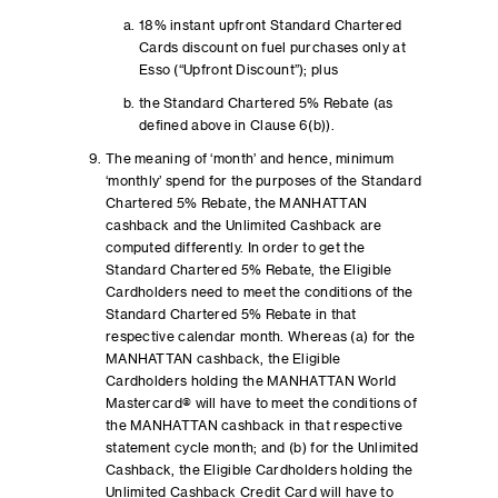
18% instant upfront Standard Chartered
Cards discount on fuel purchases only at
Esso (“Upfront Discount”); plus
the Standard Chartered 5% Rebate (as
defined above in Clause 6(b)).
The meaning of ‘month’ and hence, minimum
‘monthly’ spend for the purposes of the Standard
Chartered 5% Rebate, the MANHATTAN
cashback and the Unlimited Cashback are
computed differently. In order to get the
Standard Chartered 5% Rebate, the Eligible
Cardholders need to meet the conditions of the
Standard Chartered 5% Rebate in that
respective calendar month. Whereas (a) for the
MANHATTAN cashback, the Eligible
Cardholders holding the MANHATTAN World
Mastercard® will have to meet the conditions of
the MANHATTAN cashback in that respective
statement cycle month; and (b) for the Unlimited
Cashback, the Eligible Cardholders holding the
Unlimited Cashback Credit Card will have to