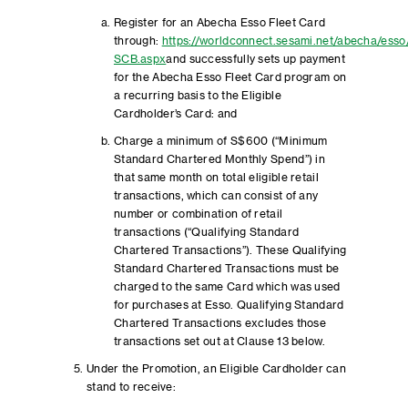
Register for an Abecha Esso Fleet Card
through:
https://worldconnect.sesami.net/abecha/esso
SCB.aspx
and successfully sets up payment
for the Abecha Esso Fleet Card program on
a recurring basis to the Eligible
Cardholder’s Card: and
Charge a minimum of S$600 (“Minimum
Standard Chartered Monthly Spend”) in
that same month on total eligible retail
transactions, which can consist of any
number or combination of retail
transactions (“Qualifying Standard
Chartered Transactions”). These Qualifying
Standard Chartered Transactions must be
charged to the same Card which was used
for purchases at Esso. Qualifying Standard
Chartered Transactions excludes those
transactions set out at Clause 13 below.
Under the Promotion, an Eligible Cardholder can
stand to receive: