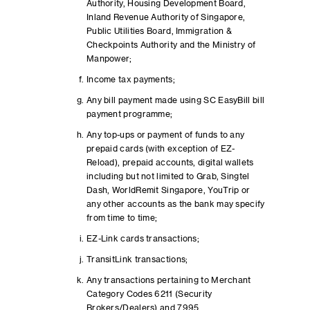
Authority, Housing Development Board,
Inland Revenue Authority of Singapore,
Public Utilities Board, Immigration &
Checkpoints Authority and the Ministry of
Manpower;
Income tax payments;
Any bill payment made using SC EasyBill bill
payment programme;
Any top-ups or payment of funds to any
prepaid cards (with exception of EZ-
Reload), prepaid accounts, digital wallets
including but not limited to Grab, Singtel
Dash, WorldRemit Singapore, YouTrip or
any other accounts as the bank may specify
from time to time;
EZ-Link cards transactions;
TransitLink transactions;
Any transactions pertaining to Merchant
Category Codes 6211 (Security
Brokers/Dealers) and 7995