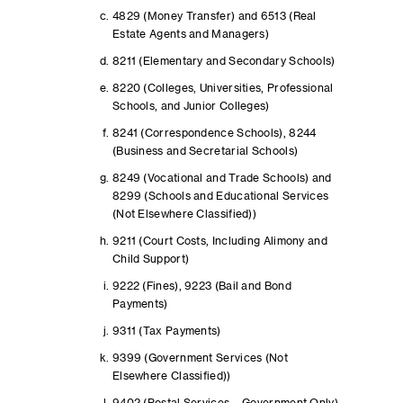
4829 (Money Transfer) and 6513 (Real
Estate Agents and Managers)
8211 (Elementary and Secondary Schools)
8220 (Colleges, Universities, Professional
Schools, and Junior Colleges)
8241 (Correspondence Schools), 8244
(Business and Secretarial Schools)
8249 (Vocational and Trade Schools) and
8299 (Schools and Educational Services
(Not Elsewhere Classified))
9211 (Court Costs, Including Alimony and
Child Support)
9222 (Fines), 9223 (Bail and Bond
Payments)
9311 (Tax Payments)
9399 (Government Services (Not
Elsewhere Classified))