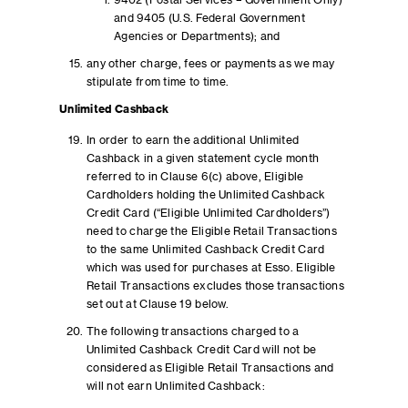
9402 (Postal Services – Government Only)
and 9405 (U.S. Federal Government
Agencies or Departments); and
any other charge, fees or payments as we may
stipulate from time to time.
Unlimited Cashback
In order to earn the additional Unlimited
Cashback in a given statement cycle month
referred to in Clause 6(c) above, Eligible
Cardholders holding the Unlimited Cashback
Credit Card (“Eligible Unlimited Cardholders”)
need to charge the Eligible Retail Transactions
to the same Unlimited Cashback Credit Card
which was used for purchases at Esso. Eligible
Retail Transactions excludes those transactions
set out at Clause 19 below.
The following transactions charged to a
Unlimited Cashback Credit Card will not be
considered as Eligible Retail Transactions and
will not earn Unlimited Cashback: