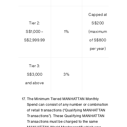
Capped at
Tier 2:
S$200
S$1,000 –
1%
(maximum
S$2,999.99
of S$800
per year)
Tier 3:
S$3,000
3%
and above
The Minimum Tiered MANHATTAN Monthly
Spend can consist of any number or combination
of retail transactions (“Qualifying MANHATTAN
Transactions”). These Qualifying MANHATTAN
Transactions must be charged to the same