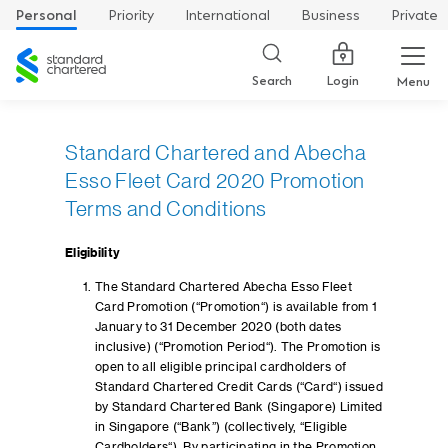
Personal
Priority
International
Business
Private
Standard
Chartered
Login
Search
Menu
Standard Chartered and Abecha
Esso Fleet Card 2020 Promotion
Terms and Conditions
Eligibility
The Standard Chartered Abecha Esso Fleet
Card Promotion (“Promotion“) is available from 1
January to 31 December 2020 (both dates
inclusive) (“Promotion Period“). The Promotion is
open to all eligible principal cardholders of
Standard Chartered Credit Cards (“Card“) issued
by Standard Chartered Bank (Singapore) Limited
in Singapore (“Bank”) (collectively, “Eligible
Cardholders“). By participating in the Promotion,