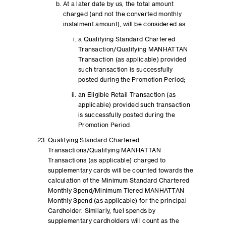
At a later date by us, the total amount
charged (and not the converted monthly
instalment amount), will be considered as:
a Qualifying Standard Chartered
Transaction/Qualifying MANHATTAN
Transaction (as applicable) provided
such transaction is successfully
posted during the Promotion Period;
an Eligible Retail Transaction (as
applicable) provided such transaction
is successfully posted during the
Promotion Period.
Qualifying Standard Chartered
Transactions/Qualifying MANHATTAN
Transactions (as applicable) charged to
supplementary cards will be counted towards the
calculation of the Minimum Standard Chartered
Monthly Spend/Minimum Tiered MANHATTAN
Monthly Spend (as applicable) for the principal
Cardholder. Similarly, fuel spends by
supplementary cardholders will count as the