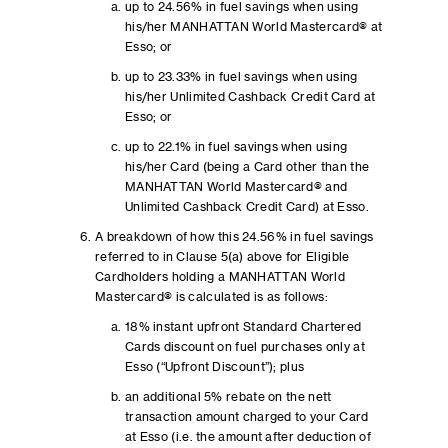
up to 24.56% in fuel savings when using
his/her MANHATTAN World Mastercard® at
Esso; or
up to 23.33% in fuel savings when using
his/her Unlimited Cashback Credit Card at
Esso; or
up to 22.1% in fuel savings when using
his/her Card (being a Card other than the
MANHATTAN World Mastercard® and
Unlimited Cashback Credit Card) at Esso.
A breakdown of how this 24.56% in fuel savings
referred to in Clause 5(a) above for Eligible
Cardholders holding a MANHATTAN World
Mastercard® is calculated is as follows:
18% instant upfront Standard Chartered
Cards discount on fuel purchases only at
Esso (“Upfront Discount”); plus
an additional 5% rebate on the nett
transaction amount charged to your Card
at Esso (i.e. the amount after deduction of