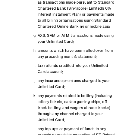
as transactions made pursuant to Standard
Chartered Bank (Singapore) Limited’s 0%
Interest Instalment Plan) or payments made
to all billing organisations using Standard
Chartered Online Banking or mobile app;
AXS, SAM or ATM transactions made using
your Unlimited Card;
amounts which have been rolled over from
any preceding month’s statement;
tax refunds credited into your Unlimited
Card account;
any insurance premiums charged to your
Unlimited Card;
any payments related to betting (including
lottery tickets, casino gaming chips, off-
track betting, and wagers at race tracks)
through any channel charged to your
Unlimited Card;
any top-ups or payment of funds to any