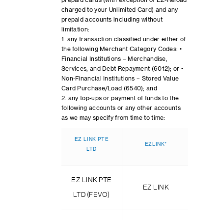
prepaid cards (with exception of EZ-Reload
charged to your Unlimited Card) and any
prepaid accounts including without
limitation:
1. any transaction classified under either of
the following Merchant Category Codes: •
Financial Institutions – Merchandise,
Services, and Debt Repayment (6012); or •
Non-Financial Institutions – Stored Value
Card Purchase/Load (6540); and
2. any top-ups or payment of funds to the
following accounts or any other accounts
as we may specify from time to time:
EZ LINK PTE
EZLINK*
TRANS
LTD
EZ LINK PTE
TRAN
EZ LINK
LTD (FEVO)