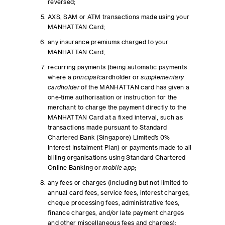
reversed;
AXS, SAM or ATM transactions made using your
MANHATTAN Card;
any insurance premiums charged to your
MANHATTAN Card;
recurring payments (being automatic payments
where a
principal
cardholder or
supplementary
cardholder
of the MANHATTAN card has given a
one-time authorisation or instruction for the
merchant to charge the payment directly to the
MANHATTAN Card at a fixed interval, such as
transactions made pursuant to Standard
Chartered Bank (Singapore) Limited’s 0%
Interest Instalment Plan) or payments made to all
billing organisations using Standard Chartered
Online Banking or
mobile app
;
any fees or charges (including but not limited to
annual card fees, service fees, interest charges,
cheque processing fees, administrative fees,
finance charges, and/or late payment charges
and other miscellaneous fees and charges);