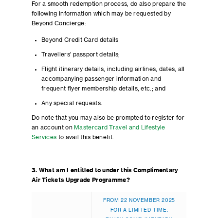
For a smooth redemption process, do also prepare the
following information which may be requested by
Beyond Concierge:
Beyond Credit Card details
Travellers’ passport details;
Flight itinerary details, including airlines, dates, all
accompanying passenger information and
frequent flyer membership details, etc.; and
Any special requests.
Do note that you may also be prompted to register for
an account on
Mastercard Travel and Lifestyle
Services
to avail this benefit.
3. What am I entitled to under this Complimentary
Air Tickets Upgrade Programme?
FROM 22 NOVEMBER 2025
FOR A LIMITED TIME: