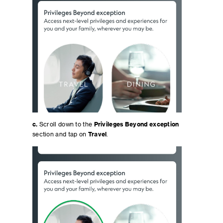
c.
Scroll down to the
Privileges Beyond exception
section and tap on
Travel
.