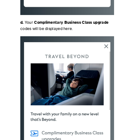
d.
Your
Complimentary Business Class upgrade
codes will be displayed here.