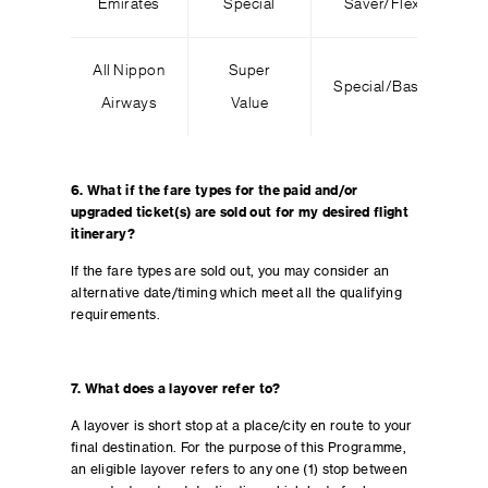
Emirates
Special
Saver/Flex
All Nippon
Super
Special/Basic
Airways
Value
6. What if the fare types for the paid and/or
upgraded ticket(s) are sold out for my desired flight
itinerary?
If the fare types are sold out, you may consider an
alternative date/timing which meet all the qualifying
requirements.
7.
What does a layover refer to?
A layover is short stop at a place/city en route to your
final destination. For the purpose of this Programme,
an eligible layover refers to any one (1) stop between