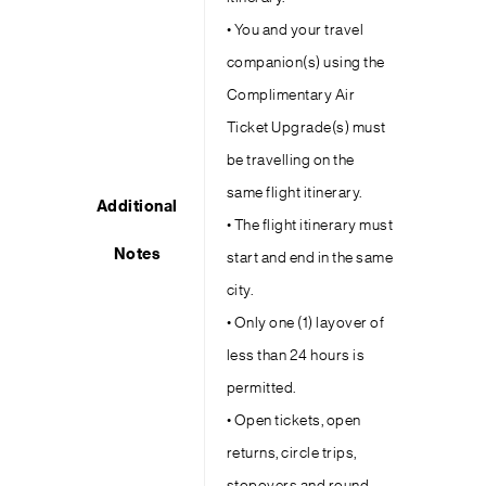
• You and your travel
companion(s) using the
Complimentary Air
Ticket Upgrade(s) must
be travelling on the
same flight itinerary.
Additional
• The flight itinerary must
Notes
start and end in the same
city.
• Only one (1) layover of
less than 24 hours is
permitted.
• Open tickets, open
returns, circle trips,