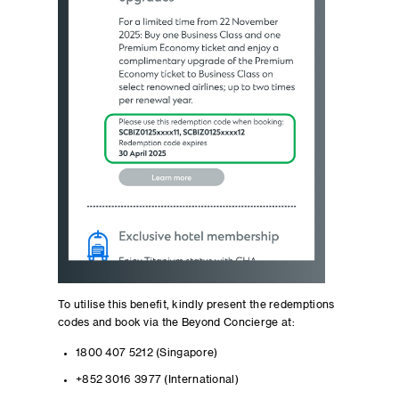
To utilise this benefit, kindly present the redemptions
codes and book via the Beyond Concierge at:
1800 407 5212 (Singapore)
+852 3016 3977 (International)