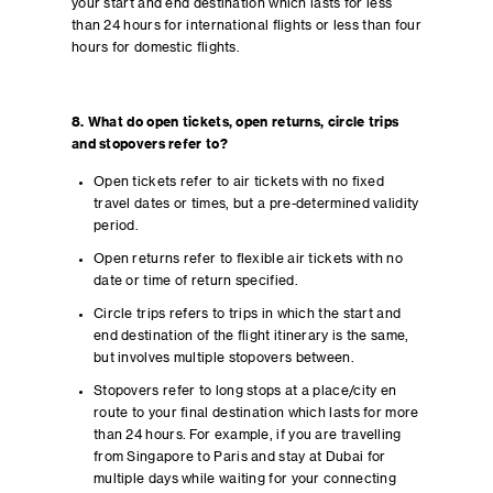
your start and end destination which lasts for less
than 24 hours for international flights or less than four
hours for domestic flights.
8. What do open tickets, open returns, circle trips
and stopovers refer to?
Open tickets refer to air tickets with no fixed
travel dates or times, but a pre-determined validity
period.
Open returns refer to flexible air tickets with no
date or time of return specified.
Circle trips refers to trips in which the start and
end destination of the flight itinerary is the same,
but involves multiple stopovers between.
Stopovers refer to long stops at a place/city en
route to your final destination which lasts for more
than 24 hours. For example, if you are travelling
from Singapore to Paris and stay at Dubai for
multiple days while waiting for your connecting