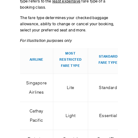
type refers to the
least expensive
fare type of a
booking class.
The fare type determines your checked baggage
allowance, ability to change or cancel your booking,
select your preferred seat and more.
For illustration purposes only
MOST
STANDARD
AIRLINE
RESTRICTED
R
FARE TYPE
FARE TYPE
Singapore
Lite
Standard
Airlines
Cathay
Light
Essential
Pacific