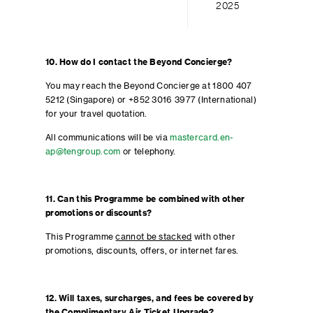
2025
10. How do I contact the Beyond Concierge?
You may reach the Beyond Concierge at 1800 407
5212 (Singapore) or +852 3016 3977 (International)
for your travel quotation.
All communications will be via
mastercard.en-
ap@tengroup.com
or telephony.
11. Can this Programme be combined with other
promotions or discounts?
This Programme
cannot be stacked
with other
promotions, discounts, offers, or internet fares.
12. Will taxes, surcharges, and fees be covered by
the Complimentary Air Ticket Upgrade?