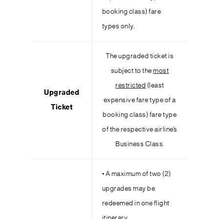
booking class) fare
types only.
The upgraded ticket is
subject to the
most
restricted
(least
Upgraded
expensive fare type of a
Ticket
booking class) fare type
of the respective airline’s
Business Class.
• A maximum of two (2)
upgrades may be
redeemed in one flight
itinerary.