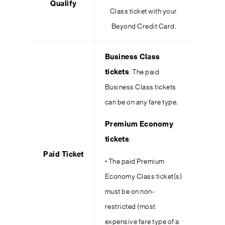
Qualify
Class ticket with your
Beyond Credit Card.
Business Class
tickets
: The paid
Business Class tickets
can be on any fare type.
Premium Economy
tickets
:
Paid Ticket
• The paid Premium
Economy Class ticket(s)
must be on non-
restricted (most
expensive fare type of a