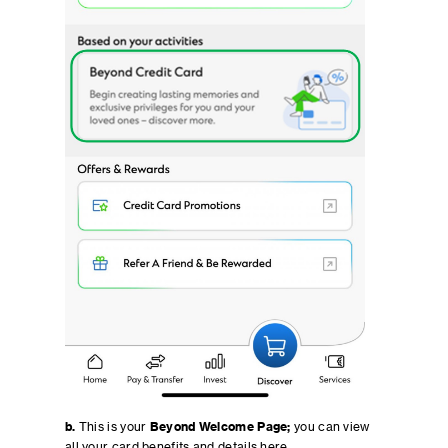
b.
This is your
Beyond Welcome Page;
you can view
all your card benefits and details here.