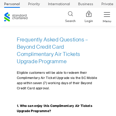
Personal
Priority
International
Business
Private
Standard
Chartered
Login
Search
Menu
Frequently Asked Questions –
Beyond Credit Card
Complimentary Air Tickets
Upgrade Programme
Eligible customers will be able to redeem their
Complimentary Air Ticket Upgrade via the SC Mobile
app within seven (7) working days of their Beyond
Credit Card approval.
1. Who can enjoy this Complimentary Air Tickets
Upgrade Programme?