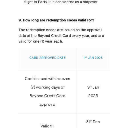
flight to Paris, it is considered as a stopover.
9. How long are redemption codes valid for?
The redemption codes are issued on the approval
date of the Beyond Credit Card every year, and are
valid for one (1) year each.
ST
CARD APPROVED DATE
1
JAN 2025
Code issued within seven
th
(7) working days of
9
Jan
Beyond Credit Card
2025
approval
st
31
Dec
Valid till