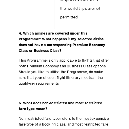
stopovers and round-
the-world trips are not
permitted.
4. Which airlines are covered under this
Programme? What happens if my selected airline
does not have a corresponding Premium Economy
Class or Business Class?
This Programme is only applicable to flights that offer
both
Premium Economy and Business Class options.
Should you like to utilise the Programme, do make
sure that your chosen flight itinerary meets all the
qualifying requirements.
5. What does non-restricted and most restricted
fare type mean?
Non-restricted fare type refers to the
most expensive
fare type of a booking class, and most restricted fare