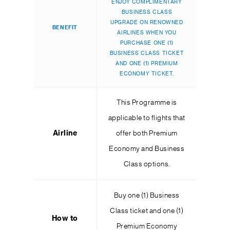
ENJOY COMPLIMENTARY
BUSINESS CLASS
UPGRADE ON RENOWNED
BENEFIT
AIRLINES WHEN YOU
PURCHASE ONE (1)
BUSINESS CLASS TICKET
AND ONE (1) PREMIUM
ECONOMY TICKET.
This Programme is
applicable to flights that
Airline
offer both Premium
Economy and Business
Class options.
Buy one (1) Business
Class ticket and one (1)
How to
Premium Economy