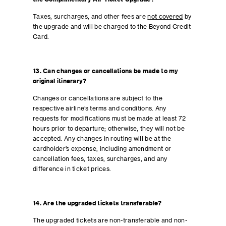
Taxes, surcharges, and other fees are
not covered
by
the upgrade and will be charged to the Beyond Credit
Card.
13. Can changes or cancellations be made to my
original itinerary?
Changes or cancellations are subject to the
respective airline’s terms and conditions. Any
requests for modifications must be made at least 72
hours prior to departure; otherwise, they will not be
accepted. Any changes in routing will be at the
cardholder’s expense, including amendment or
cancellation fees, taxes, surcharges, and any
difference in ticket prices.
14. Are the upgraded tickets transferable?
The upgraded tickets are non-transferable and non-