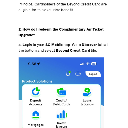
Principal Cardholders of the Beyond Credit Card are
eligible for this exclusive benefit.
2. How do I redeem the Complimentary Air Ticket
Upgrade?
a. Login
to your
SC Mobile
app. Go to
Discover
tab at
the bottom and select
Beyond Credit Card
tile.