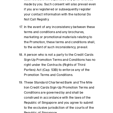
made by you. Such consent will also prevail even
if you are registered or subsequently register
your contact information with the national Do
Not Call Registry.
In the event of any inconsistency between these
terms and conditions and any brochures,
marketing or promotional materials relating to
the Promotion, these terms and conditions shall,
to the extent of such inconsistency, prevail.
A person who is not a party to the Credit Cards
Sign-Up Promotion Terms and Conditions has no
right under the Contracts (Rights of Third
Parties) Act (Cap. 53B) to enforce any of the
Promotion Terms and Conditions.
These Standard Chartered Bank and The Mile
lion Credit Cards Sign-Up Promotion Terms and
Conditions are governed by and shall be
construed in accordance with the laws of the
Republic of Singapore and you agree to submit
to the exclusive jurisdiction of the courts of the
Republic of Singapore.