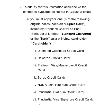
To qualify for this Promotion and receive the
cashback available as set out in Clause 3 below:
you must apply for one (1) of the following
eligible cards (each an “
Eligible Card
”)
issued by Standard Chartered Bank
(Singapore) Limited (“
Standard Chartered
”
or the “
Bank
”) as a principal cardholder
(“
Cardholder
”):
Unlimited Cashback Credit Card;
Rewards+ Credit Card;
Platinum Visa/Mastercard® Credit
Card;
Spree Credit Card;
NUS Alumni Platinum Credit Card;
Prudential Platinum Credit Card;
Prudential Visa Signature Credit Card;
or