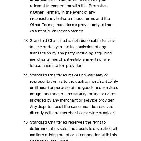
relevant in connection with this Promotion
(“
Other Terms
”). In the event of any
inconsistency between these terms and the
Other Terms, these terms prevail only to the
extent of such inconsistency.
Standard Chartered is not responsible for any
failure or delay in the transmission of any
transaction by any party, including acquiring
merchants, merchant establishments or any
telecommunication provider.
Standard Chartered makes no warranty or
representation as to the quality, merchantability
or fitness for purpose of the goods and services
bought and accepts no liability for the services
provided by any merchant or service provider.
Any dispute about the same must be resolved
directly with the merchant or service provider.
Standard Chartered reserves the right to
determine at its sole and absolute discretion all
matters arising out of or in connection with this