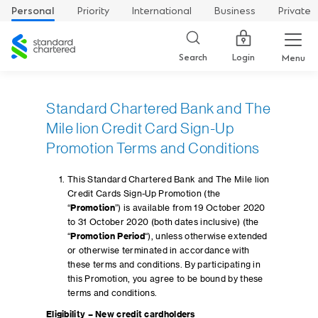
Personal
Priority
International
Business
Private
Standard
Chartered
Login
Search
Menu
Standard Chartered Bank and The
Mile lion Credit Card Sign-Up
Promotion Terms and Conditions
This Standard Chartered Bank and The Mile lion
Credit Cards Sign-Up Promotion (the
“
Promotion
”) is available from 19 October 2020
to 31 October 2020 (both dates inclusive) (the
“
Promotion Period
“), unless otherwise extended
or otherwise terminated in accordance with
these terms and conditions. By participating in
this Promotion, you agree to be bound by these
terms and conditions.
Eligibility – New credit cardholders