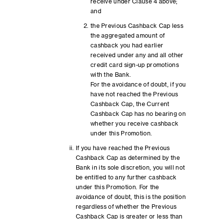
receive under Clause 4 above;
and
the Previous Cashback Cap less
the aggregated amount of
cashback you had earlier
received under any and all other
credit card sign-up promotions
with the Bank.
For the avoidance of doubt, if you
have not reached the Previous
Cashback Cap, the Current
Cashback Cap has no bearing on
whether you receive cashback
under this Promotion.
If you have reached the Previous
Cashback Cap as determined by the
Bank in its sole discretion, you will not
be entitled to any further cashback
under this Promotion. For the
avoidance of doubt, this is the position
regardless of whether the Previous
Cashback Cap is greater or less than