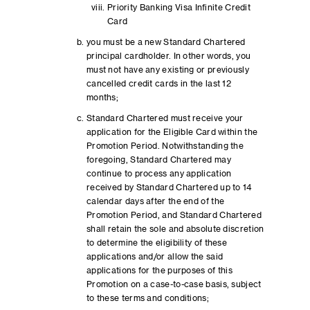
Priority Banking Visa Infinite Credit
Card
you must be a new Standard Chartered
principal cardholder. In other words, you
must not have any existing or previously
cancelled credit cards in the last 12
months;
Standard Chartered must receive your
application for the Eligible Card within the
Promotion Period. Notwithstanding the
foregoing, Standard Chartered may
continue to process any application
received by Standard Chartered up to 14
calendar days after the end of the
Promotion Period, and Standard Chartered
shall retain the sole and absolute discretion
to determine the eligibility of these
applications and/or allow the said
applications for the purposes of this
Promotion on a case-to-case basis, subject
to these terms and conditions;