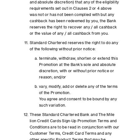
and absolute discretion) that any of the eligibility
requirements set out in Clauses 2 or 4 above
was not or has not been complied with but any
cashback has been redeemed by you, the Bank
reserves the right to recover any / all cashback
or the value of any / all cashback from you.
Standard Chartered reserves the right to do any
of the following without prior notice:
terminate, withdraw, shorten or extend this
Promotion at the Bank’s sole and absolute
discretion, with or without prior notice or
reason; and/or
vary, modify, add or delete any of the terms
of the Promotion.
You agree and consent to be bound by any
such variation.
These Standard Chartered Bank and The Mile
lion Credit Cards Sign-Up Promotion Terms and
Conditions are to be read in conjunction with our
Customer Terms, Credit Card Terms and any
other specific Product Terms that may be