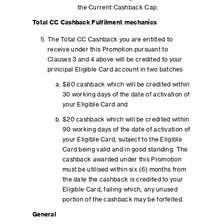
the Current Cashback Cap.
Total CC Cashback Fulfilment mechanics
The Total CC Cashback you are entitled to
receive under this Promotion pursuant to
Clauses 3 and 4 above will be credited to your
principal Eligible Card account in two batches
$80 cashback which will be credited within
30 working days of the date of activation of
your Eligible Card and
$20 cashback which will be credited within
90 working days of the date of activation of
your Eligible Card, subject to the Eligible
Card being valid and in good standing. The
cashback awarded under this Promotion
must be utilised within six (6) months from
the date the cashback is credited to your
Eligible Card, failing which, any unused
portion of the cashback may be forfeited.
General