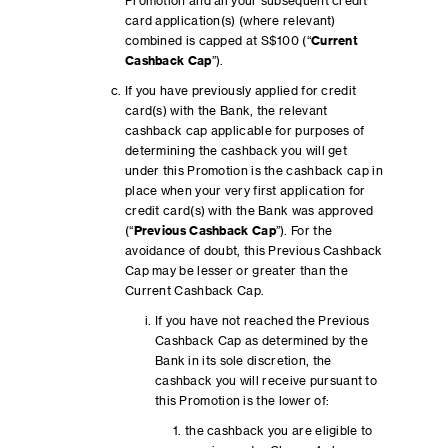
Promotion and all your subsequent credit
card application(s) (where relevant)
combined is capped at S$100 (“
Current
Cashback Cap
”).
If you have previously applied for credit
card(s) with the Bank, the relevant
cashback cap applicable for purposes of
determining the cashback you will get
under this Promotion is the cashback cap in
place when your very first application for
credit card(s) with the Bank was approved
(“
Previous Cashback Cap
”). For the
avoidance of doubt, this Previous Cashback
Cap may be lesser or greater than the
Current Cashback Cap.
If you have not reached the Previous
Cashback Cap as determined by the
Bank in its sole discretion, the
cashback you will receive pursuant to
this Promotion is the lower of:
the cashback you are eligible to