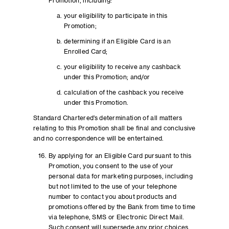
Promotion, including:
your eligibility to participate in this
Promotion;
determining if an Eligible Card is an
Enrolled Card;
your eligibility to receive any cashback
under this Promotion; and/or
calculation of the cashback you receive
under this Promotion.
Standard Chartered’s determination of all matters
relating to this Promotion shall be final and conclusive
and no correspondence will be entertained.
By applying for an Eligible Card pursuant to this
Promotion, you consent to the use of your
personal data for marketing purposes, including
but not limited to the use of your telephone
number to contact you about products and
promotions offered by the Bank from time to time
via telephone, SMS or Electronic Direct Mail.
Such consent will supersede any prior choices