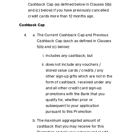
Cashback Cap (as defined below in Clauses 5(b)
and (c) below) if you have previously cancelled
credit cards more than 12 months ago.
Cashback Cap
The Current Cashback Cap and Previous
Cashback Cap (each as defined in Clauses
5(b) and (c) below):
includes any cashback; but
does not include any vouchers /
stored value cards / credits / any
other sign-up gifts which are not in the
form of cashback. received under any
and all other credit card sign-up
promotions with the Bank that you
qualify for, whether prior or
subsequent to your application
pursuant to this Promotion
The maximum aggregated amount of
cashback that you may receive for this