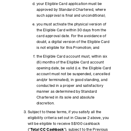
your Eligible Card application must be
approved by Standard Chartered, where
such approval is final and unconditional;
you must activate the physical version of
the Eligible Card within 30 days from the
card approval date. For the avoidance of
doubt, a digital version of the Eligible Card
is not eligible for this Promotion; and
the Eligible Card account must, within six
(6) months of the Eligible Card account
opening date, be valid (i.e. the Eligible Card
account must not be suspended, cancelled
and/or terminated), in good standing, and
conducted in a proper and satisfactory
manner as determined by Standard
Chartered in its sole and absolute
discretion.
Subject to these terms, if you satisfy all the
eligibility criteria set out in Clause 2 above, you
will be eligible to receive S$100 cashback
(“
Total CC Cashback
”), subject to the Previous