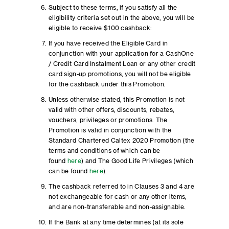
Subject to these terms, if you satisfy all the
eligibility criteria set out in the above, you will be
eligible to receive $100 cashback:
If you have received the Eligible Card in
conjunction with your application for a CashOne
/ Credit Card Instalment Loan or any other credit
card sign-up promotions, you will not be eligible
for the cashback under this Promotion.
Unless otherwise stated, this Promotion is not
valid with other offers, discounts, rebates,
vouchers, privileges or promotions. The
Promotion is valid in conjunction with the
Standard Chartered Caltex 2020 Promotion (the
terms and conditions of which can be
found
here
) and The Good Life Privileges (which
can be found
here
).
The cashback referred to in Clauses 3 and 4 are
not exchangeable for cash or any other items,
and are non-transferable and non-assignable.
If the Bank at any time determines (at its sole