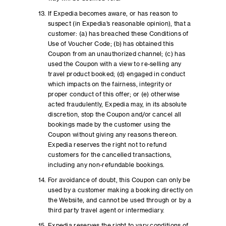
If Expedia becomes aware, or has reason to
suspect (in Expedia’s reasonable opinion), that a
customer: (a) has breached these Conditions of
Use of Voucher Code; (b) has obtained this
Coupon from an unauthorized channel; (c) has
used the Coupon with a view to re-selling any
travel product booked; (d) engaged in conduct
which impacts on the fairness, integrity or
proper conduct of this offer; or (e) otherwise
acted fraudulently, Expedia may, in its absolute
discretion, stop the Coupon and/or cancel all
bookings made by the customer using the
Coupon without giving any reasons thereon.
Expedia reserves the right not to refund
customers for the cancelled transactions,
including any non-refundable bookings.
For avoidance of doubt, this Coupon can only be
used by a customer making a booking directly on
the Website, and cannot be used through or by a
third party travel agent or intermediary.
Expedia reserves the right to vary conditions of