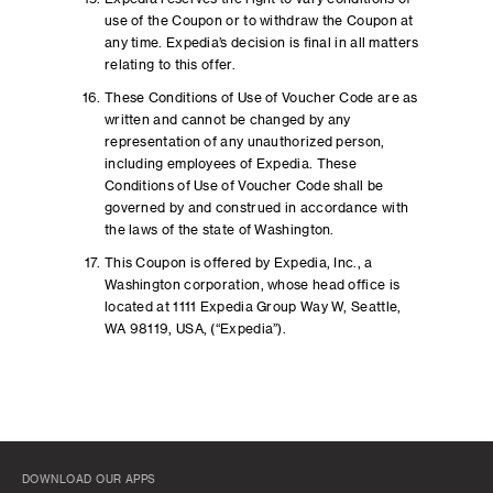
use of the Coupon or to withdraw the Coupon at
any time. Expedia’s decision is final in all matters
relating to this offer.
These Conditions of Use of Voucher Code are as
written and cannot be changed by any
representation of any unauthorized person,
including employees of Expedia. These
Conditions of Use of Voucher Code shall be
governed by and construed in accordance with
the laws of the state of Washington.
This Coupon is offered by Expedia, Inc., a
Washington corporation, whose head office is
located at 1111 Expedia Group Way W, Seattle,
WA 98119, USA, (“Expedia”).
DOWNLOAD OUR APPS