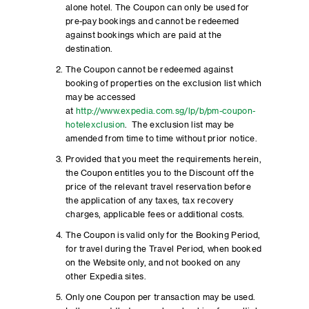
alone hotel. The Coupon can only be used for
pre-pay bookings and cannot be redeemed
against bookings which are paid at the
destination.
The Coupon cannot be redeemed against
booking of properties on the exclusion list which
may be accessed
at
http://www.expedia.com.sg/lp/b/pm-coupon-
hotelexclusion
. The exclusion list may be
amended from time to time without prior notice.
Provided that you meet the requirements herein,
the Coupon entitles you to the Discount off the
price of the relevant travel reservation before
the application of any taxes, tax recovery
charges, applicable fees or additional costs.
The Coupon is valid only for the Booking Period,
for travel during the Travel Period, when booked
on the Website only, and not booked on any
other Expedia sites.
Only one Coupon per transaction may be used.