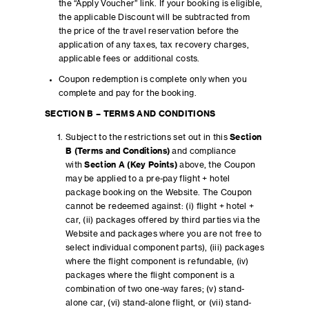
the “Apply Voucher” link. If your booking is eligible,
the applicable Discount will be subtracted from
the price of the travel reservation before the
application of any taxes, tax recovery charges,
applicable fees or additional costs.
Coupon redemption is complete only when you
complete and pay for the booking.
SECTION B – TERMS AND CONDITIONS
Subject to the restrictions set out in this
Section
B (Terms and Conditions)
and compliance
with
Section A (Key Points)
above, the Coupon
may be applied to a pre-pay flight + hotel
package booking on the Website. The Coupon
cannot be redeemed against: (i) flight + hotel +
car, (ii) packages offered by third parties via the
Website and packages where you are not free to
select individual component parts), (iii) packages
where the flight component is refundable, (iv)
packages where the flight component is a
combination of two one-way fares; (v) stand-
alone car, (vi) stand-alone flight, or (vii) stand-