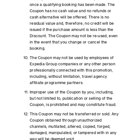
once a qualifying booking has been made. The
Coupon has no cash value and no refunds or
cash alternative will be offered. There is no
residual value and, therefore, no credit will be
issued if the purchase amount is less than the
Discount. The Coupon may not be re-used, even
in the event that you change or cancel the
booking.
The Coupon may not be used by employees of
Expedia Group companies or any other person
professionally connected with this promotion,
including, without limitation, travel agency
affiliate programme partners.
Improper use of the Coupon by you, including,
but not limited to, publication or selling of the
Coupon, is prohibited and may constitute fraud.
This Coupon may not be transferred or sold. Any
Coupon obtained through unauthorized
channels, mutilated, altered, copied, forged,
damaged, manipulated, or tampered with in any
way will be deemed void.