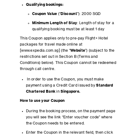
Qualifying bookings:
Coupon Value
(“
Discount
”): 2000 SGD
Minimum Length of Stay
: Length of stay for a
qualifying booking must be at least 1 day
This Coupon applies only to pre-pay Flight+ Hotel
packages for travel made online at
[www.expedia.com.sg] (the “
Website
”) (subject to the
restrictions set out in Section B (Terms and
Conditions) below). This Coupon cannot be redeemed
through call centre.
In order to use the Coupon, you must make
payment using a Credit Card issued by
Standard
Chartered Bank
in
Singapore.
How to use your Coupon
During the booking process, on the payment page
you will see the link “Enter voucher code” where
the Coupon needs to be entered.
Enter the Coupon in the relevant field, then click