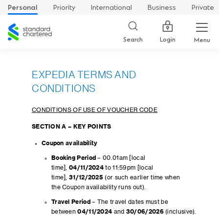
Personal
Priority
International
Business
Private
Standard
Chartered
Login
Search
Menu
EXPEDIA TERMS AND
CONDITIONS
CONDITIONS OF USE OF VOUCHER CODE
SECTION A – KEY POINTS
Coupon availability
Booking Period
– 00.01am [local
time],
04/11/2024
to 11:59pm [local
time],
31/12/2025
(or such earlier time when
the Coupon availability runs out).
Travel Period
– The travel dates must be
between
04/11/2024
and
30/06/2026
(inclusive).