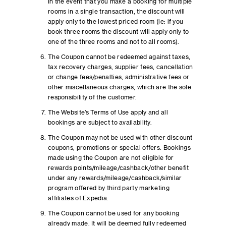
In the event that you make a booking for multiple
rooms in a single transaction, the discount will
apply only to the lowest priced room (ie: if you
book three rooms the discount will apply only to
one of the three rooms and not to all rooms).
The Coupon cannot be redeemed against taxes,
tax recovery charges, supplier fees, cancellation
or change fees/penalties, administrative fees or
other miscellaneous charges, which are the sole
responsibility of the customer.
The Website’s Terms of Use apply and all
bookings are subject to availability.
The Coupon may not be used with other discount
coupons, promotions or special offers. Bookings
made using the Coupon are not eligible for
rewards points/mileage/cashback/other benefit
under any rewards/mileage/cashback/similar
program offered by third party marketing
affiliates of Expedia.
The Coupon cannot be used for any booking
already made. It will be deemed fully redeemed