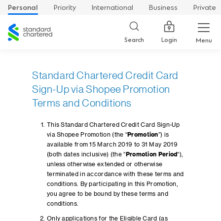
Personal
Priority
International
Business
Private
Standard
Chartered
Login
Search
Menu
Standard Chartered Credit Card
Sign-Up via Shopee Promotion
Terms and Conditions
This Standard Chartered Credit Card Sign-Up
via Shopee Promotion (the “
Promotion
”) is
available from 15 March 2019 to 31 May 2019
(both dates inclusive) (the “
Promotion Period
“),
unless otherwise extended or otherwise
terminated in accordance with these terms and
conditions. By participating in this Promotion,
you agree to be bound by these terms and
conditions.
Only applications for the Eligible Card (as