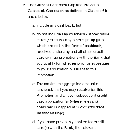
The Current Cashback Cap and Previous
Cashback Cap (each as defined in Clauses 6b
and c below):
include any cashback; but
do not include any vouchers / stored value
cards / credits / any other sign-up gifts
which are not in the form of cashback,
received under any and all other credit
card sign-up promotions with the Bank that
you qualify for, whether prior or subsequent
to your application pursuant to this
Promotion.
The maximum aggregated amount of
cashback that you may receive for this
Promotion and all your subsequent credit
card application(s) (where relevant)
combined is capped at S$120 (“
Current
Cashback Cap
”).
If you have previously applied for credit
card(s) with the Bank, the relevant