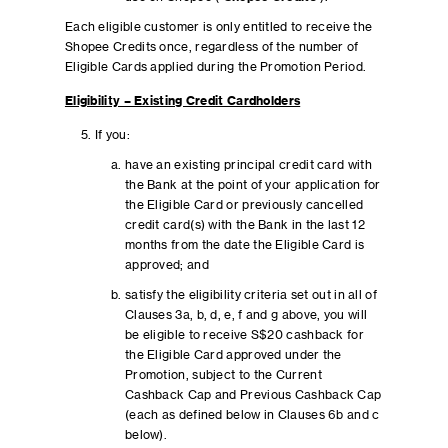
Each eligible customer is only entitled to receive the
Shopee Credits once, regardless of the number of
Eligible Cards applied during the Promotion Period.
Eligibility – Existing Credit Cardholders
If you:
have an existing principal credit card with
the Bank at the point of your application for
the Eligible Card or previously cancelled
credit card(s) with the Bank in the last 12
months from the date the Eligible Card is
approved; and
satisfy the eligibility criteria set out in all of
Clauses 3a, b, d, e, f and g above, you will
be eligible to receive S$20 cashback for
the Eligible Card approved under the
Promotion, subject to the Current
Cashback Cap and Previous Cashback Cap
(each as defined below in Clauses 6b and c
below).