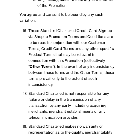
of the Promotion
You agree and consent to be bound by any such
variation.
These Standard Chartered Credit Card Sign-up
via Shopee Promotion Terms and Conditions are
to be read in conjunction with our Customer
Terms, Credit Card Terms and any other specific
Product Terms that may be relevant in
connection with this Promotion (collectively,
“
Other Terms
“). In the event of any inconsistency
between these terms and the Other Terms, these
terms prevail only to the extent of such
inconsistency.
Standard Chartered is not responsible for any
failure or delay in the transmission of any
transaction by any party, including acquiring
merchants, merchant establishments or any
telecommunication provider.
Standard Chartered makes no warranty or
representation as to the quality, merchantability