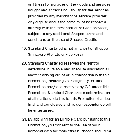
or fitness for purpose of the goods and services
bought and accepts no liability for the services
provided by any merchant or service provider.
Any dispute about the same must be resolved
directly with the merchant or service provider,
subject to any additional Shopee terms and
conditions on the use of Shopee Credits.
Standard Chartered is not an agent of Shopee
Singapore Pte. Ltd or vice versa.
Standard Chartered reserves the right to
determine in its sole and absolute discretion all
matters arising out of or in connection with this
Promotion, including your eligibility for this
Promotion and/or to receive any Gift under this
Promotion. Standard Chartered’s determination
of all matters relating to this Promotion shall be
final and conclusive and no correspondence will
be entertained.
By applying for an Eligible Card pursuant to this
Promotion, you consent to the use of your
personal data for marketing purposes, including