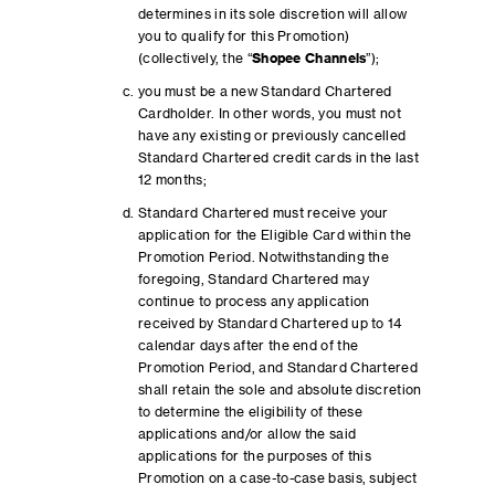
determines in its sole discretion will allow
you to qualify for this Promotion)
(collectively, the “
Shopee Channels
”);
you must be a new Standard Chartered
Cardholder. In other words, you must not
have any existing or previously cancelled
Standard Chartered credit cards in the last
12 months;
Standard Chartered must receive your
application for the Eligible Card within the
Promotion Period. Notwithstanding the
foregoing, Standard Chartered may
continue to process any application
received by Standard Chartered up to 14
calendar days after the end of the
Promotion Period, and Standard Chartered
shall retain the sole and absolute discretion
to determine the eligibility of these
applications and/or allow the said
applications for the purposes of this
Promotion on a case-to-case basis, subject