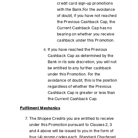
credit card sign-up promotions
with the Bank.For the avoidance
of doubt, if you have not reached
the Previous Cashback Cap, the
Current Cashback Cap has no
bearing on whether you receive
cashback under this Promotion.
If you have reached the Previous
Cashback Cap as determined by the
Bank in its sole discretion, you will not
be entitled to any further cashback
under this Promotion. For the
avoidance of doubt, this is the position
regardless of whether the Previous
Cashback Cap is greater or less than
the Current Cashback Cap.
Fulfilment Mechanics
The Shopee Credits you are entitled to receive
under this Promotion pursuant to Clauses 2, 3
and 4 above will be issued to you in the form of
four (4) promo codes each. Standard Chartered