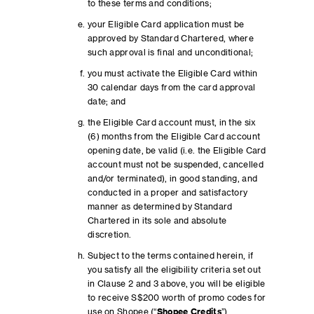
to these terms and conditions;
your Eligible Card application must be
approved by Standard Chartered, where
such approval is final and unconditional;
you must activate the Eligible Card within
30 calendar days from the card approval
date; and
the Eligible Card account must, in the six
(6) months from the Eligible Card account
opening date, be valid (i.e. the Eligible Card
account must not be suspended, cancelled
and/or terminated), in good standing, and
conducted in a proper and satisfactory
manner as determined by Standard
Chartered in its sole and absolute
discretion.
Subject to the terms contained herein, if
you satisfy all the eligibility criteria set out
in Clause 2 and 3 above, you will be eligible
to receive S$200 worth of promo codes for
use on Shopee (“
Shopee Credits
”).