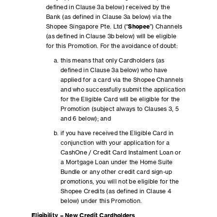
defined in Clause 3a below) received by the
Bank (as defined in Clause 3a below) via the
Shopee Singapore Pte. Ltd (“
Shopee
”) Channels
(as defined in Clause 3b below) will be eligible
for this Promotion. For the avoidance of doubt:
this means that only Cardholders (as
defined in Clause 3a below) who have
applied for a card via the Shopee Channels
and who successfully submit the application
for the Eligible Card will be eligible for the
Promotion (subject always to Clauses 3, 5
and 6 below); and
if you have received the Eligible Card in
conjunction with your application for a
CashOne / Credit Card Instalment Loan or
a Mortgage Loan under the Home Suite
Bundle or any other credit card sign-up
promotions, you will not be eligible for the
Shopee Credits (as defined in Clause 4
below) under this Promotion.
Eligibility – New Credit Cardholders