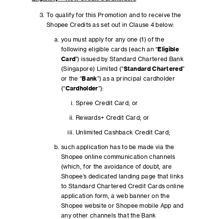
To qualify for this Promotion and to receive the
Shopee Credits as set out in Clause 4 below:
you must apply for any one (1) of the
following eligible cards (each an “
Eligible
Card
”) issued by Standard Chartered Bank
(Singapore) Limited (“
Standard Chartered
”
or the “
Bank
”) as a principal cardholder
(“
Cardholder
”):
Spree Credit Card; or
Rewards+ Credit Card; or
Unlimited Cashback Credit Card;
such application has to be made via the
Shopee online communication channels
(which, for the avoidance of doubt, are
Shopee’s dedicated landing page that links
to Standard Chartered Credit Cards online
application form, a web banner on the
Shopee website or Shopee mobile App and
any other channels that the Bank