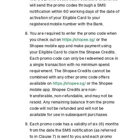
will send the promo codes through a SMS
notification within 60 working days of the date of
activation of your Eligible Card to your
registered mobile number with the Bank.
You are required to enter the promo code when
you check out on
https://shopee.sg/
or the
Shopee mobile app and make payment using
your Eligible Card to claim the Shopee Credits.
Each promo code can only be redeemed once in
a single transaction with no minimum spend
requirement. The Shopee Credits cannot be
combined with any other promo code offers
available on
https://shopee.sg/
or the Shopee
mobile app. Shopee Credits are non-
transferable, non-refundable, and may not be
resold. Any remaining balance from the promo
code will not be refunded and will not be
available for use in subsequent purchases.
Each promo code has a validity of six (6) months
from the date the SMS notification (as referred
to in Clause 7) is sent to you and each promo