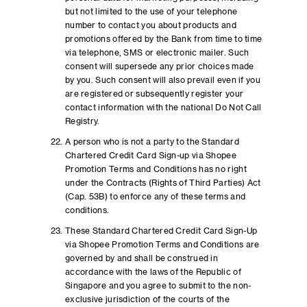
but not limited to the use of your telephone
number to contact you about products and
promotions offered by the Bank from time to time
via telephone, SMS or electronic mailer. Such
consent will supersede any prior choices made
by you. Such consent will also prevail even if you
are registered or subsequently register your
contact information with the national Do Not Call
Registry.
A person who is not a party to the Standard
Chartered Credit Card Sign-up via Shopee
Promotion Terms and Conditions has no right
under the Contracts (Rights of Third Parties) Act
(Cap. 53B) to enforce any of these terms and
conditions.
These Standard Chartered Credit Card Sign-Up
via Shopee Promotion Terms and Conditions are
governed by and shall be construed in
accordance with the laws of the Republic of
Singapore and you agree to submit to the non-
exclusive jurisdiction of the courts of the