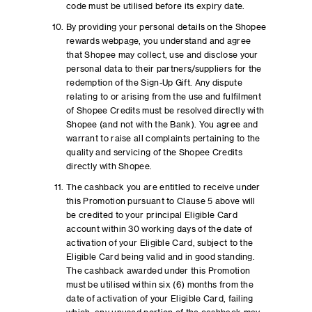
code must be utilised before its expiry date.
By providing your personal details on the Shopee
rewards webpage, you understand and agree
that Shopee may collect, use and disclose your
personal data to their partners/suppliers for the
redemption of the Sign-Up Gift. Any dispute
relating to or arising from the use and fulfilment
of Shopee Credits must be resolved directly with
Shopee (and not with the Bank). You agree and
warrant to raise all complaints pertaining to the
quality and servicing of the Shopee Credits
directly with Shopee.
The cashback you are entitled to receive under
this Promotion pursuant to Clause 5 above will
be credited to your principal Eligible Card
account within 30 working days of the date of
activation of your Eligible Card, subject to the
Eligible Card being valid and in good standing.
The cashback awarded under this Promotion
must be utilised within six (6) months from the
date of activation of your Eligible Card, failing