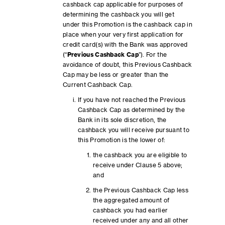
cashback cap applicable for purposes of
determining the cashback you will get
under this Promotion is the cashback cap in
place when your very first application for
credit card(s) with the Bank was approved
(“
Previous Cashback Cap
”). For the
avoidance of doubt, this Previous Cashback
Cap may be less or greater than the
Current Cashback Cap.
If you have not reached the Previous
Cashback Cap as determined by the
Bank in its sole discretion, the
cashback you will receive pursuant to
this Promotion is the lower of:
the cashback you are eligible to
receive under Clause 5 above;
and
the Previous Cashback Cap less
the aggregated amount of
cashback you had earlier
received under any and all other