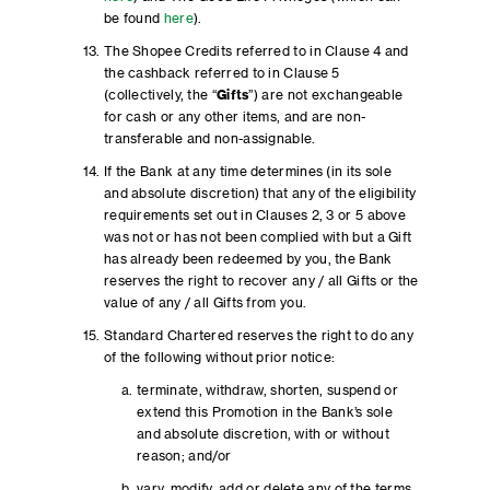
be found
here
).
The Shopee Credits referred to in Clause 4 and
the cashback referred to in Clause 5
(collectively, the “
Gifts
”) are not exchangeable
for cash or any other items, and are non-
transferable and non-assignable.
If the Bank at any time determines (in its sole
and absolute discretion) that any of the eligibility
requirements set out in Clauses 2, 3 or 5 above
was not or has not been complied with but a Gift
has already been redeemed by you, the Bank
reserves the right to recover any / all Gifts or the
value of any / all Gifts from you.
Standard Chartered reserves the right to do any
of the following without prior notice:
terminate, withdraw, shorten, suspend or
extend this Promotion in the Bank’s sole
and absolute discretion, with or without
reason; and/or
vary, modify, add or delete any of the terms