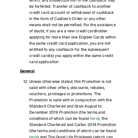
which, any unused portion of the cashback may
be forfeited. Transfer of cashback to another
credit card account or withdrawal of cashback
in the form of Cashier’s Order or any other
means shall not be permitted. For the avoidance
of doubt, if you are a new credit cardholder
applying for more than one Eligible Cards within
the same credit card application, you are not
entitled to any cashback for the subsequent
credit card(s) you apply within the same credit
card application.
General
Unless otherwise stated, this Promotion is not
valid with other offers, discounts, rebates,
vouchers, privileges or promotions. The
Promotion is valid with in conjunction with the
Standard Chartered and Grab August to
December 2019 Promotion (the terms and
conditions of which can be found
here
), the
Standard Chartered and Caltex 2019 Promotion
(the terms and conditions of which can be found
here
) and The Good Life Privileges (which can