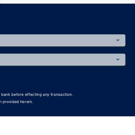
 bank before effecting any transaction.
on provided herein.