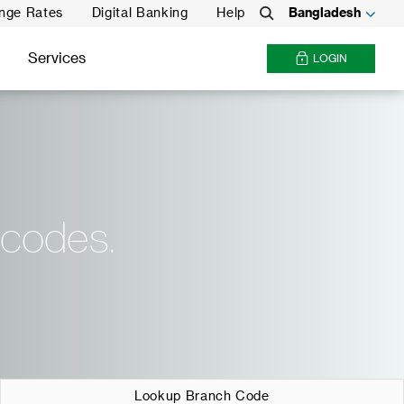
nge Rates
Digital Banking
Help
Bangladesh
Search
Services
LOGIN
 codes.
Lookup Branch Code