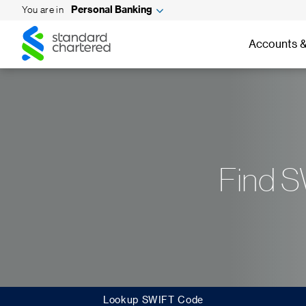
You are in
Personal Banking
Standard
Standard
Chartered
Accounts &
Chartered
Find S
Lookup SWIFT Code