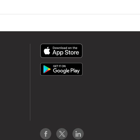
App
Icon
App
Icon