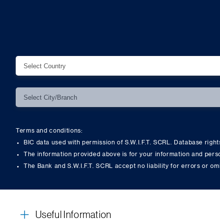
Terms and conditions:
BIC data used with permission of S.W.I.F.T. SCRL. Database righ
The information provided above is for your information and pers
The Bank and S.W.I.F.T. SCRL accept no liability for errors or om
Useful Information