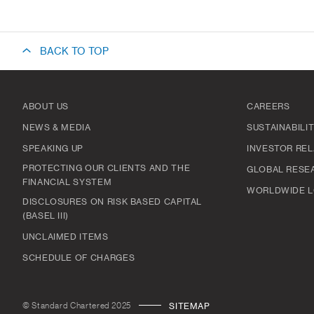
BACK TO TOP
ABOUT US
CAREERS
NEWS & MEDIA
SUSTAINABILI
SPEAKING UP
INVESTOR REL
PROTECTING OUR CLIENTS AND THE
GLOBAL RESE
FINANCIAL SYSTEM
WORLDWIDE L
DISCLOSURES ON RISK BASED CAPITAL
(BASEL III)
UNCLAIMED ITEMS
SCHEDULE OF CHARGES
© Standard Chartered 2025
SITEMAP