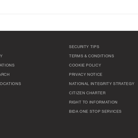
SECURITY TIPS
TY
TERMS & CONDITIONS
ATIONS
COOKIE POLICY
ARCH
PRIVACY NOTICE
OCATIONS
NATIONAL INTEGRITY STRATEGY
CITIZEN CHARTER
RIGHT TO INFORMATION
BIDA ONE STOP SERVICES