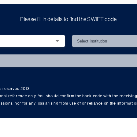
Please fill in details to find the SWIFT code
ts reserved 2013.
onal reference only. You should confirm the bank code with the receiving
issions, nor for any loss arising from use of or reliance on the informati