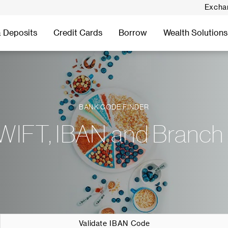
Excha
 Deposits
Credit Cards
Borrow
Wealth Solutions
BANK CODE FINDER
WIFT, IBAN and Branch
Validate IBAN Code