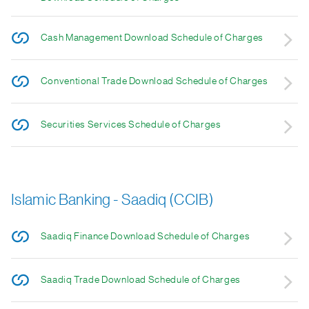
Cash Management Download Schedule of Charges
Conventional Trade Download Schedule of Charges
Securities Services Schedule of Charges
Islamic Banking - Saadiq (CCIB)
Saadiq Finance Download Schedule of Charges
Saadiq Trade Download Schedule of Charges