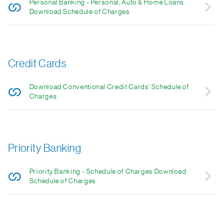
Personal Banking - Personal, Auto & Home Loans
Download Schedule of Charges
Credit Cards
Download Conventional Credit Cards’ Schedule of
Charges
Priority Banking
Priority Banking - Schedule of Charges Download
Schedule of Charges