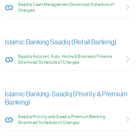
Saadiq Cash Management Download Schedule of
Charges
Islamic Banking Saadiq (Retail Banking)
Saadiq Account, Auto, Home & Business Finance
Download Schedule of Charges
Islamic Banking-Saadiq (Priority & Premium
Banking)
Saadiq Priority and Saadiq Premium Banking:
Download Schedule of Charges