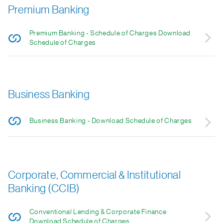
Premium Banking
Premium Banking - Schedule of Charges Download
Schedule of Charges
Business Banking
Business Banking - Download Schedule of Charges
Corporate, Commercial & Institutional
Banking (CCIB)
Conventional Lending & Corporate Finance
Download Schedule of Charges