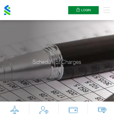
Standard
Chartered
LOGIN
Menu
Schedule of Charges