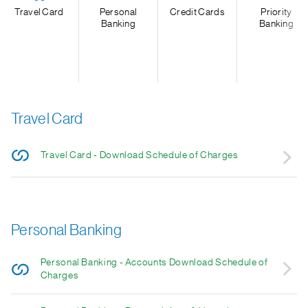
Travel Card
Personal
Credit Cards
Priority
Banking
Banking
Travel Card
Travel Card - Download Schedule of Charges
Personal Banking
Personal Banking - Accounts Download Schedule of
Charges