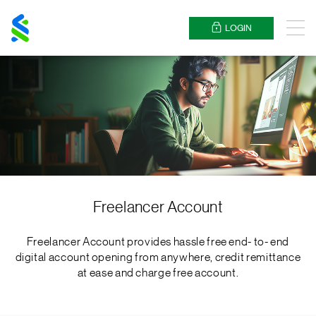
Standard
Chartered
LOGIN
Menu
Freelancer Account
Freelancer Account provides hassle free end- to- end
digital account opening from anywhere, credit remittance
at ease and charge free account.