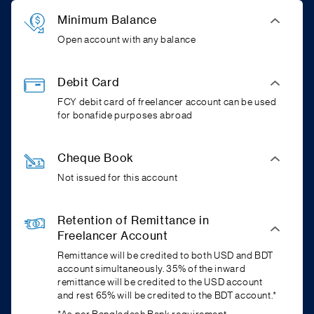
Minimum Balance
Open account with any balance
Debit Card
FCY debit card of freelancer account can be used
for bonafide purposes abroad
Cheque Book
Not issued for this account
Retention of Remittance in
Freelancer Account
Remittance will be credited to both USD and BDT
account simultaneously. 35% of the inward
remittance will be credited to the USD account
and rest 65% will be credited to the BDT account.*