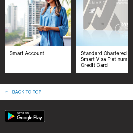
Smart Account
Standard Chartered
Smart Visa Platinum
Credit Card
BACK TO TOP
App
Icon