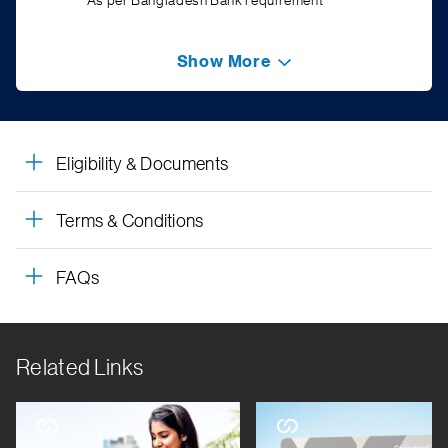
*As per Bangladesh Bank requirement
Show More
Eligibility & Documents
Terms & Conditions
FAQs
Related Links