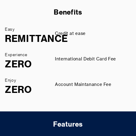
Benefits
Easy
Credit at ease
REMITTANCE
Experience
International Debit Card Fee
ZERO
Enjoy
Account Maintanance Fee
ZERO
Features