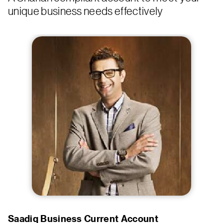
unique business needs effectively
Saadiq Business Current Account