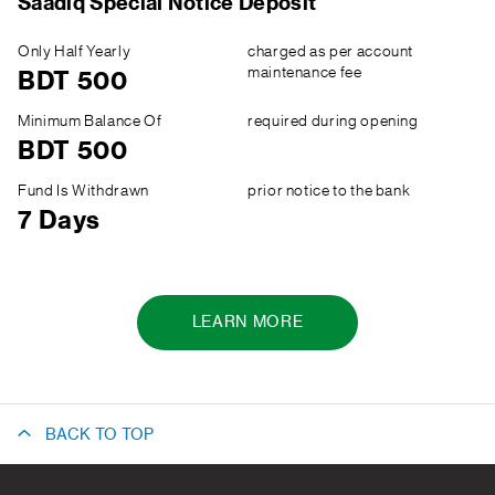
Saadiq Special Notice Deposit
Only Half Yearly
charged as per account
maintenance fee
BDT 500
Minimum Balance Of
required during opening
BDT 500
Fund Is Withdrawn
prior notice to the bank
7 Days
LEARN MORE
BACK TO TOP