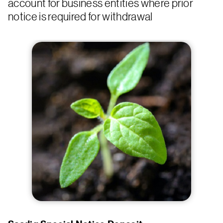
account for business entities where prior
notice is required for withdrawal