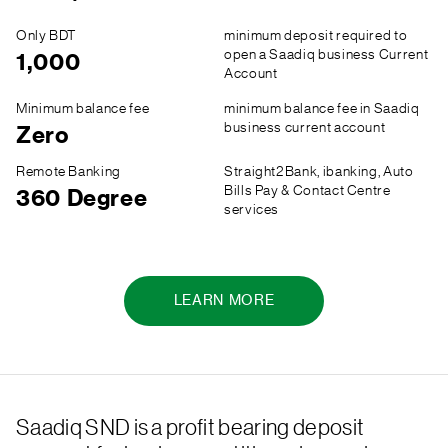
Only BDT
minimum deposit required to
open a Saadiq business Current
1,000
Account
Minimum balance fee
minimum balance fee in Saadiq
business current account
Zero
Remote Banking
Straight2Bank, ibanking, Auto
Bills Pay & Contact Centre
360 Degree
services
LEARN MORE
Saadiq SND is a profit bearing deposit