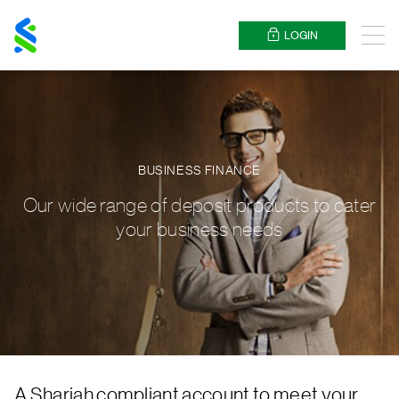
Standard
Chartered
LOGIN
Menu
BUSINESS FINANCE
Our wide range of deposit products to cater
your business needs
A Shariah compliant account to meet your