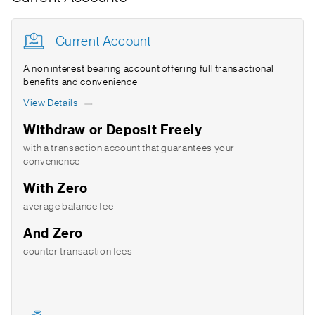
Current Account
A non interest bearing account offering full transactional
benefits and convenience
View Details
Withdraw or Deposit Freely
with a transaction account that guarantees your
convenience
With Zero
average balance fee
And Zero
counter transaction fees