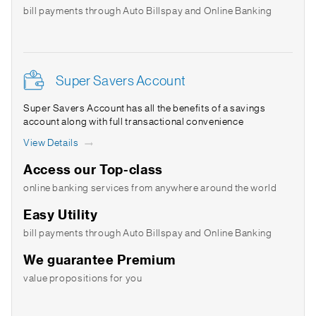
bill payments through Auto Billspay and Online Banking
Super Savers Account
Super Savers Account has all the benefits of a savings
account along with full transactional convenience
View Details
Access our Top-class
online banking services from anywhere around the world
Easy Utility
bill payments through Auto Billspay and Online Banking
We guarantee Premium
value propositions for you