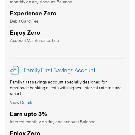
monthly on any Account Balance
Experience Zero
Debit Card Fee
Enjoy Zero
Account Maintenance Fee
Family First Savings Account
Family first savings account specially designed for
employee banking clients with highest interest rate to save
smart
View Details
Earn upto 3%
interest monthly on day end account Balance
Enjoy Zero