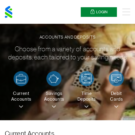
Standard
Chartered
LOGIN
Menu
ACCOUNTS AND DEPOSITS
Choose from a variety of accounts and
deposits, each tailored to your saving needs
Current
Savings
Time
Debit
Accounts
Accounts
Deposits
Cards
Current Accounts