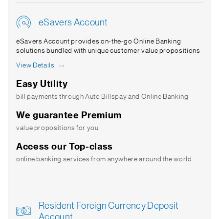
eSavers Account
eSavers Account provides on-the-go Online Banking
solutions bundled with unique customer value propositions
View Details
Easy Utility
bill payments through Auto Billspay and Online Banking
We guarantee Premium
value propositions for you
Access our Top-class
online banking services from anywhere around the world
Resident Foreign Currency Deposit
Account