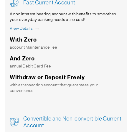
Fast Current Account
A non interest bearing account with benefits to smoothen
your everyday banking needs at no cost!
View Details
With Zero
account Maintenance Fee
And Zero
annual Debit Card Fee
Withdraw or Deposit Freely
with a transaction account that guarantees your
convenience
Convertible and Non-convertible Current
Account