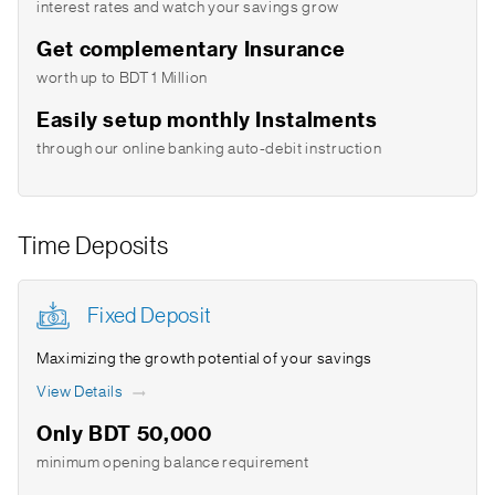
interest rates and watch your savings grow
Get complementary Insurance
worth up to BDT 1 Million
Easily setup monthly Instalments
through our online banking auto-debit instruction
Time Deposits
Fixed Deposit
Maximizing the growth potential of your savings
View Details
Only BDT 50,000
minimum opening balance requirement