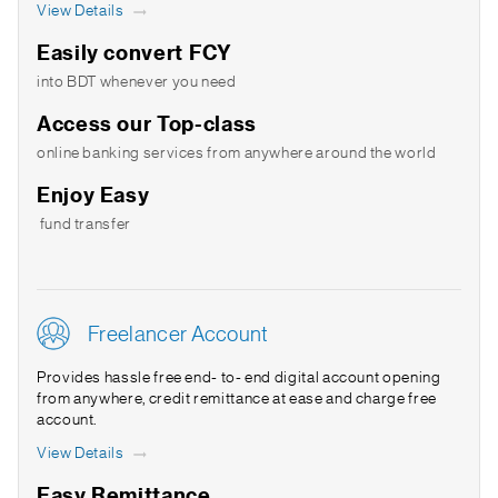
View Details
Easily convert FCY
into BDT whenever you need
Access our Top-class
online banking services from anywhere around the world
Enjoy Easy
fund transfer
Freelancer Account
Provides hassle free end- to- end digital account opening
from anywhere, credit remittance at ease and charge free
account.
View Details
Easy Remittance