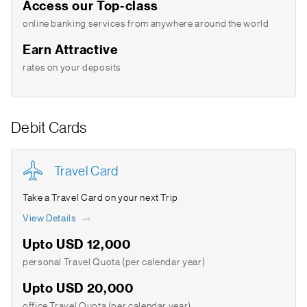
Access our Top-class
online banking services from anywhere around the world
Earn Attractive
rates on your deposits
Debit Cards
Travel Card
Take a Travel Card on your next Trip
View Details
Upto USD 12,000
personal Travel Quota (per calendar year)
Upto USD 20,000
office Travel Quota (per calendar year)