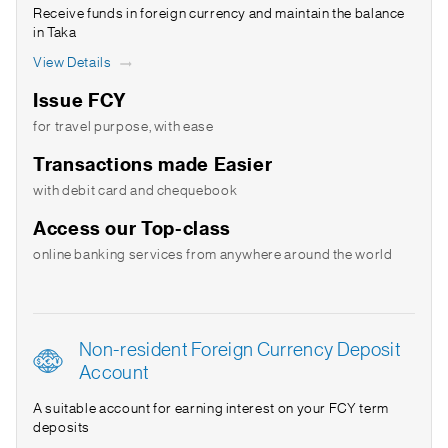
Receive funds in foreign currency and maintain the balance
in Taka
View Details
Issue FCY
for travel purpose, with ease
Transactions made Easier
with debit card and chequebook
Access our Top-class
online banking services from anywhere around the world
Non-resident Foreign Currency Deposit
Account
A suitable account for earning interest on your FCY term
deposits