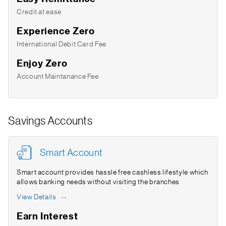
Credit at ease
Experience Zero
International Debit Card Fee
Enjoy Zero
Account Maintanance Fee
Savings Accounts
Smart Account
Smart account provides hassle free cashless lifestyle which
allows banking needs without visiting the branches
View Details
Earn Interest