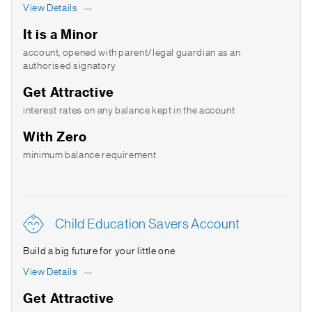
View Details
It is a Minor
account, opened with parent/legal guardian as an
authorised signatory
Get Attractive
interest rates on any balance kept in the account
With Zero
minimum balance requirement
Child Education Savers Account
Build a big future for your little one
View Details
Get Attractive