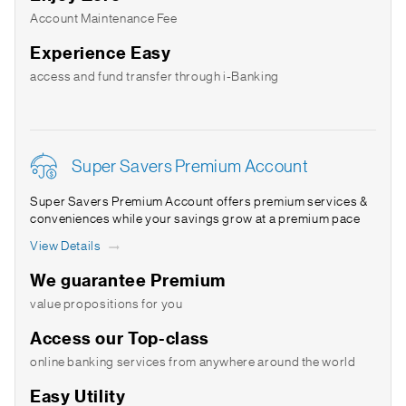
Account Maintenance Fee
Experience Easy
access and fund transfer through i-Banking
Super Savers Premium Account
Super Savers Premium Account offers premium services &
conveniences while your savings grow at a premium pace
View Details
We guarantee Premium
value propositions for you
Access our Top-class
online banking services from anywhere around the world
Easy Utility