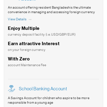
An account offering resident Bangladeshis the ultimate
convenience in managing and accessing foreign currency
View Details
Enjoy Multiple
currency deposit facility (i.e. USD/GBP/EUR)
Earn attractive Interest
on your foreign currency
With Zero
account Maintenance Fee
School Banking Account
A Savings Account for children who aspire to be more
responsible from a young age