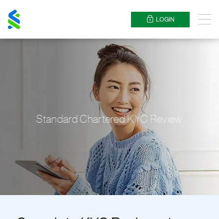
Standard
Chartered
LOGIN
Menu
Standard Chartered KYC Review