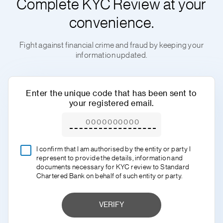
Complete KYC Review at your
convenience.
Fight against financial crime and fraud by keeping your
information updated.
Enter the unique code that has been sent to
your registered email.
I confirm that I am authorised by the entity or party I
represent to provide the details, information and
documents necessary for KYC review to Standard
Chartered Bank on behalf of such entity or party.
VERIFY