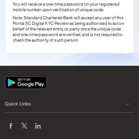
You will receive a one-time password on your registered
mobile number upon verification of unique code.
Note: Standard Chartered Bank will accept any user of this
Portal SC Digital KYC Review as being authorised to act on
behalf of the relevant entity or party once the unique code
and one-time password are verified, and is not required to
check the authority of such person.
App
Icon
Quick Links